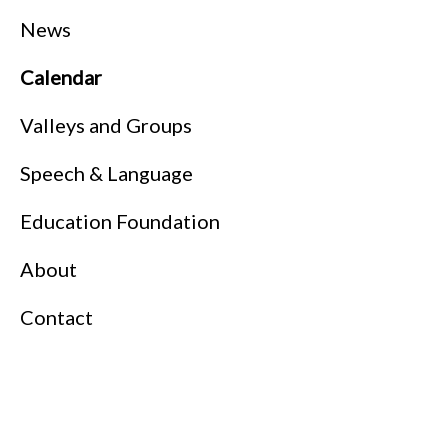
News
Calendar
Valleys and Groups
Speech & Language
Education Foundation
About
Contact