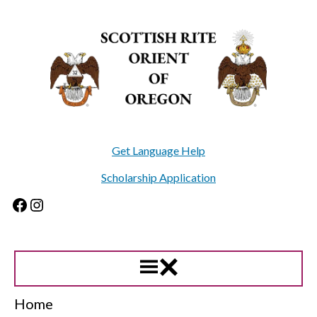
Skip
to
content
Get Language Help
Scholarship Application
Facebook
Instagram
Home