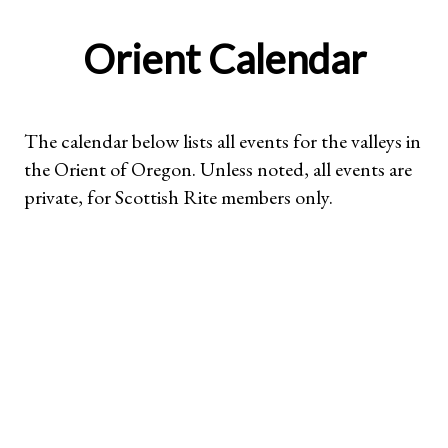
Orient Calendar
The calendar below lists all events for the valleys in
the Orient of Oregon. Unless noted, all events are
private, for Scottish Rite members only.