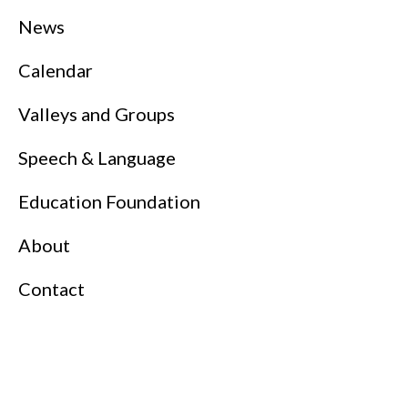
News
Calendar
Valleys and Groups
Speech & Language
Education Foundation
About
Contact