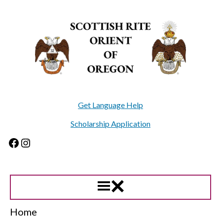
Skip
to
content
Get Language Help
Scholarship Application
Facebook
Instagram
Home