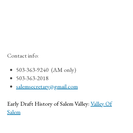
Contact info:
503-363-9240 (AM only)
503-363-2018
salemsecretary@gmail.com
Early Draft History of Salem Valley:
Valley Of
Salem