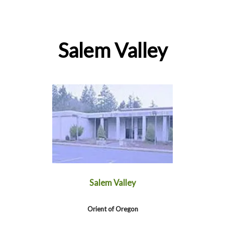
Salem Valley
Salem Valley
Orient of Oregon