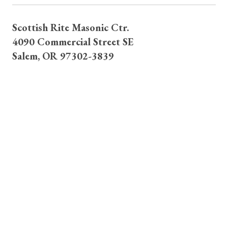
Scottish Rite Masonic Ctr.
4090 Commercial Street SE
Salem, OR 97302-3839