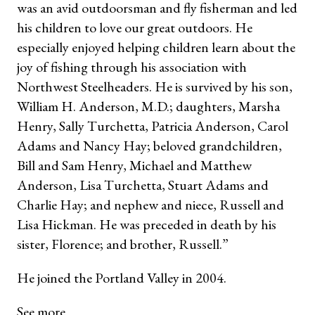
was an avid outdoorsman and fly fisherman and led
his children to love our great outdoors. He
especially enjoyed helping children learn about the
joy of fishing through his association with
Northwest Steelheaders. He is survived by his son,
William H. Anderson, M.D.; daughters, Marsha
Henry, Sally Turchetta, Patricia Anderson, Carol
Adams and Nancy Hay; beloved grandchildren,
Bill and Sam Henry, Michael and Matthew
Anderson, Lisa Turchetta, Stuart Adams and
Charlie Hay; and nephew and niece, Russell and
Lisa Hickman. He was preceded in death by his
sister, Florence; and brother, Russell.”
He joined the Portland Valley in 2004.
See more