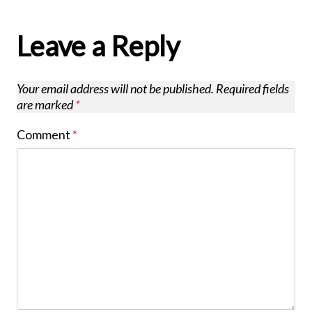
Leave a Reply
Your email address will not be published.
Required fields
are marked
*
Comment
*