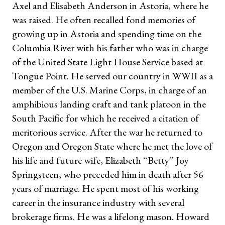
Axel and Elisabeth Anderson in Astoria, where he
was raised. He often recalled fond memories of
growing up in Astoria and spending time on the
Columbia River with his father who was in charge
of the United State Light House Service based at
Tongue Point. He served our country in WWII as a
member of the U.S. Marine Corps, in charge of an
amphibious landing craft and tank platoon in the
South Pacific for which he received a citation of
meritorious service. After the war he returned to
Oregon and Oregon State where he met the love of
his life and future wife, Elizabeth “Betty” Joy
Springsteen, who preceded him in death after 56
years of marriage. He spent most of his working
career in the insurance industry with several
brokerage firms. He was a lifelong mason. Howard