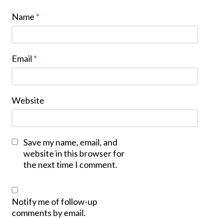
Name
*
Email
*
Website
Save my name, email, and
website in this browser for
the next time I comment.
Notify me of follow-up
comments by email.