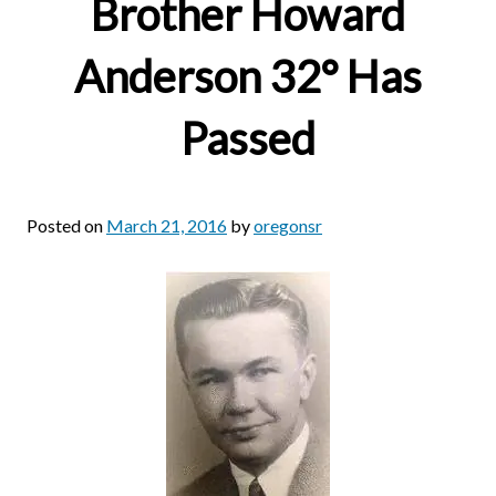
Brother Howard
Anderson 32° Has
Passed
Posted on
March 21, 2016
by
oregonsr