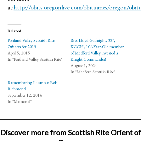
at:
http://obits.oregonlive.com/obituaries/oregon/obit
Related
Portland Valley Scottish Rite
Bro. Lloyd Gathright, 32°,
Officers for 2015
KCCH, 106-Year-Old member
April 5, 2015
of Medford Valley invested a
In "Portland Valley Scottish Rite"
Knight Commander!
August 1, 2024
In "Medford Scottish Rite"
Remembering Illustrious Bob
Richmond
September 12, 2014
In "Memorial"
Discover more from Scottish Rite Orient of