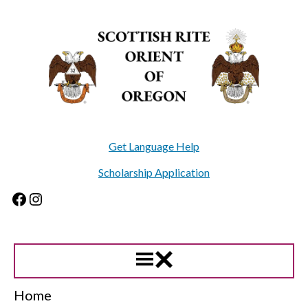
Skip
to
content
Get Language Help
Scholarship Application
Facebook
Instagram
Home