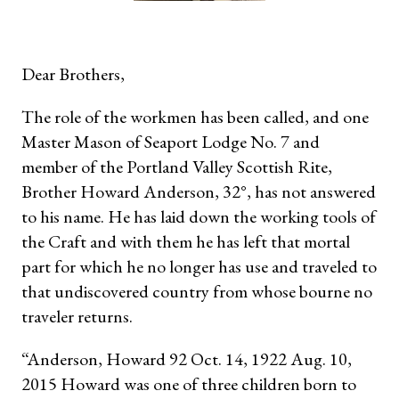
Dear Brothers,
The role of the workmen has been called, and one
Master Mason of Seaport Lodge No. 7 and
member of the Portland Valley Scottish Rite,
Brother Howard Anderson, 32°, has not answered
to his name. He has laid down the working tools of
the Craft and with them he has left that mortal
part for which he no longer has use and traveled to
that undiscovered country from whose bourne no
traveler returns.
“Anderson, Howard 92 Oct. 14, 1922 Aug. 10,
2015 Howard was one of three
children born to