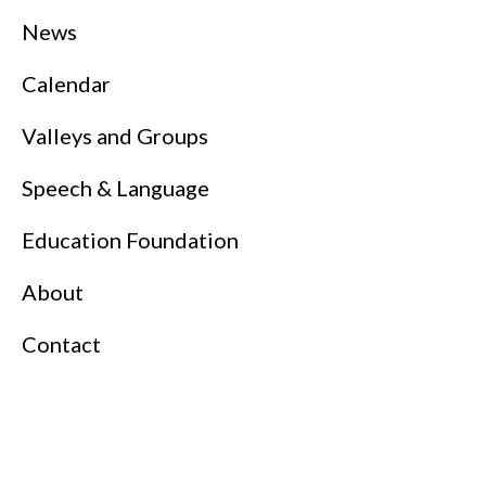
News
Calendar
Valleys and Groups
Speech & Language
Education Foundation
About
Contact