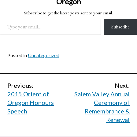
Oregon
Subscribe to get the latest posts sent to your email.
Type your email…
Subscribe
Posted in
Uncategorized
Post
Previous:
Next:
2015 Orient of
Salem Valley Annual
navigation
Oregon Honours
Ceremony of
Speech
Remembrance &
Renewal