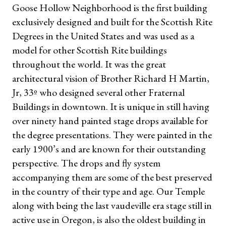
Goose Hollow Neighborhood is the first building
exclusively designed and built for the Scottish Rite
Degrees in the United States and was used as a
model for other Scottish Rite buildings
throughout the world. It was the great
architectural vision of Brother Richard H Martin,
Jr, 33º who designed several other Fraternal
Buildings in downtown. It is unique in still having
over ninety hand painted stage drops available for
the degree presentations. They were painted in the
early 1900’s and are known for their outstanding
perspective. The drops and fly system
accompanying them are some of the best preserved
in the country of their type and age. Our Temple
along with being the last vaudeville era stage still in
active use in Oregon, is also the oldest building in