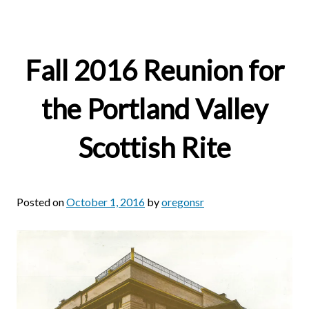
Fall 2016 Reunion for
the Portland Valley
Scottish Rite
Posted on
October 1, 2016
by
oregonsr