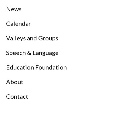
News
Calendar
Valleys and Groups
Speech & Language
Education Foundation
About
Contact