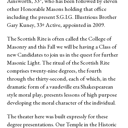
Ainsworth, 33°, who has been followed by eleven
other Honorable Masons holding that office
including the present S.G.I.G. Illustrious Brother
Gary Kuney, 33º Active, appointed in 2009.
The Scottish Rite is often called the College of
Masonry and this Fall we will be having a Class of
new Candidates to join us in the quest for further
Masonic Light. The ritual of the Scottish Rite
comprises twenty-nine degrees, the fourth
through the thirty-second, each of which, in
the
dramatic form of a vaudeville era Shakespearean
style moral play, presents lessons of high purpose
developing the moral character of the individual.
The theater here was built expressly for these
degree presentations. Our Temple in the Historic