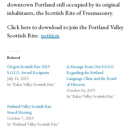
downtown Portland still occupied by its original
inhabitants, the Scottish Rite of Freemasonry.
Click here to download to join the Portland Valley
Scottish Rite:
petition
Related
Oregon Scottish Rite 2015
A Message From Our S.G.I.G
S.G.I.G. Award Recipients
Regarding the Portland
July 21, 2015
Language Clinic and the Board
In "Baker Valley Scottish Rite"
of Directors
October 24, 2015
In "Baker Valley Scottish Rite"
Portland Valley Scottish Rite
Stated Meeting
October 7, 2015
In "Portland Valley Scottish Rite"