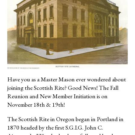
Have you as a Master Mason ever wondered about
joining the Scottish Rite? Good News! The Fall
Reunion and New Member Initiation is on
November 18th & 19th!
The Scottish Rite in Oregon began in Portland in
1870 headed by the first S.G.I.G. John C.