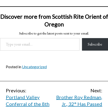
Discover more from Scottish Rite Orient of
Oregon
Subscribe to get the latest posts sent to your email.
Type your email…
Subscribe
Posted in
Uncategorized
Post
Previous:
Next:
Portland Valley
Brother Roy Redman,
navigation
Conferral of the 8th
Jr., 32° Has Passed