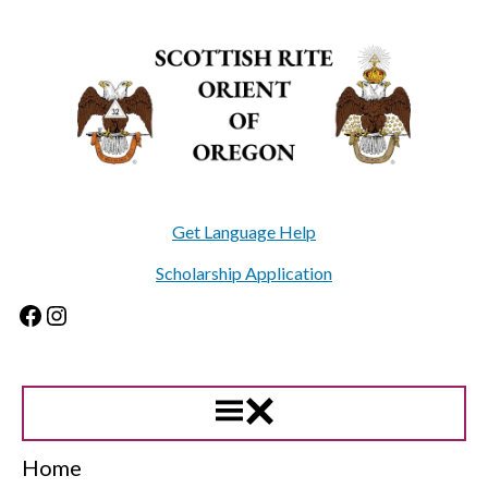
Skip
to
content
Get Language Help
Scholarship Application
Facebook
Instagram
Home