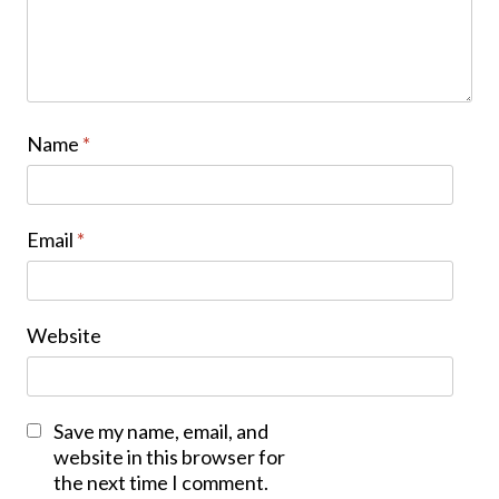
Name
*
Email
*
Website
Save my name, email, and
website in this browser for
the next time I comment.