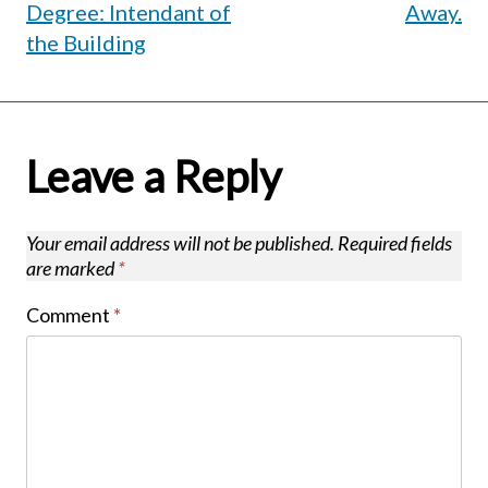
Degree: Intendant of
Away.
the Building
Leave a Reply
Your email address will not be published.
Required fields
are marked
*
Comment
*