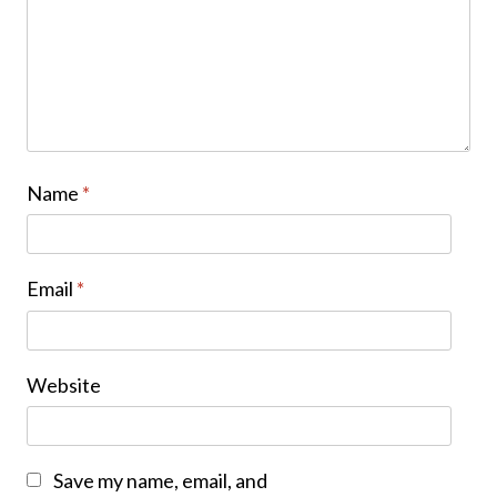
Name
*
Email
*
Website
Save my name, email, and