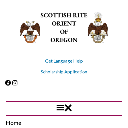
Skip
to
content
Get Language Help
Scholarship Application
Facebook
Instagram
Home