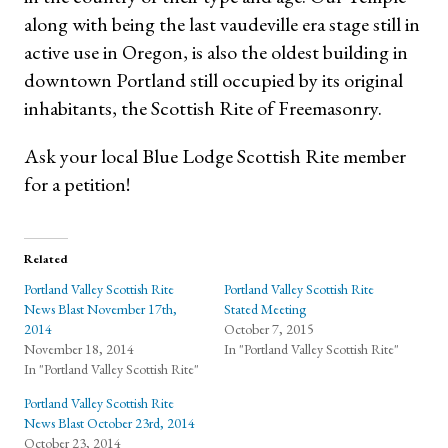
along with being the last vaudeville era stage still in
active use in Oregon, is also the oldest building in
downtown Portland still occupied by its original
inhabitants, the Scottish Rite of Freemasonry.
Ask your local Blue Lodge Scottish Rite member
for a petition!
Related
Portland Valley Scottish Rite
Portland Valley Scottish Rite
News Blast November 17th,
Stated Meeting
2014
October 7, 2015
November 18, 2014
In "Portland Valley Scottish Rite"
In "Portland Valley Scottish Rite"
Portland Valley Scottish Rite
News Blast October 23rd, 2014
October 23, 2014