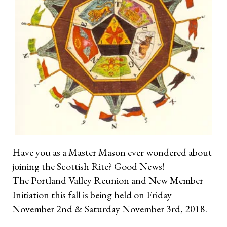
Have you as a Master Mason ever wondered about
joining the Scottish Rite? Good News!
The Portland Valley Reunion and New Member
Initiation this fall is being held on Friday
November 2nd & Saturday November 3rd, 2018.