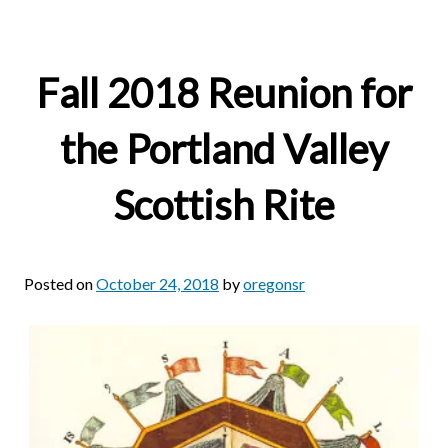
Fall 2018 Reunion for
the Portland Valley
Scottish Rite
Posted on
October 24, 2018
by
oregonsr