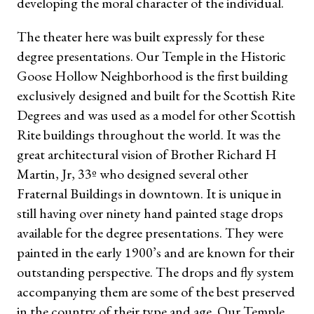
developing the moral character of the individual.
The theater here was built expressly for these
degree presentations. Our Temple in the Historic
Goose Hollow Neighborhood is the first building
exclusively designed and built for the Scottish Rite
Degrees and was used as a model for other Scottish
Rite buildings throughout the world. It was the
great architectural vision of Brother Richard H
Martin, Jr, 33º who designed several other
Fraternal Buildings in downtown. It is unique in
still having over ninety hand painted stage drops
available for the degree presentations. They were
painted in the early 1900’s and are known for their
outstanding perspective. The drops and fly system
accompanying them are some of the best preserved
in the country of their type and age. Our Temple