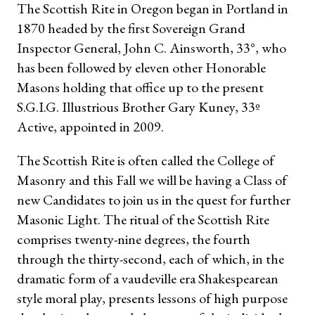
The Scottish Rite in Oregon began in Portland in
1870 headed by the first Sovereign Grand
Inspector General, John C. Ainsworth, 33°, who
has been followed by eleven other Honorable
Masons holding that office up to the present
S.G.I.G. Illustrious Brother Gary Kuney, 33º
Active, appointed in 2009.
The Scottish Rite is often called the College of
Masonry and this Fall we will be having a Class of
new Candidates to join us in the quest for further
Masonic Light. The ritual of the Scottish Rite
comprises twenty-nine degrees, the fourth
through the thirty-second, each of which, in the
dramatic form of a vaudeville era Shakespearean
style moral play, presents lessons of high purpose