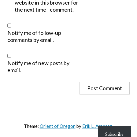
website in this browser for
the next time I comment.
Notify me of follow-up
comments by email.
Notify me of new posts by
email.
Theme:
Orient of Oregon
by
Erik L. Arneson
.
Subscribe