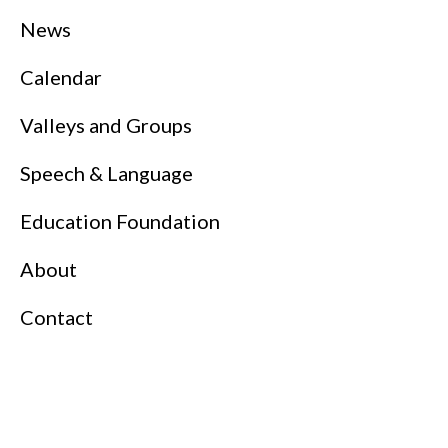
News
Calendar
Valleys and Groups
Speech & Language
Education Foundation
About
Contact