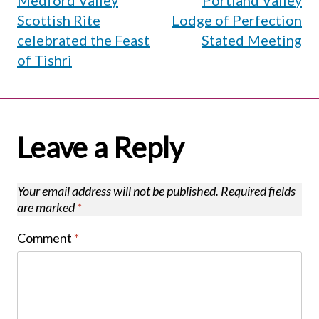
Medford Valley
Portland Valley
navigation
Scottish Rite
Lodge of Perfection
celebrated the Feast
Stated Meeting
of Tishri
Leave a Reply
Your email address will not be published.
Required fields
are marked
*
Comment
*