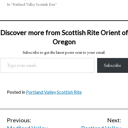
In "Portland Valley Scottish Rite"
Discover more from Scottish Rite Orient of
Oregon
Subscribe to get the latest posts sent to your email.
Type your email…
Subscribe
Posted in
Portland Valley Scottish Rite
Post
Previous:
Next: