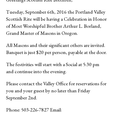
Tuesday, September 6th, 2016 the Portland Valley
Scottish Rite will be having a Celebration in Honor
of Most Worshipful Brother Arthur L. Borland,
Grand Master of Masons in Oregon.
All Masons and their significant others are invited.
Banquet is just $20 per person, payable at the door.
The festivities will start with a Social at 5:30 pm
and continue into the evening.
Please contact the Valley Office for reservations for
you and your guest by no later than Friday
September 2nd.
Phone: 503-226-7827 Email: