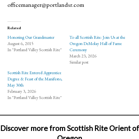
officemanager@portlandsr.com
Related
Honoring Our Grandmaster
To all Scottish Rite: Join Us at the
August 6, 2015
Oregon DeMolay Hall of Fame
In "Portland Valley Scottish Rite"
Ceremony
March 23, 2026
Similar post
Scottish Rite Entered Apprentice
Degree & Feast of the Manifesto,
May 30th
February 3, 2026
In "Portland Valley Scottish Rite"
Discover more from Scottish Rite Orient of
Oregon