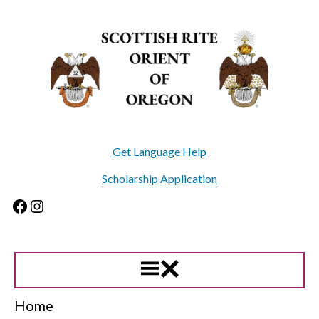
Skip
to
content
Get Language Help
Scholarship Application
Facebook
Instagram
Home