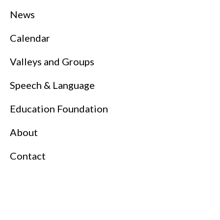
News
Calendar
Valleys and Groups
Speech & Language
Education Foundation
About
Contact