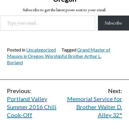
Subscribe to get the latest posts sent to your email.
Type your email…
Subscribe
Posted in
Uncategorized
Tagged
Grand Master of
Masons in Oregon
,
Worshipful Brother Arthur L.
Borland
Post
Previous:
Next:
Portland Valley
Memorial Service for
navigation
Summer 2016 Chili
Brother Walter D.
Cook-Off
Alley 32°