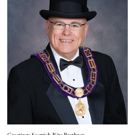
Greetings Scottish Rite Brethren,