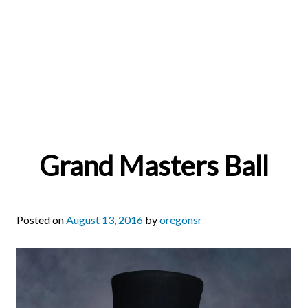
Grand Masters Ball
Posted on
August 13, 2016
by
oregonsr