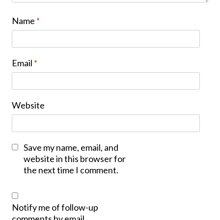
Name
*
Email
*
Website
Save my name, email, and
website in this browser for
the next time I comment.
Notify me of follow-up
comments by email.