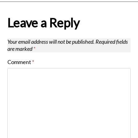
Leave a Reply
Your email address will not be published.
Required fields
are marked
*
Comment
*