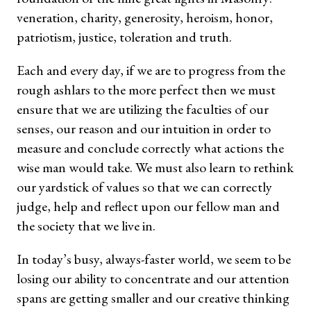
veneration, charity, generosity, heroism, honor,
patriotism, justice, toleration and truth.
Each and every day, if we are to progress from the
rough ashlars to the more perfect then we must
ensure that we are utilizing the faculties of our
senses, our reason and our intuition in order to
measure and conclude correctly what actions the
wise man would take. We must also learn to rethink
our yardstick of values so that we can correctly
judge, help and reflect upon our fellow man and
the society that we live in.
In today’s busy, always-faster world, we seem to be
losing our ability to concentrate and our attention
spans are getting smaller and our creative thinking