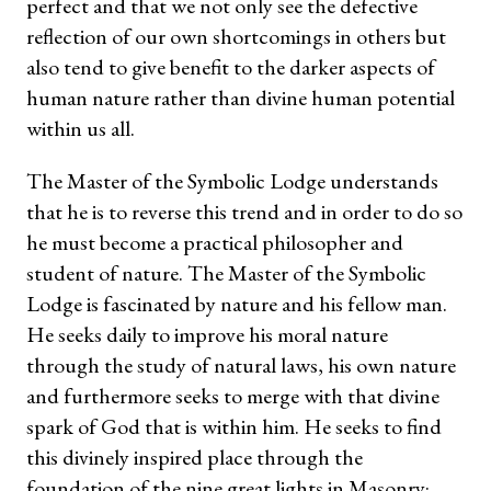
perfect and that we not only see the defective
reflection of our own shortcomings in others but
also tend to give benefit to the darker aspects of
human nature rather than divine human potential
within us all.
The Master of the Symbolic Lodge understands
that he is to reverse this trend and in order to do so
he must become a practical philosopher and
student of nature. The Master of the Symbolic
Lodge is fascinated by nature and his fellow man.
He seeks daily to improve his moral nature
through the study of natural laws, his own nature
and furthermore seeks to merge with that divine
spark of God that is within him. He seeks to find
this divinely inspired place through the
foundation of the nine great lights in Masonry: