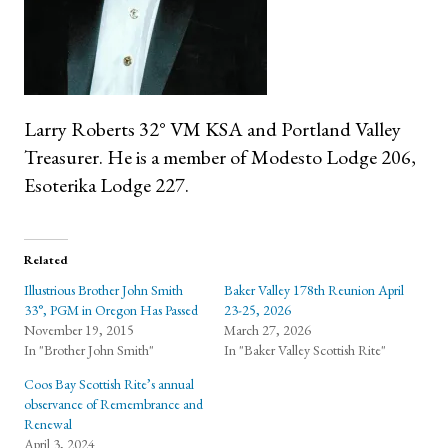
Larry Roberts 32° VM KSA and Portland Valley
Treasurer. He is a member of Modesto Lodge 206,
Esoterika Lodge 227.
Related
Illustrious Brother John Smith
Baker Valley 178th Reunion April
33°, PGM in Oregon Has Passed
23-25, 2026
November 19, 2015
March 27, 2026
In "Brother John Smith"
In "Baker Valley Scottish Rite"
Coos Bay Scottish Rite’s annual
observance of Remembrance and
Renewal
April 3, 2024