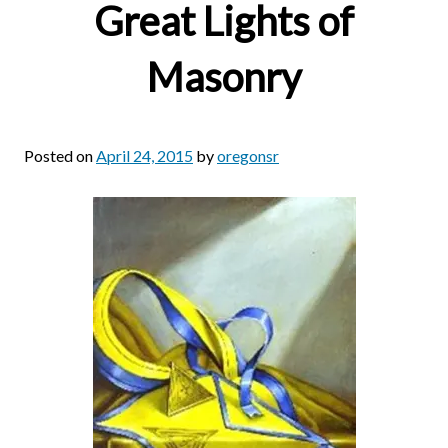
Great Lights of
Masonry
Posted on
April 24, 2015
by
oregonsr