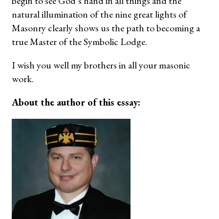
begin to see God’s hand in all things and the
natural illumination of the nine great lights of
Masonry clearly shows us the path to becoming a
true Master of the Symbolic Lodge.
I wish you well my brothers in all your masonic
work.
About the author of this essay: