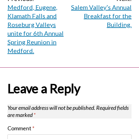
Post
Medford, Eugene,
Salem Valley’s Annual
navigation
Klamath Falls and
Breakfast for the
Roseburg Valleys
Building.
unite for 6th Annual
Spring Reunion in
Medford.
Leave a Reply
Your email address will not be published.
Required fields
are marked
*
Comment
*