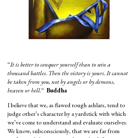
“
It is better to conquer yourself than to win a
thousand battles. Then the victory is yours. It cannot
be taken from you, not by angels or by demons,
heaven or hell.
“
Buddha
I believe that we, as flawed rough ashlars, tend to
judge other’s character by a yardstick with which
we’ve come to understand and evaluate ourselves.
We know, subconsciously, that we are far from