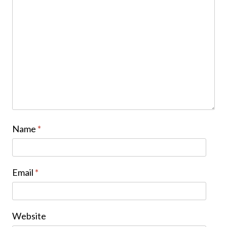
Name
*
Email
*
Website