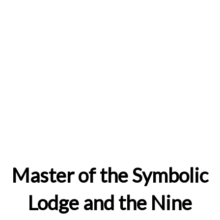
Master of the Symbolic
Lodge and the Nine