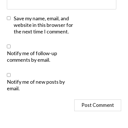
Save my name, email, and
website in this browser for
the next time I comment.
Notify me of follow-up
comments by email.
Notify me of new posts by
email.