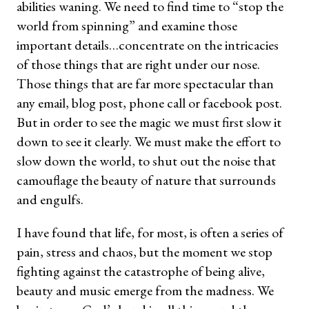
abilities waning. We need to find time to “stop the
world from spinning” and examine those
important details…concentrate on the intricacies
of those things that are right under our nose.
Those things that are far more spectacular than
any email, blog post, phone call or facebook post.
But in order to see the magic we must first slow it
down to see it clearly. We must make the effort to
slow down the world, to shut out the noise that
camouflage the beauty of nature that surrounds
and engulfs.
I have found that life, for most, is often a series of
pain, stress and chaos, but the moment we stop
fighting against the catastrophe of being alive,
beauty and music emerge from the madness. We