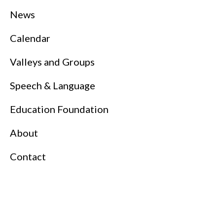
News
Calendar
Valleys and Groups
Speech & Language
Education Foundation
About
Contact