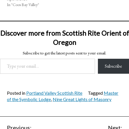
In "Coos Bay Valley"
Discover more from Scottish Rite Orient of
Oregon
Subscribe to get the latest posts sent to your email.
Type your email…
Subscribe
Posted in
Portland Valley Scottish Rite
Tagged
Master
of the Symbolic Lodge
,
Nine Great Lights of Masonry
Previous:
Next: