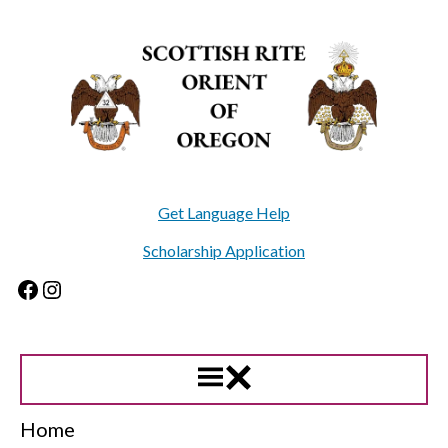
Skip
to
content
Get Language Help
Scholarship Application
Facebook
Instagram
Home