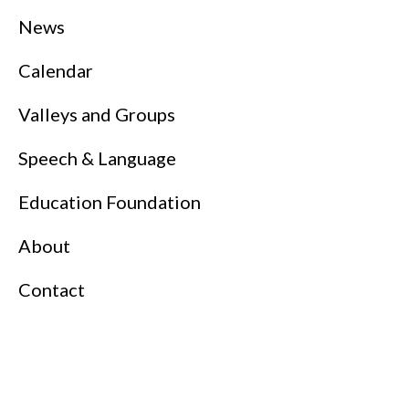
News
Calendar
Valleys and Groups
Speech & Language
Education Foundation
About
Contact