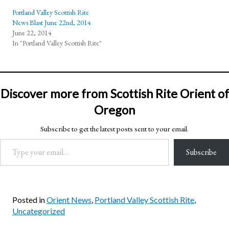
Portland Valley Scottish Rite
News Blast June 22nd, 2014
June 22, 2014
In "Portland Valley Scottish Rite"
Discover more from Scottish Rite Orient of
Oregon
Subscribe to get the latest posts sent to your email.
Type your email…
Subscribe
Posted in
Orient News
,
Portland Valley Scottish Rite
,
Uncategorized