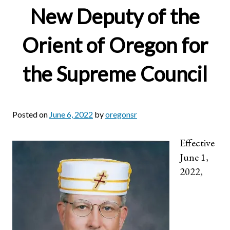
New Deputy of the
Orient of Oregon for
the Supreme Council
Posted on
June 6, 2022
by
oregonsr
Effective
June 1,
2022,