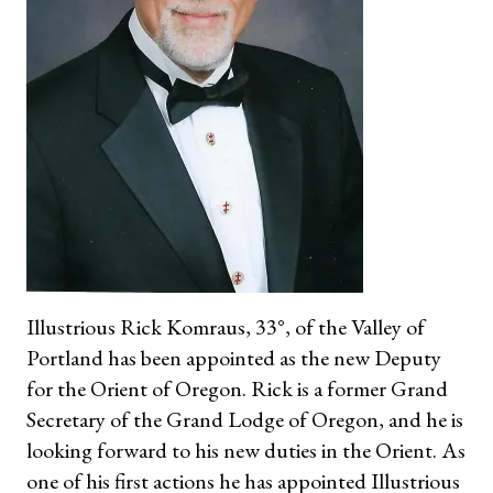
Illustrious Rick Komraus, 33°, of the Valley of
Portland has been appointed as the new Deputy
for the Orient of Oregon. Rick is a former Grand
Secretary of the Grand Lodge of Oregon, and he is
looking forward to his new duties in the Orient. As
one of his first actions he has appointed Illustrious