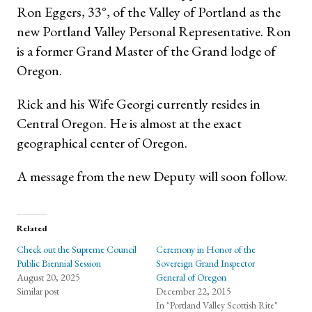
Ron Eggers, 33°, of the Valley of Portland as the
new Portland Valley Personal Representative. Ron
is a former Grand Master of the Grand lodge of
Oregon.
Rick and his Wife Georgi currently resides in
Central Oregon. He is almost at the exact
geographical center of Oregon.
A message from the new Deputy will soon follow.
Related
Check out the Supreme Council
Ceremony in Honor of the
Public Biennial Session
Sovereign Grand Inspector
August 20, 2025
General of Oregon
Similar post
December 22, 2015
In "Portland Valley Scottish Rite"