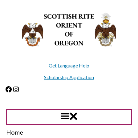
Skip
to
content
Get Language Help
Scholarship Application
Facebook
Instagram
Home