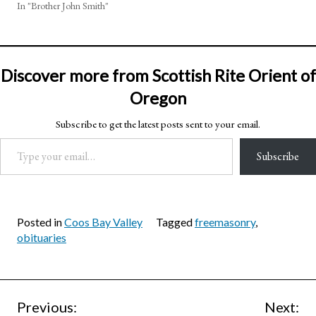
In "Brother John Smith"
Discover more from Scottish Rite Orient of
Oregon
Subscribe to get the latest posts sent to your email.
Type your email…
Subscribe
Posted in
Coos Bay Valley
Tagged
freemasonry
,
obituaries
Post
Previous:
Next: