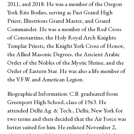
2011, and 2018. He was a member of the Oregon
York Rite Bodies, serving as Past Grand High
Priest, Illustrious Grand Master, and Grand
Commander. He was a member of the Red Cross
of Constantine, the Holy Royal Arch Knights
Templar Priests, the Knight York Cross of Honor,
the Allied Masonic Degrees, the Ancient Arabic
Order of the Nobles of the Mystic Shrine, and the
Order of Eastern Star. He was also a life member of
the V.F.W. and American Legion.
Biographical Information: C.B. graduated from
Greenport High School, class of 1963. He
attended Delhi Ag. & Tech., Delhi, New York for
two terms and then decided that the Air Force was
better suited for him. He enlisted November 2,