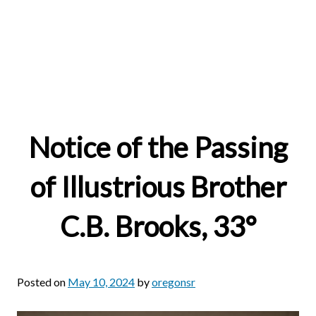
Notice of the Passing
of Illustrious Brother
C.B. Brooks, 33°
Posted on
May 10, 2024
by
oregonsr