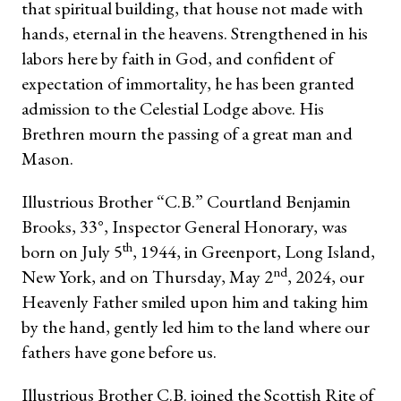
that spiritual building, that house not made with
hands, eternal in the heavens. Strengthened in his
labors here by faith in God, and confident of
expectation of immortality, he has been granted
admission to the Celestial Lodge above. His
Brethren mourn the passing of a great man and
Mason.
Illustrious Brother “C.B.” Courtland Benjamin
Brooks, 33°, Inspector General Honorary, was
th
born on July 5
, 1944, in Greenport, Long Island,
nd
New York, and on Thursday, May 2
, 2024, our
Heavenly Father smiled upon him and taking him
by the hand, gently led him to the land where our
fathers have gone before us.
Illustrious Brother C.B. joined the Scottish Rite of