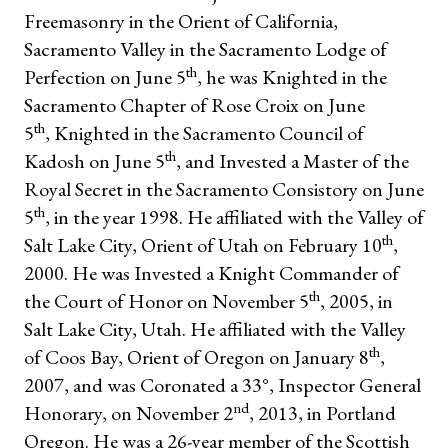
Freemasonry in the Orient of California,
Sacramento Valley in the Sacramento Lodge of
th
Perfection on June 5
, he was Knighted in the
Sacramento Chapter of Rose Croix on June
th
5
, Knighted in the Sacramento Council of
th
Kadosh on June 5
, and Invested a Master of the
Royal Secret in the Sacramento Consistory on June
th
5
, in the year 1998. He affiliated with the Valley of
th
Salt Lake City, Orient of Utah on February 10
,
2000. He was Invested a Knight Commander of
th
the Court of Honor on November 5
, 2005, in
Salt Lake City, Utah. He affiliated with the Valley
th
of Coos Bay, Orient of Oregon on January 8
,
2007, and was Coronated a 33°, Inspector General
nd
Honorary, on November 2
, 2013, in Portland
Oregon. He was a 26-year member of the Scottish