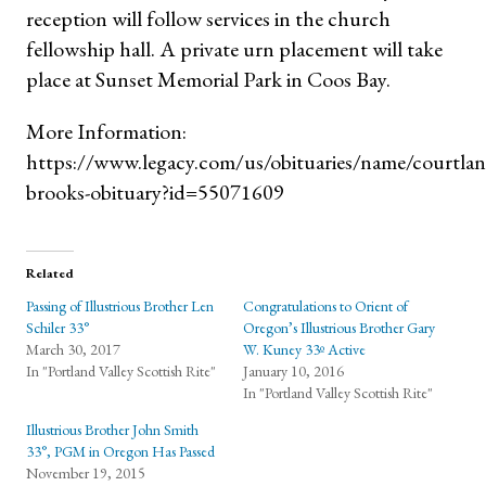
reception will follow services in the church
fellowship hall. A private urn placement will take
place at Sunset Memorial Park in Coos Bay.
More Information:
https://www.legacy.com/us/obituaries/name/courtlan
brooks-obituary?id=55071609
Related
Passing of Illustrious Brother Len
Congratulations to Orient of
Schiler 33°
Oregon’s Illustrious Brother Gary
March 30, 2017
W. Kuney 33º Active
In "Portland Valley Scottish Rite"
January 10, 2016
In "Portland Valley Scottish Rite"
Illustrious Brother John Smith
33°, PGM in Oregon Has Passed
November 19, 2015