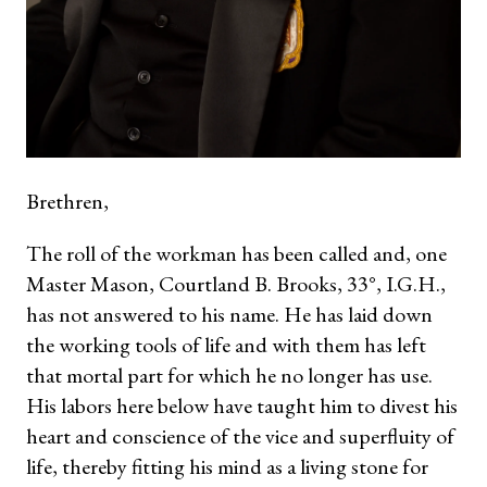
Brethren,
The roll of the workman has been called and, one
Master Mason, Courtland B. Brooks, 33°, I.G.H.,
has not answered to his name. He has laid down
the working tools of life and with them has left
that mortal part for which he no longer has use.
His labors here below have taught him to divest his
heart and conscience of the vice and superfluity of
life, thereby fitting his mind as a living stone for