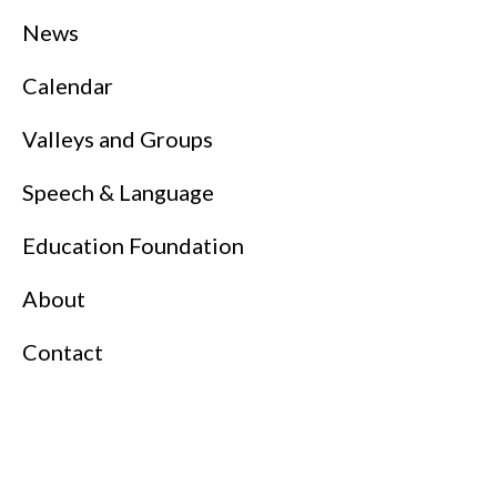
News
Calendar
Valleys and Groups
Speech & Language
Education Foundation
About
Contact