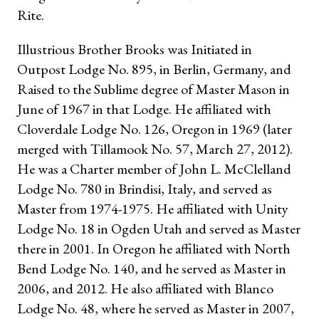
Rite.
Illustrious Brother Brooks was Initiated in
Outpost Lodge No. 895, in Berlin, Germany, and
Raised to the Sublime degree of Master Mason in
June of 1967 in that Lodge. He affiliated with
Cloverdale Lodge No. 126, Oregon in 1969 (later
merged with Tillamook No. 57, March 27, 2012).
He was a Charter member of John L. McClelland
Lodge No. 780 in Brindisi, Italy, and served as
Master from 1974-1975. He affiliated with Unity
Lodge No. 18 in Ogden Utah and served as Master
there in 2001. In Oregon he affiliated with North
Bend Lodge No. 140, and he served as Master in
2006, and 2012. He also affiliated with Blanco
Lodge No. 48, where he served as Master in 2007,