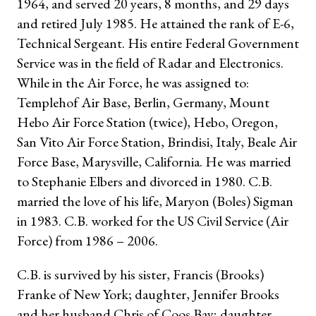
1964, and served 20 years, 8 months, and 29 days
and retired July 1985. He attained the rank of E-6,
Technical Sergeant. His entire Federal Government
Service was in the field of Radar and Electronics.
While in the Air Force, he was assigned to:
Templehof Air Base, Berlin, Germany, Mount
Hebo Air Force Station (twice), Hebo, Oregon,
San Vito Air Force Station, Brindisi, Italy, Beale Air
Force Base, Marysville, California. He was married
to Stephanie Elbers and divorced in 1980. C.B.
married the love of his life, Maryon (Boles) Sigman
in 1983. C.B. worked for the US Civil Service (Air
Force) from 1986 – 2006.
C.B. is survived by his sister, Francis (Brooks)
Franke of New York; daughter, Jennifer Brooks
and her husband Chris of Coos Bay; daughter,