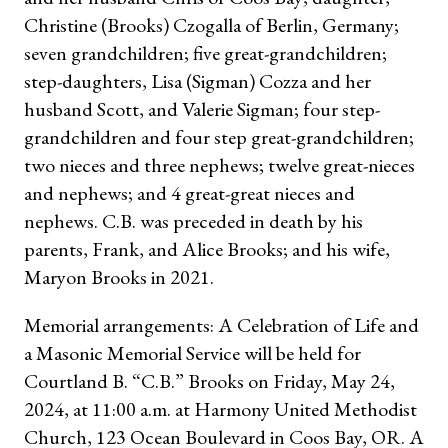
Christine (Brooks) Czogalla of Berlin, Germany;
seven grandchildren; five great-grandchildren;
step-daughters, Lisa (Sigman) Cozza and her
husband Scott, and Valerie Sigman; four step-
grandchildren and four step great-grandchildren;
two nieces and three nephews; twelve great-nieces
and nephews; and 4 great-great nieces and
nephews. C.B. was preceded in death by his
parents, Frank, and Alice Brooks; and his wife,
Maryon Brooks in 2021.
Memorial arrangements: A Celebration of Life and
a Masonic Memorial Service will be held for
Courtland B. “C.B.” Brooks on Friday, May 24,
2024, at 11:00 a.m. at Harmony United Methodist
Church, 123 Ocean Boulevard in Coos Bay, OR. A