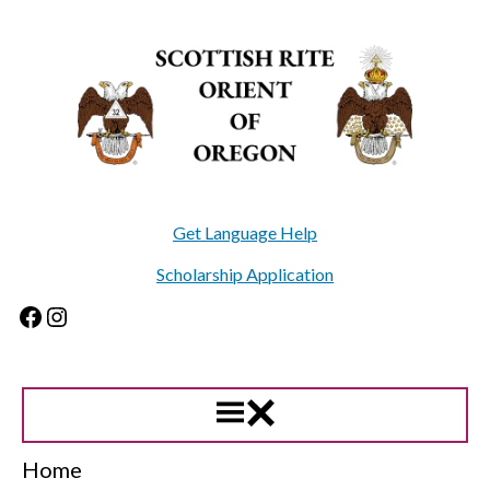
Skip
to
content
Get Language Help
Scholarship Application
Facebook
Instagram
Home