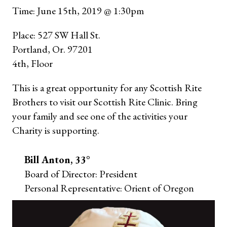
Time: June 15th, 2019 @ 1:30pm
Place: 527 SW Hall St.
Portland, Or. 97201
4th, Floor
This is a great opportunity for any Scottish Rite
Brothers to visit our Scottish Rite Clinic. Bring
your family and see one of the activities your
Charity is supporting.
Bill Anton, 33°
Board of Director: President
Personal Representative: Orient of Oregon