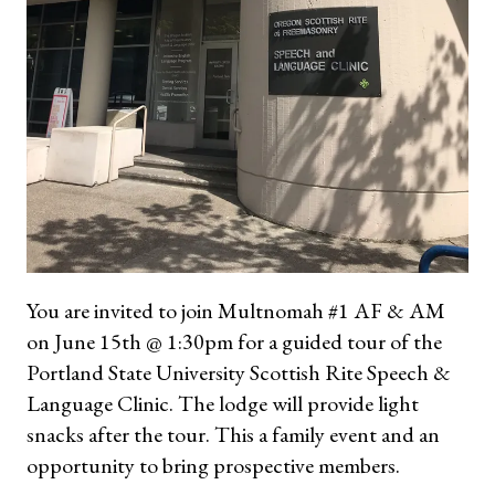
You are invited to join Multnomah #1 AF & AM
on June 15th @ 1:30pm for a guided tour of the
Portland State University Scottish Rite Speech &
Language Clinic. The lodge will provide light
snacks after the tour. This a family event and an
opportunity to bring prospective members.