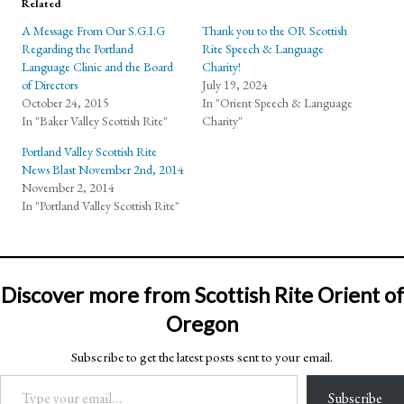
Related
A Message From Our S.G.I.G
Thank you to the OR Scottish
Regarding the Portland
Rite Speech & Language
Language Clinic and the Board
Charity!
of Directors
July 19, 2024
October 24, 2015
In "Orient Speech & Language
In "Baker Valley Scottish Rite"
Charity"
Portland Valley Scottish Rite
News Blast November 2nd, 2014
November 2, 2014
In "Portland Valley Scottish Rite"
Discover more from Scottish Rite Orient of
Oregon
Subscribe to get the latest posts sent to your email.
Type your email…
Subscribe