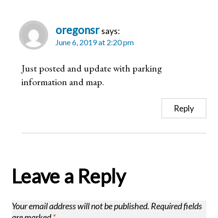
oregonsr
says:
June 6, 2019 at 2:20 pm
Just posted and update with parking
information and map.
Reply
Leave a Reply
Your email address will not be published.
Required fields
are marked
*