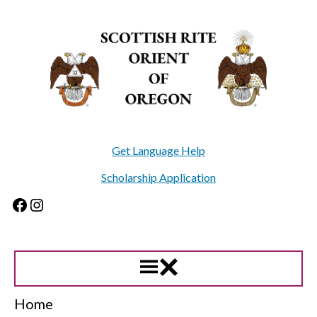
Skip
to
content
Get Language Help
Scholarship Application
Facebook
Instagram
Home