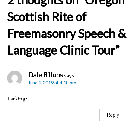
2 thoughts on “
Oregon
Scottish Rite of
Freemasonry Speech &
Language Clinic Tour
”
Dale Billups
says:
June 4, 2019 at 4:18 pm
Parking?
Reply