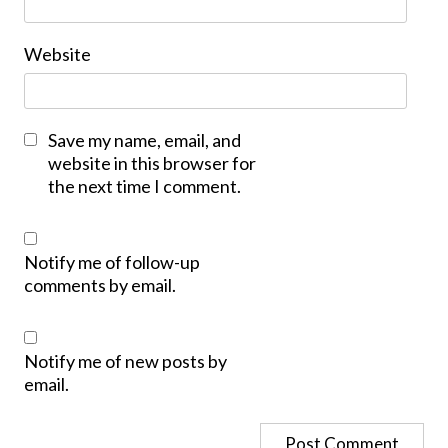
Website
Save my name, email, and
website in this browser for
the next time I comment.
Notify me of follow-up
comments by email.
Notify me of new posts by
email.