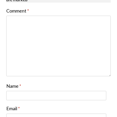
Comment
*
Name
*
Email
*