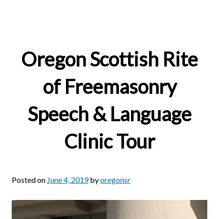
Oregon Scottish Rite
of Freemasonry
Speech & Language
Clinic Tour
Posted on
June 4, 2019
by
oregonsr