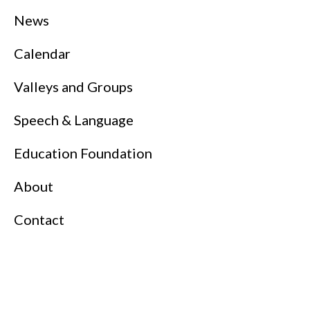
News
Calendar
Valleys and Groups
Speech & Language
Education Foundation
About
Contact