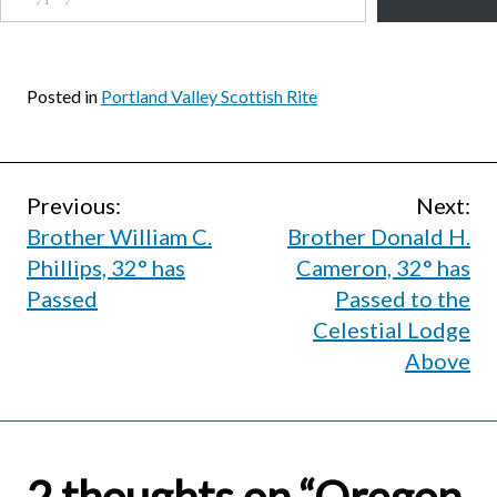
Posted in
Portland Valley Scottish Rite
Post
Previous:
Next:
Brother William C.
Brother Donald H.
navigation
Phillips, 32° has
Cameron, 32° has
Passed
Passed to the
Celestial Lodge
Above