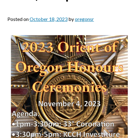
Posted on
October 18, 2023
by
oregonsr