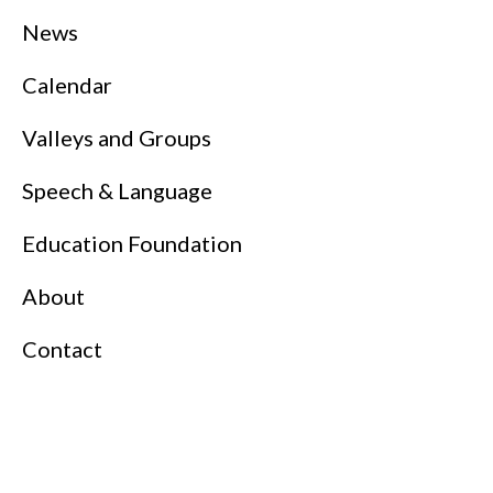
News
Calendar
Valleys and Groups
Speech & Language
Education Foundation
About
Contact