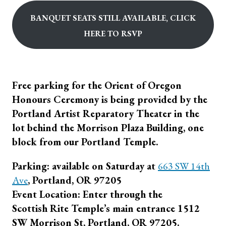
Banquet seats still available, click
Here to RSVP
Free parking for the Orient of Oregon
Honours Ceremony is being provided by the
Portland Artist Reparatory Theater in the
lot behind the Morrison Plaza Building, one
block from our Portland Temple.
Parking: available on Saturday at
663 SW 14th
Ave
, Portland, OR 97205
Event Location: Enter through the
Scottish Rite Temple’s main entrance 1512
SW Morrison St, Portland, OR 97205.