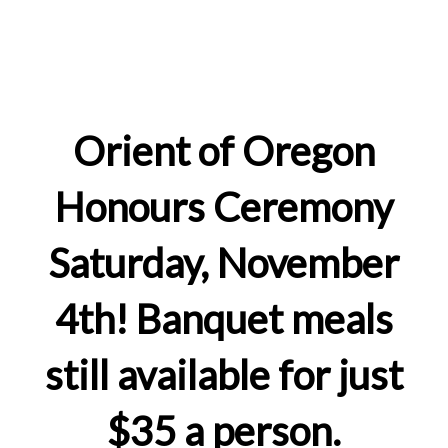
Orient of Oregon
Honours Ceremony
Saturday, November
4th! Banquet meals
still available for just
$35 a person.