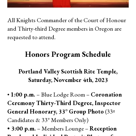
All Knights Commander of the Court of Honour
and Thirty-third Degree members in Oregon are
requested to attend.
Honors Program Schedule
Portland Valley Scottish Rite Temple,
Saturday, November 4th, 2023
•
1:00 p.m.
– Blue Lodge Room –
Coronation
Ceremony Thirty-Third Degree, Inspector
General Honorary, 33° Group Photo
(33º
Candidates & 33° Members Only)
• 3:00 p.m.
– Members Lounge –
Reception