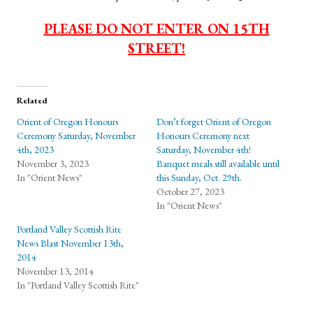
PLEASE DO NOT ENTER ON 15TH
STREET!
Related
Orient of Oregon Honours
Don’t forget Orient of Oregon
Ceremony Saturday, November
Honours Ceremony next
4th, 2023
Saturday, November 4th!
November 3, 2023
Banquet meals still available until
In "Orient News"
this Sunday, Oct. 29th.
October 27, 2023
In "Orient News"
Portland Valley Scottish Rite
News Blast November 13th,
2014
November 13, 2014
In "Portland Valley Scottish Rite"