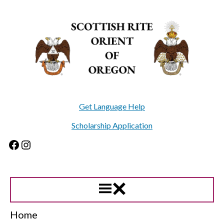
Skip
to
content
Get Language Help
Scholarship Application
Facebook
Instagram
Home