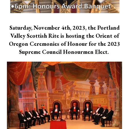
Saturday, November 4th, 2023, the Portland
Valley Scottish Rite is hosting the Orient of
Oregon Ceremonies of Honour for the 2023
Supreme Council Honourmen Elect.