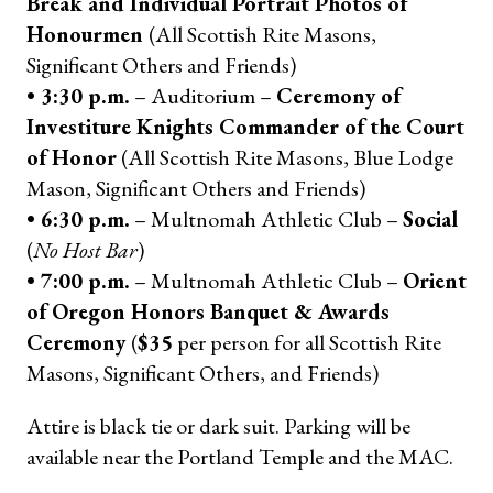
Break and Individual Portrait Photos of
Honourmen
(All Scottish Rite Masons,
Significant Others and Friends)
• 3:30 p.m.
– Auditorium –
Ceremony of
Investiture Knights Commander of the Court
of Honor
(All Scottish Rite Masons, Blue Lodge
Mason, Significant Others and Friends)
• 6:30 p.m.
– Multnomah Athletic Club –
Social
(
No Host Bar
)
• 7:00 p.m.
– Multnomah Athletic Club –
Orient
of Oregon Honors Banquet & Awards
Ceremony
(
$35
per person for all Scottish Rite
Masons, Significant Others, and Friends)
Attire is black tie or dark suit. Parking will be
available near the Portland Temple and the MAC.