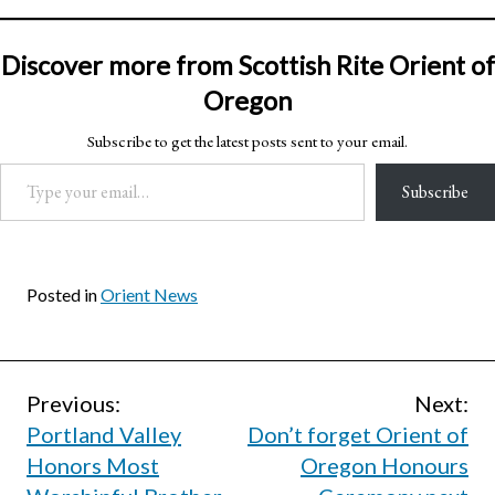
Discover more from Scottish Rite Orient of
Oregon
Subscribe to get the latest posts sent to your email.
Type your email…
Subscribe
Posted in
Orient News
Post
Previous:
Next:
Portland Valley
Don’t forget Orient of
navigation
Honors Most
Oregon Honours