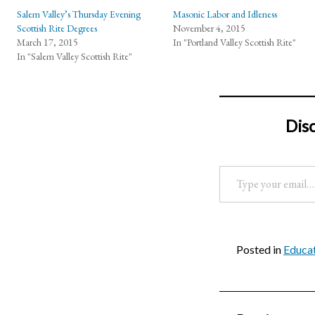
Salem Valley’s Thursday Evening
Masonic Labor and Idleness
Scottish Rite Degrees
November 4, 2015
March 17, 2015
In "Portland Valley Scottish Rite"
In "Salem Valley Scottish Rite"
Dis
Type your email…
Posted in
Educat