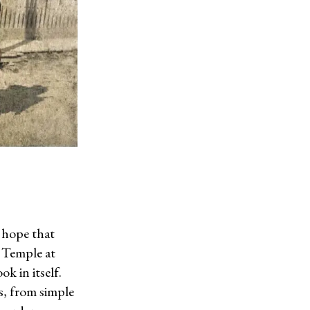
I hope that
c Temple at
k in itself.
s, from simple