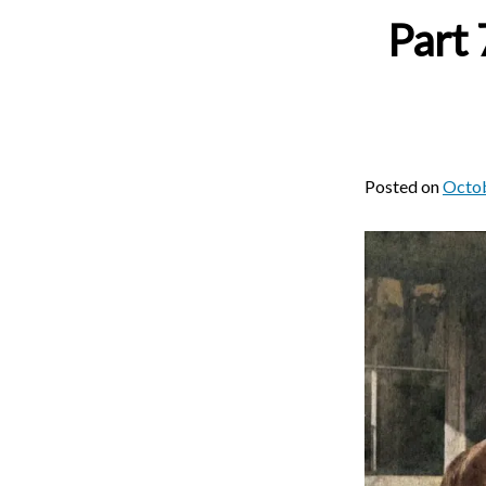
Part 
Posted on
Octob