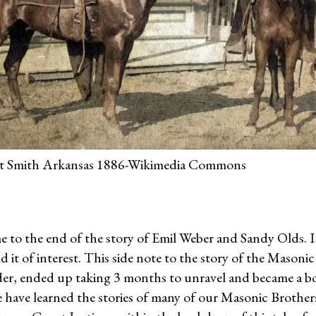
ort Smith Arkansas 1886-Wikimedia Commons
e to the end of the story of Emil Weber and Sandy Olds. 
 it of interest. This side note to the story of the Masoni
er, ended up taking 3 months to unravel and became a boo
 have learned the stories of many of our Masonic Brother