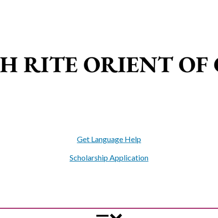
Get Language Help
Scholarship Application