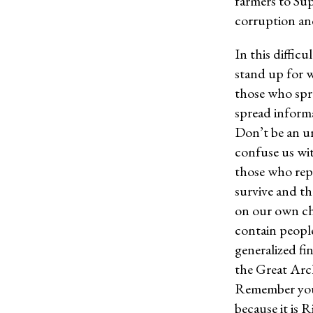
farmers to Sup
corruption an
In this difficu
stand up for w
those who spre
spread informa
Don’t be an u
confuse us wit
those who reph
survive and th
on our own ch
contain people
generalized fin
the Great Archi
Remember your 
because it is R