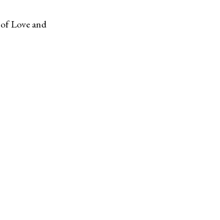
d of Love and