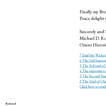
Finally my Bre
Peace delight 
Sincerely and 
Michael D. Ro
Orient Histor
7 Emil the Wicked
6 The 2nd Suprem
5 The 3rd trial of
4 The-supreme-c
3 The Second Tria
2 The Trial of Ch
Click here to read
Related