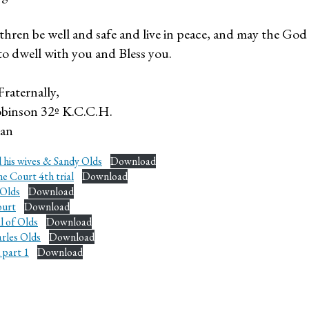
thren be well and safe and live in peace, and may the Go
to dwell with you and Bless you.
Fraternally,
binson 32º K.C.C.H.
ian
 his wives & Sandy Olds
Download
e Court 4th trial
Download
 Olds
Download
ourt
Download
l of Olds
Download
arles Olds
Download
 part 1
Download