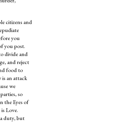
murder,
ble citizens and
Repudiate
efore you
f you post.
to divide and
ge, and reject
and food to
 is an attack
ause we
parties, so
in the Eyes of
 is Love.
a duty, but