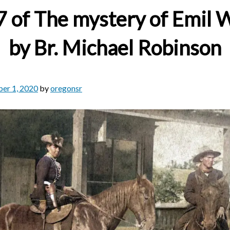
7 of The mystery of Emil
by Br. Michael Robinson
er 1, 2020
by
oregonsr