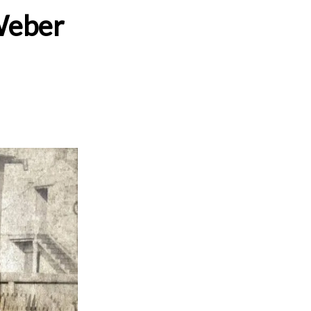
 Weber