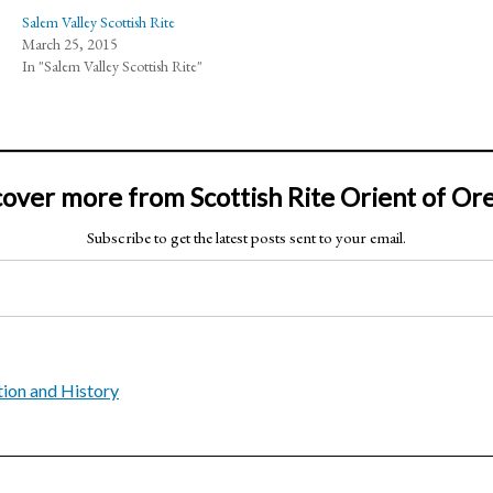
Salem Valley Scottish Rite
March 25, 2015
In "Salem Valley Scottish Rite"
cover more from Scottish Rite Orient of Or
Subscribe to get the latest posts sent to your email.
ion and History