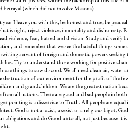
reme Court Justices, within the backdrop of this tale of 
d betrayal (which did not involve Masons)
lt year I leave you with this, be honest and true, be peacea
hat is right, reject violence, immorality and dishonesty. 
ad violence, fear, hatred and division. Study and verify b
tion, and remember that we see the hateful things some o
nwitting servant of foreign and domestic powers seeking 
h lies. Try to understand those working for positive chan
rase things to sow discord. We all need clean air, water 
e destruction of our environment for the profit of the few
ildren and grandchildren. We are the greatest nation bec
 from all nations. There are good and bad people in both 
ger pointing is a disservice to Truth. All people are equal 
tect. God is not a racist, a sexist or a religious bigot, God
obligations and do Good unto all, not just because it is 
ight.