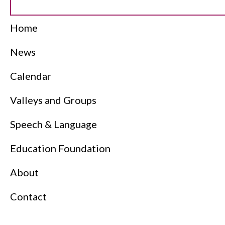
Home
News
Calendar
Valleys and Groups
Speech & Language
Education Foundation
About
Contact