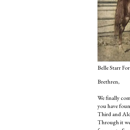
Belle Starr F
Brethren,
We finally com
you have found
Third and Ald
Through it we