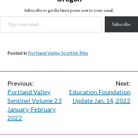
Subscribe to get the latest posts sent to your email.
Type your email…
Subscribe
Posted in
Portland Valley Scottish Rite
Post
Previous:
Next:
Portland Valley
Education Foundation
navigation
Sentinel Volume 23
Update Jan. 14, 2022
January-February
2022