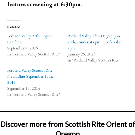
feature screening at 6:30pm.
Related
Portland Valley 27th Degree
Portland Valley 15th Degree, Jan.
Conferral
28th, Dinner at 6pm, Conferral at
September 9, 2015
7pm
In "Portland Valley Scottish Rite"
January 25, 2025
In "Portland Valley Scottish Rite"
Portland Valley Scottish Rite
News Blast September 15th,
2014
September 15, 2014
In "Portland Valley Scottish Rite"
Discover more from Scottish Rite Orient of
Oregon