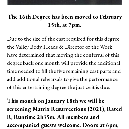
The 16th Degree has been moved to February
15th, at 7pm.
Due to the size of the cast required for this degree
the Valley Body Heads & Director of the Work
have determined that moving the conferral of this
degree back one month will provide the additional
time needed to fill the five remaining cast parts and
add additional rehearsals to give the performance
of this entertaining degree the justice it is due.
This month on January 18th we will be
screening Matrix Resurrections (2021), Rated
R, Runtime 2h35m. All members and
accompanied guests welcome. Doors at 6pm,