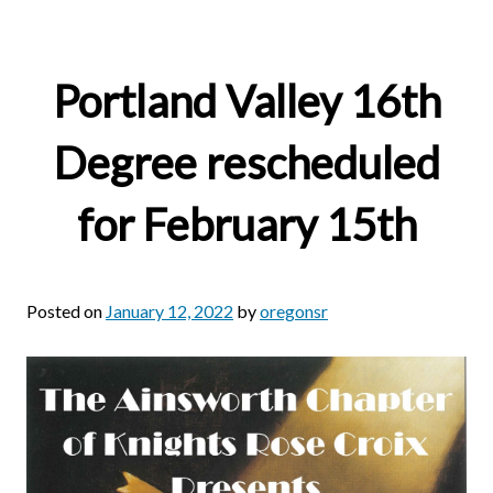
Portland Valley 16th
Degree rescheduled
for February 15th
Posted on
January 12, 2022
by
oregonsr