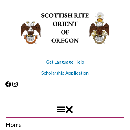
Skip
to
content
Get Language Help
Scholarship Application
Facebook
Instagram
Home