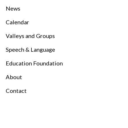
News
Calendar
Valleys and Groups
Speech & Language
Education Foundation
About
Contact