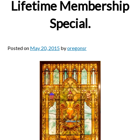
Lifetime Membership
Special.
Posted on
May 20, 2015
by
oregonsr