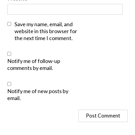
Save my name, email, and
website in this browser for
the next time I comment.
Notify me of follow-up
comments by email.
Notify me of new posts by
email.