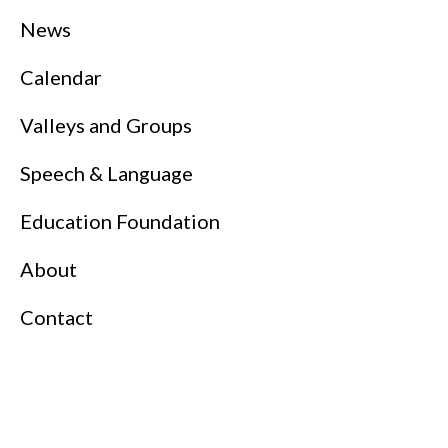
News
Calendar
Valleys and Groups
Speech & Language
Education Foundation
About
Contact