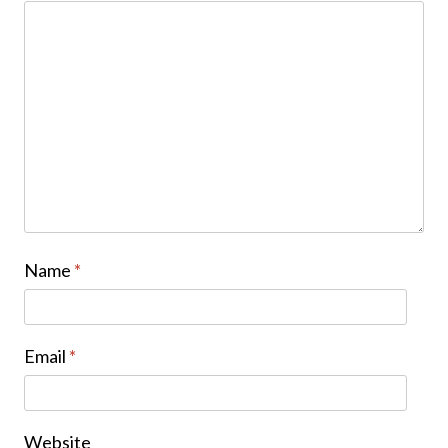
Name
*
Email
*
Website