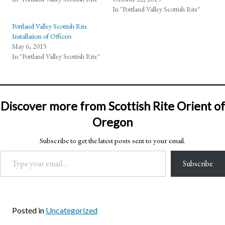
In "Portland Valley Scottish Rite"
Portland Valley Scottish Rite
Installation of Officers
May 6, 2015
In "Portland Valley Scottish Rite"
Discover more from Scottish Rite Orient of
Oregon
Subscribe to get the latest posts sent to your email.
Type your email…
Subscribe
Posted in
Uncategorized