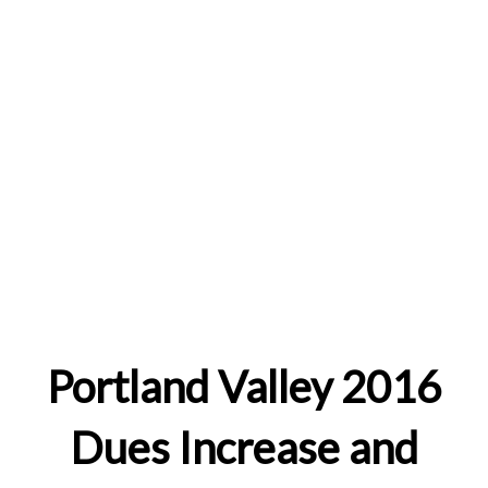
Portland Valley 2016
Dues Increase and