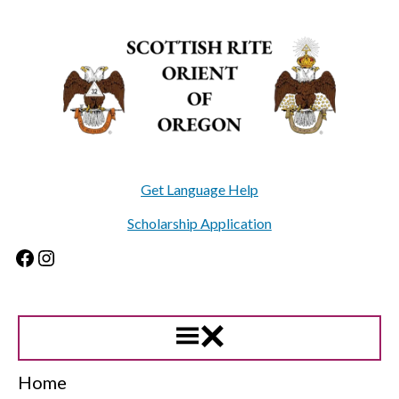
Skip
to
content
Get Language Help
Scholarship Application
Facebook
Instagram
Home