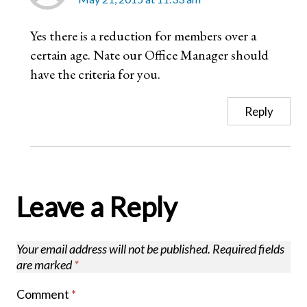
Yes there is a reduction for members over a
certain age. Nate our Office Manager should
have the criteria for you.
Reply
Leave a Reply
Your email address will not be published.
Required fields
are marked
*
Comment
*