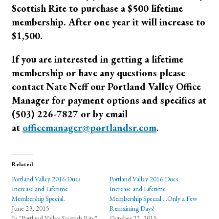
Scottish Rite to purchase a $500 lifetime
membership. After one year it will increase to
$1,500.
If you are interested in getting a lifetime
membership or have any questions please
contact Nate Neff our Portland Valley Office
Manager for payment options and specifics at
(503) 226-7827 or by email
at
officemanager@portlandsr.com
.
Related
Portland Valley 2016 Dues
Portland Valley 2016 Dues
Increase and Lifetime
Increase and Lifetime
Membership Special.
Membership Special….Only a Few
June 23, 2015
Remaining Days!
In "Portland Valley Scottish Rite"
October 22, 2015