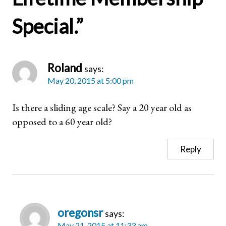
Special.
”
Roland
says:
May 20, 2015 at 5:00 pm
Is there a sliding age scale? Say a 20 year old as
opposed to a 60 year old?
Reply
oregonsr
says:
May 21, 2015 at 11:33 am