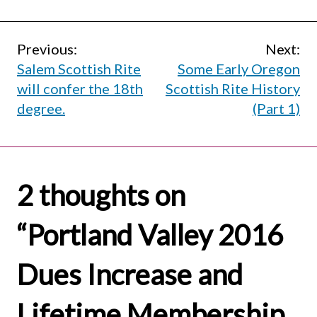
Post
Previous:
Next:
Salem Scottish Rite
Some Early Oregon
navigation
will confer the 18th
Scottish Rite History
degree.
(Part 1)
2 thoughts on
“
Portland Valley 2016
Dues Increase and
Lifetime Membership