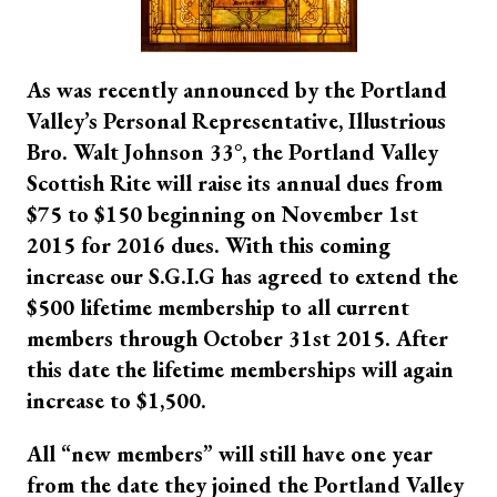
As was recently announced by the Portland
Valley’s Personal Representative, Illustrious
Bro. Walt Johnson 33
°
, the Portland Valley
Scottish Rite will raise its annual dues from
$75 to $150 beginning on November 1st
2015 for 2016 dues. With this coming
increase our S.G.I.G has agreed to extend the
$500 lifetime membership to all current
members through October 31st 2015. After
this date the lifetime memberships will again
increase to $1,500.
All “new members” will still have one year
from the date they joined the Portland Valley