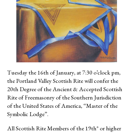
Tuesday the 16th of January, at 7:30 o’clock pm,
the Portland Valley Scottish Rite will confer the
20th Degree of the Ancient & Accepted Scottish
Rite of Freemasonry of the Southern Jurisdiction
of the United States of America, “Master of the
Symbolic Lodge”.
All Scottish Rite Members of the 19th° or higher