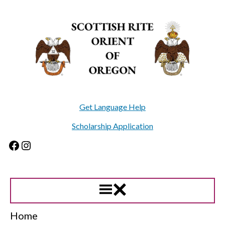
Skip
to
content
Get Language Help
Scholarship Application
Facebook
Instagram
Home