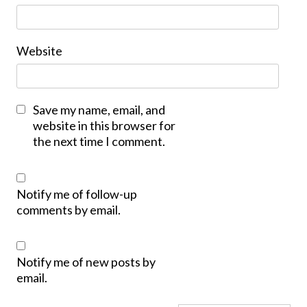
Website
Save my name, email, and
website in this browser for
the next time I comment.
Notify me of follow-up
comments by email.
Notify me of new posts by
email.