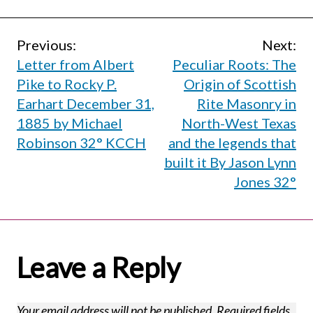
Post
Previous:
Next:
Letter from Albert
Peculiar Roots: The
navigation
Pike to Rocky P.
Origin of Scottish
Earhart December 31,
Rite Masonry in
1885 by Michael
North-West Texas
Robinson 32° KCCH
and the legends that
built it By Jason Lynn
Jones 32°
Leave a Reply
Your email address will not be published.
Required fields