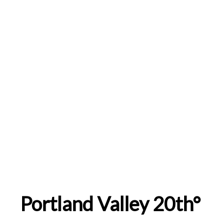
Portland Valley 20th°