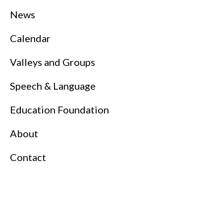
News
Calendar
Valleys and Groups
Speech & Language
Education Foundation
About
Contact