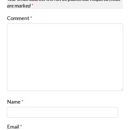
are marked
*
Comment
*
Name
*
Email
*