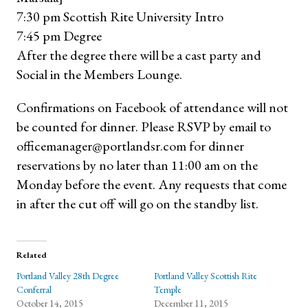
7:30 pm Scottish Rite University Intro
7:45 pm Degree
After the degree there will be a cast party and
Social in the Members Lounge.
Confirmations on Facebook of attendance will not
be counted for dinner. Please RSVP by email to
officemanager@portlandsr.com for dinner
reservations by no later than 11:00 am on the
Monday before the event. Any requests that come
in after the cut off will go on the standby list.
Related
Portland Valley 28th Degree
Portland Valley Scottish Rite
Conferral
Temple
October 14, 2015
December 11, 2015