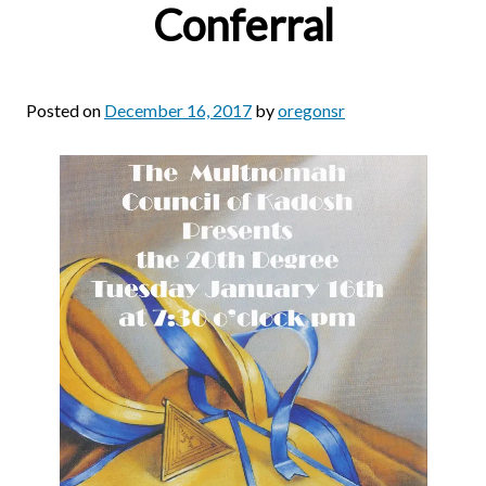
Conferral
Posted on
December 16, 2017
by
oregonsr