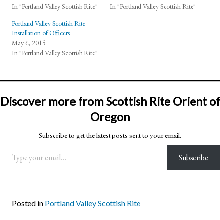
In "Portland Valley Scottish Rite"
In "Portland Valley Scottish Rite"
Portland Valley Scottish Rite
Installation of Officers
May 6, 2015
In "Portland Valley Scottish Rite"
Discover more from Scottish Rite Orient of
Oregon
Subscribe to get the latest posts sent to your email.
Type your email…
Subscribe
Posted in
Portland Valley Scottish Rite