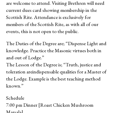
are welcome to attend. Visiting Brethren will need
current dues card showing membership in the
Scottish Rite. Attendance is exclusively for
members of the Scottish Rite, as with all of our
events, this is not open to the public.
The Duties of the Degree are; “Dispense Light and
knowledge. Practice the Masonic virtues both in
and out of Lodge.”
The Lesson of the Degree is; “Truth, justice and
toleration are
indispensable qualities for a Master of
the Lodge. Example is the best teaching method
known.”
Schedule
7:00 pm Dinner [Roast Chicken Mushroom
Marsala]