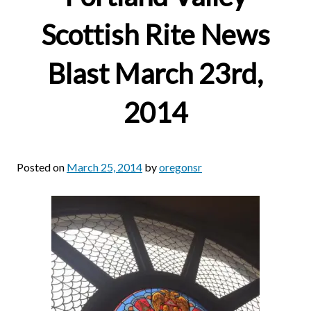
Scottish Rite News
Blast March 23rd,
2014
Posted on
March 25, 2014
by
oregonsr