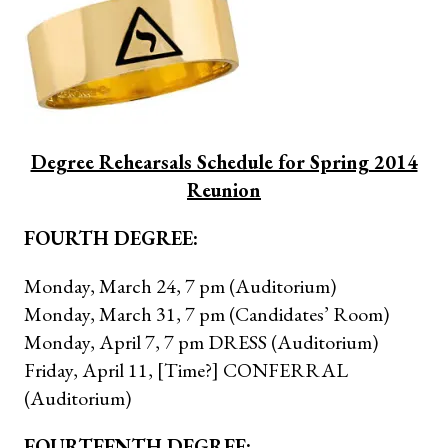
Degree Rehearsals Schedule for Spring 2014
Reunion
FOURTH DEGREE:
Monday, March 24, 7 pm (Auditorium)
Monday, March 31, 7 pm (Candidates’ Room)
Monday, April 7, 7 pm DRESS (Auditorium)
Friday, April 11, [Time?] CONFERRAL
(Auditorium)
FOURTEENTH DEGREE: