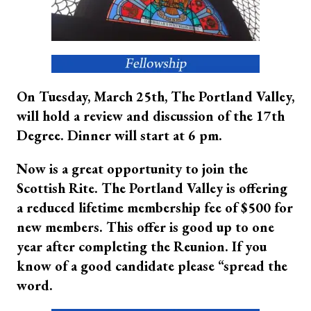
On Tuesday, March 25th, The Portland Valley,
will hold a review and discussion of the 17th
Degree. Dinner will start at 6 pm.
Now is a great opportunity to join the
Scottish Rite. The Portland Valley is offering
a reduced lifetime membership fee of $500 for
new members. This offer is good up to one
year after completing the Reunion. If you
know of a good candidate please “spread the
word.