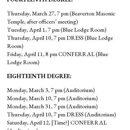
Thursday, March 27, 7 pm (Beaverton Masonic
Temple, after officers’ meeting)
Tuesday, April 1, 7 pm (Blue Lodge Room)
Thursday, April 10, 7 pm DRESS (Blue Lodge
Room)
Friday, April 11, 8 pm CONFERRAL (Blue
Lodge Room)
EIGHTEENTH DEGREE:
Monday, March 3, 7 pm (Auditorium)
Monday, March 10, 7 pm (Auditorium)
Monday, March 31, 7 pm (Auditorium)
Thursday, April 10, 7 pm DRESS (Auditorium)
Saturday, April 12, [Time?] CONFERRAL