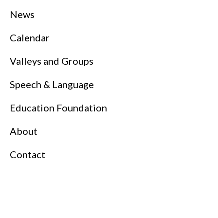
News
Calendar
Valleys and Groups
Speech & Language
Education Foundation
About
Contact