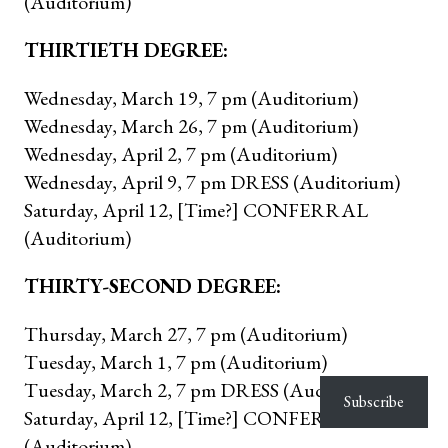
(Auditorium)
THIRTIETH DEGREE:
Wednesday, March 19, 7 pm (Auditorium)
Wednesday, March 26, 7 pm (Auditorium)
Wednesday, April 2, 7 pm (Auditorium)
Wednesday, April 9, 7 pm DRESS (Auditorium)
Saturday, April 12, [Time?] CONFERRAL
(Auditorium)
THIRTY-SECOND DEGREE:
Thursday, March 27, 7 pm (Auditorium)
Tuesday, March 1, 7 pm (Auditorium)
Tuesday, March 2, 7 pm DRESS (Auditorium)
Subscribe
Saturday, April 12, [Time?] CONFERRAL
(Auditorium)