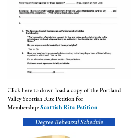
Click here to down load a copy of the Portland
Valley Scottish Rite Petition for
Membership:
Scottish Rite Petition