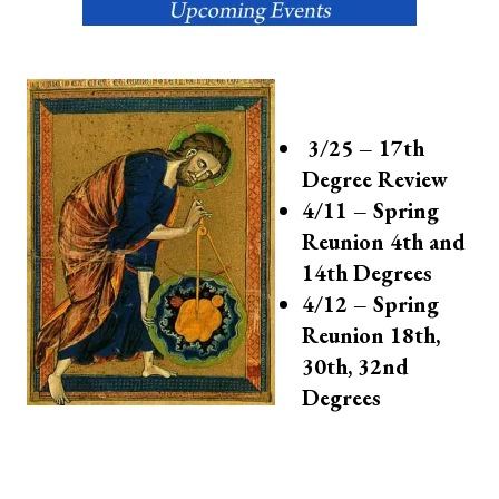
3/25 – 17th
Degree Review
4/11 – Spring
Reunion 4th and
14th Degrees
4/12 – Spring
Reunion 18th,
30th, 32nd
Degrees