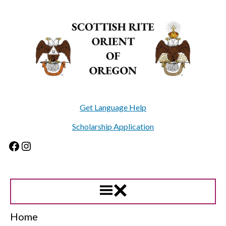
Skip
to
content
Get Language Help
Scholarship Application
Facebook
Instagram
Home