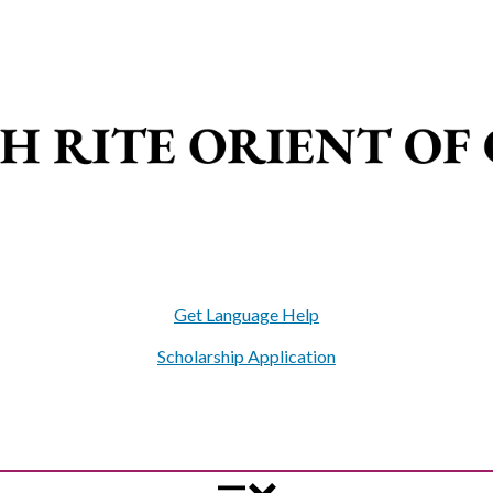
Get Language Help
Scholarship Application