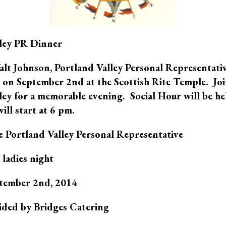
lley PR Dinner
Walt Johnson, Portland Valley Personal Representativ
on September 2nd at the Scottish Rite Temple. Joi
ley for a memorable evening. Social Hour will be he
ill start at 6 pm.
 Portland Valley Personal Representative
e ladies night
eptember 2nd, 2014
ided by Bridges Catering