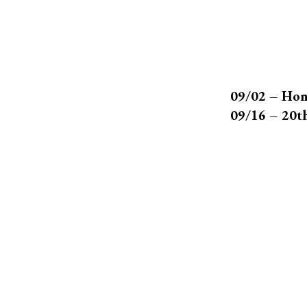
09/02 – Hon
09/16 – 20t