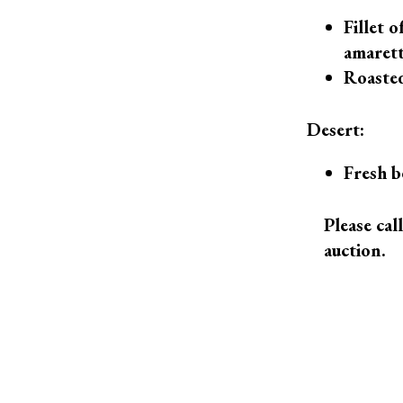
Fillet 
amarett
Roasted
Desert:
Fresh b
Please cal
auction.