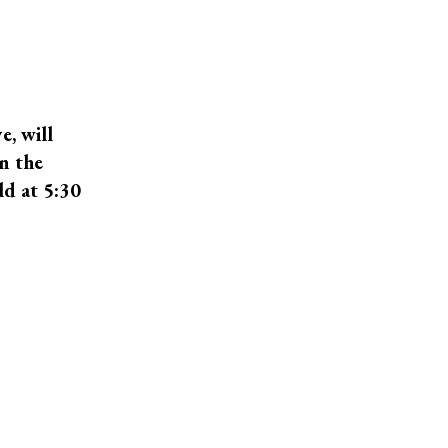
e, will
n the
ld at 5:30