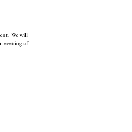
vent. We will
an evening of