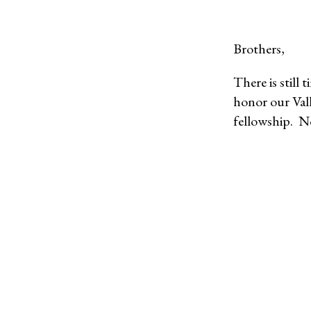
Brothers,
There is still
honor our Vall
fellowship. N