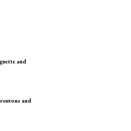
aguette and
croutons and