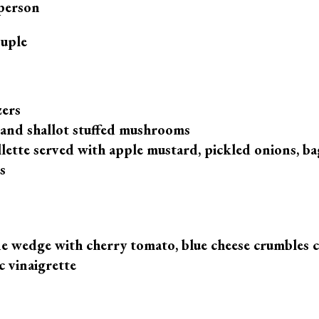
person
ple
zers
and shallot stuffed mushrooms
llette served with apple mustard, pickled onions, b
s
 wedge with cherry tomato, blue cheese crumbles 
c vinaigrette