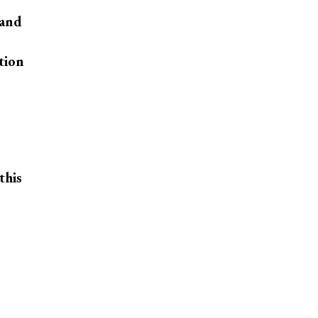
 and
tion
this