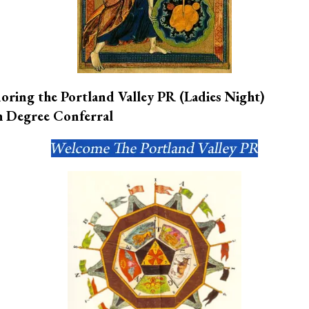
oring the Portland Valley PR
(Ladies Night)
h Degree Conferral