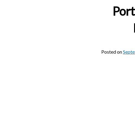
Port
Posted on
Septe