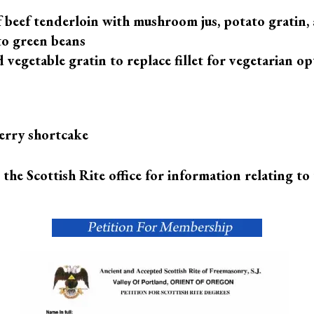
of beef tenderloin with mushroom jus, potato gratin,
o green beans
 vegetable gratin to replace fillet for vegetarian op
erry shortcake
l the Scottish Rite office for information relating to 