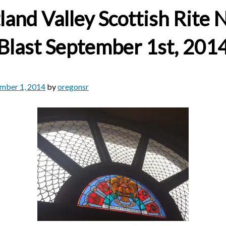
land Valley Scottish Rite
Blast September 1st, 201
mber 1, 2014
by
oregonsr