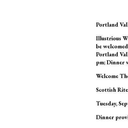
Portland Va
Illustrious 
be welcomed 
Portland Val
pm; Dinner w
Welcome The
Scottish Rit
Tuesday, S
Dinner prov