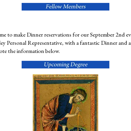
 time to make Dinner reservations for our September 2nd e
ey Personal Representative, with a fantastic Dinner and 
ote the information below.