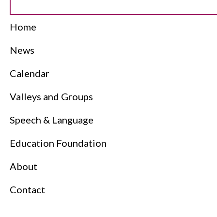
Home
News
Calendar
Valleys and Groups
Speech & Language
Education Foundation
About
Contact