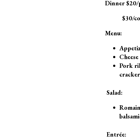
Dinner $20/
$30/cou
Menu:
Appeti
Cheese 
Pork ri
cracker
Salad:
Romaine
balsami
Entrée: