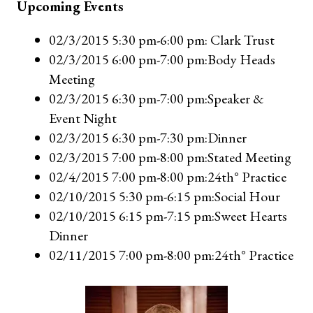
Upcoming Events
02/3/2015 5:30 pm-6:00 pm: Clark Trust
02/3/2015 6:00 pm-7:00 pm:Body Heads
Meeting
02/3/2015 6:30 pm-7:00 pm:Speaker &
Event Night
02/3/2015 6:30 pm-7:30 pm:Dinner
02/3/2015 7:00 pm-8:00 pm:Stated Meeting
02/4/2015 7:00 pm-8:00 pm:24th° Practice
02/10/2015 5:30 pm-6:15 pm:Social Hour
02/10/2015 6:15 pm-7:15 pm:Sweet Hearts
Dinner
02/11/2015 7:00 pm-8:00 pm:24th° Practice