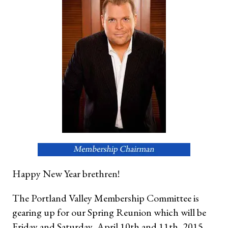
Happy New Year brethren!
The Portland Valley Membership Committee is
gearing up for our Spring Reunion which will be
Friday and Saturday, April 10th and 11th, 2015.