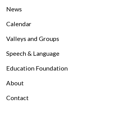
News
Calendar
Valleys and Groups
Speech & Language
Education Foundation
About
Contact