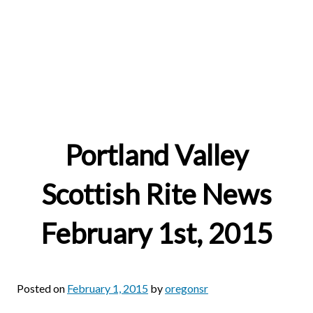
Portland Valley
Scottish Rite News
February 1st, 2015
Posted on
February 1, 2015
by
oregonsr