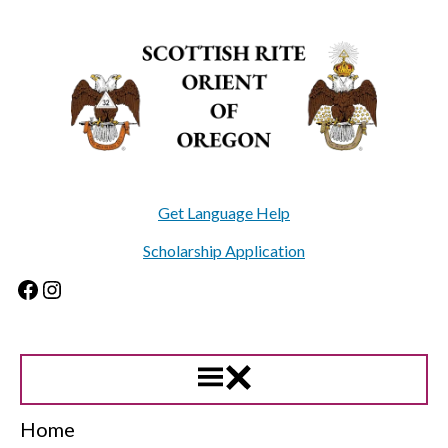
Skip
to
content
Get Language Help
Scholarship Application
Facebook
Instagram
Home