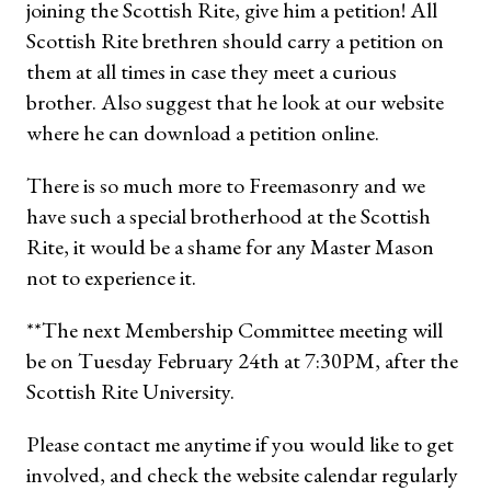
joining the Scottish Rite, give him a petition! All
Scottish Rite brethren should carry a petition on
them at all times in case they meet a curious
brother. Also suggest that he look at our website
where he can download a petition online.
There is so much more to Freemasonry and we
have such a special brotherhood at the Scottish
Rite, it would be a shame for any Master Mason
not to experience it.
**The next Membership Committee meeting will
be on Tuesday February 24th at 7:30PM, after the
Scottish Rite University.
Please contact me anytime if you would like to get
involved, and check the website calendar regularly