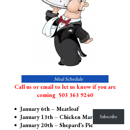
Call us or email to let us know if you are
coming
503 363 9240
January 6th – Meatloaf
January 13th – Chicken Marsala
Subscribe
January 20th – Shepard’s Pie