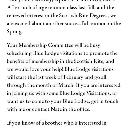
After such a large reunion class last fall, and the
renewed interest in the Scottish Rite Degrees, we
are excited about another successful reunion in the
Spring.
Your Membership Committee will be busy
scheduling Blue Lodge visitations to promote the
benefits of membership in the Scottish Rite, and
we would love your help! Blue Lodge visitations
will start the last week of February and go all
through the month of March. If you are interested
in joining us with some Blue Lodge Visitations, or
want us to come to your Blue Lodge, get in touch
with me or contact Nate in the office.
If you know of a brother who is interested in