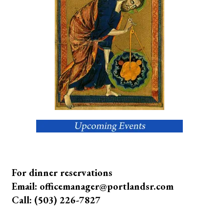
For dinner reservations
Email: officemanager@portlandsr.com
Call: (503) 226-7827