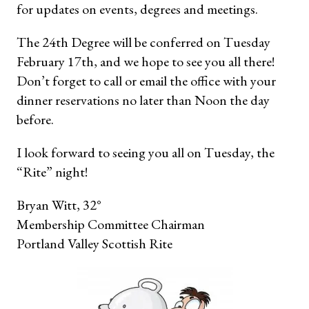
for updates on events, degrees and meetings.
The 24th Degree will be conferred on Tuesday
February 17th, and we hope to see you all there!
Don’t forget to call or email the office with your
dinner reservations no later than Noon the day
before.
I look forward to seeing you all on Tuesday, the
“Rite” night!
Bryan Witt, 32°
Membership Committee Chairman
Portland Valley Scottish Rite