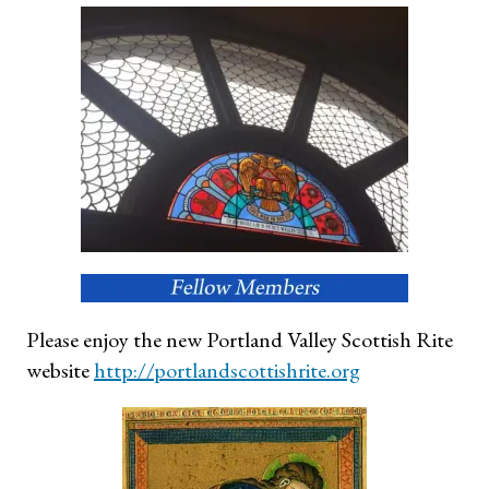
Please enjoy the new Portland Valley Scottish Rite
website
http://portlandscottish
rite.org