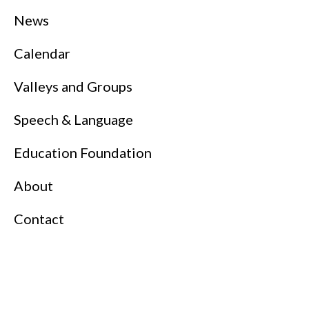
News
Calendar
Valleys and Groups
Speech & Language
Education Foundation
About
Contact