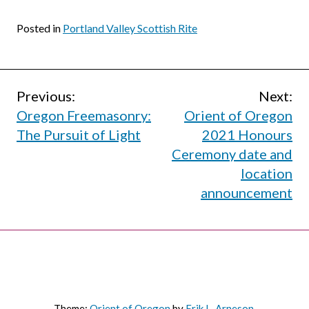
Posted in
Portland Valley Scottish Rite
Post
Previous:
Next:
Oregon Freemasonry:
Orient of Oregon
navigation
The Pursuit of Light
2021 Honours
Ceremony date and
location
announcement
Theme:
Orient of Oregon
by
Erik L. Arneson
.