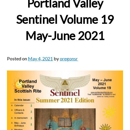
Portland Valley
Sentinel Volume 19
May-June 2021
Posted on
May 4, 2021
by
oregonsr