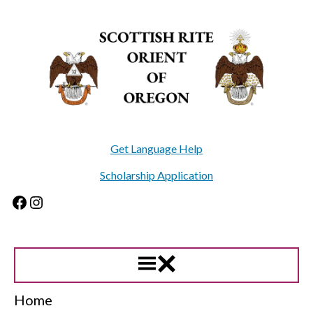
Skip
to
content
Get Language Help
Scholarship Application
Facebook
Instagram
Home