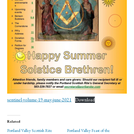
sentinel-volume-19-may-june-2021
Download
Related
Portland Valley Scottish Rite
Portland Valley Feast of the