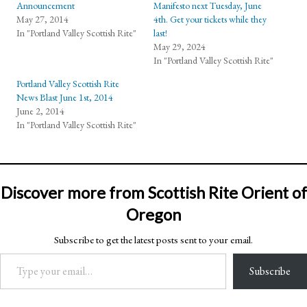
Announcement
Manifesto next Tuesday, June
May 27, 2014
4th. Get your tickets while they
In "Portland Valley Scottish Rite"
last!
May 29, 2024
In "Portland Valley Scottish Rite"
Portland Valley Scottish Rite
News Blast June 1st, 2014
June 2, 2014
In "Portland Valley Scottish Rite"
Discover more from Scottish Rite Orient of
Oregon
Subscribe to get the latest posts sent to your email.
Type your email…
Subscribe