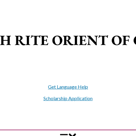
Get Language Help
Scholarship Application