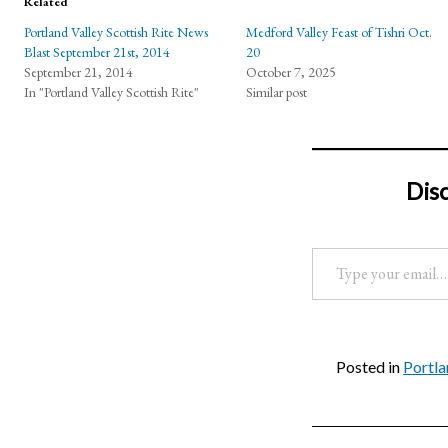
Related
Portland Valley Scottish Rite News
Medford Valley Feast of Tishri Oct.
Blast September 21st, 2014
20
September 21, 2014
October 7, 2025
In "Portland Valley Scottish Rite"
Similar post
Dis
Type your email…
Posted in
Portla