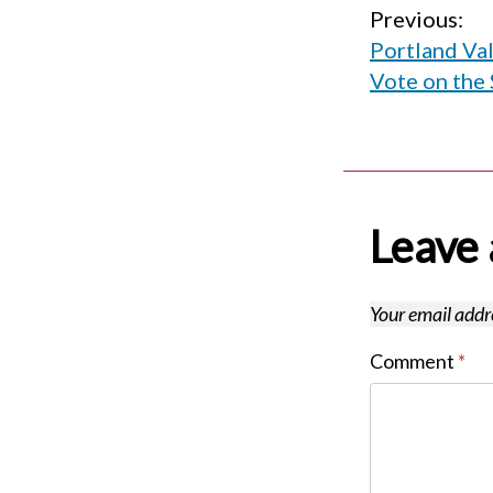
Post
Previous:
Portland Va
navigati
Vote on the 
Leave 
Your email addre
Comment
*