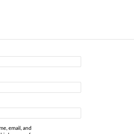
me, email, and