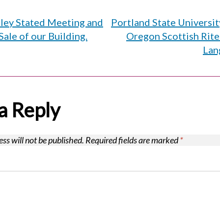
lley Stated Meeting and
Portland State Universi
on
Sale of our Building.
Oregon Scottish Rite
Lan
a Reply
ss will not be published.
Required fields are marked
*