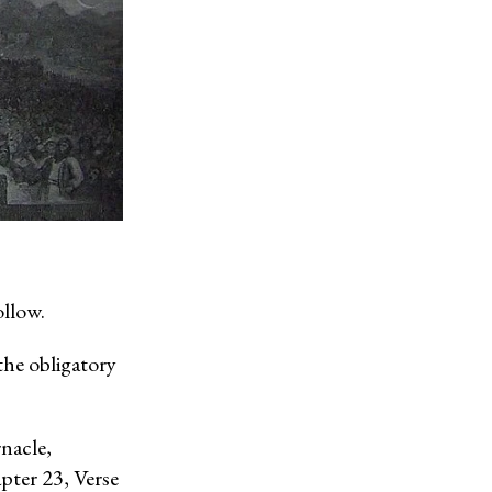
llow.
the obligatory
rnacle,
pter 23, Verse