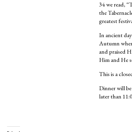
34 we read, “T
the Tabernacle
greatest festi
In ancient days
Autumn when t
and praised Hi
Him and He se
This is a clos
Dinner will b
later than 11