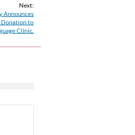
Next:
ty Announces
 Donation to
guage Clinic.