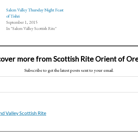
Salem Valley Thursday Night Feast
of Tishri
September 1, 2015
In "Salem Valley Scottish Rite"
cover more from Scottish Rite Orient of Or
Subscribe to get the latest posts sent to your email.
nd Valley Scottish Rite