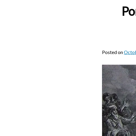
Po
Posted on
Octob