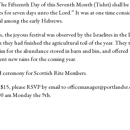
he Fifteenth Day of this Seventh Month (Tishri) shall be 
s for seven days unto the Lord.” It was at one time consi
val among the early Hebrews.
, the joyous festival was observed by the Israelites in the 
hey had finished the agricultural toil of the year. The
m for the abundance stored in barn and bin, and offered 
nt new rains for the coming year.
ed ceremony for Scottish Rite Members.
e $15, please RSVP by email to officemanager@portlandsr
:00 am Monday the 9th.