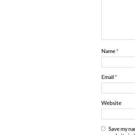
Name
*
Email
*
Website
Save my na