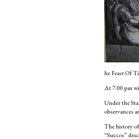
he Feast Of T
At 7:00 pm wi
Under the Sta
observances an
The history of
“Succos” descr