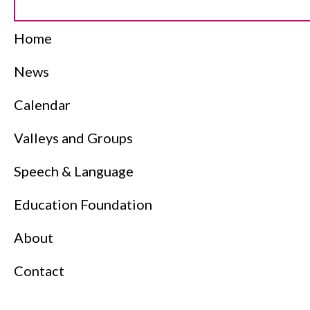
Home
News
Calendar
Valleys and Groups
Speech & Language
Education Foundation
About
Contact