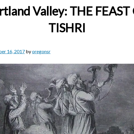
rtland Valley: THE FEAST
TISHRI
er 16, 2017
by
oregonsr