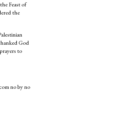
the Feast of
dered the
Palestinian
y thanked God
prayers to
.com no by no