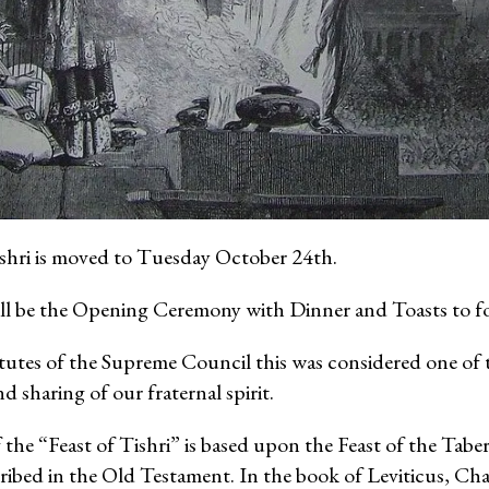
ishri is moved to Tuesday October 24th.
ll be the Opening Ceremony with Dinner and Toasts to fo
tutes of the Supreme Council this was considered one of 
d sharing of our fraternal spirit.
 the “Feast of Tishri” is based upon the Feast of the Tabe
ibed in the Old Testament. In the book of Leviticus, Cha