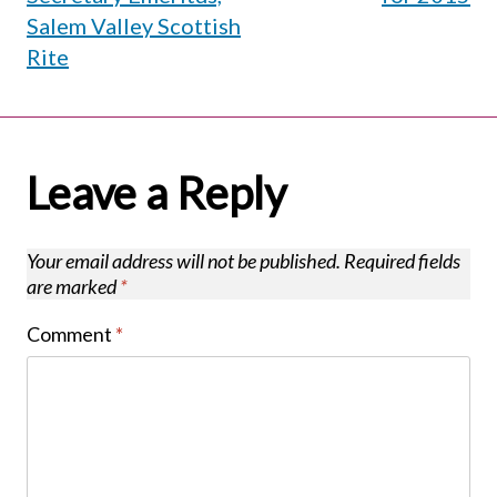
Salem Valley Scottish
Rite
Leave a Reply
Your email address will not be published.
Required fields
are marked
*
Comment
*