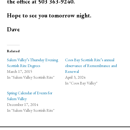
the office at 503 363-9240.
Hope to see you tomorrow night.
Dave
Related
Salem Valley’s Thursday Evening
Coos Bay Scottish Rite’s annual
Scottish Rite Degrees
observance of Remembrance and
March 17, 2015
Renewal
In "Salem Valley Scottish Rite"
April 3, 2024
In "Coos Bay Valley"
Spring Calendar of Events for
Salem Valley
December 17, 2014
In "Salem Valley Scottish Rite"