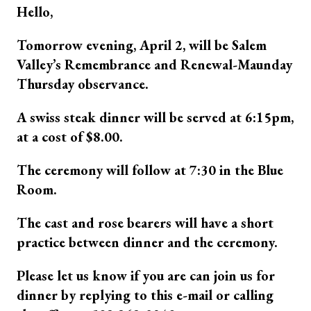
Hello,
Tomorrow evening, April 2, will be Salem
Valley’s Remembrance and Renewal-Maunday
Thursday observance.
A swiss steak dinner will be served at 6:15pm,
at a cost of $8.00.
The ceremony will follow at 7:30 in the Blue
Room.
The cast and rose bearers will have a short
practice between dinner and the ceremony.
Please let us know if you are can join us for
dinner by replying to this e-mail or calling