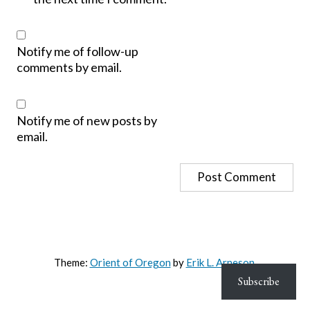
Notify me of follow-up
comments by email.
Notify me of new posts by
email.
Theme:
Orient of Oregon
by
Erik L. Arneson
.
Subscribe