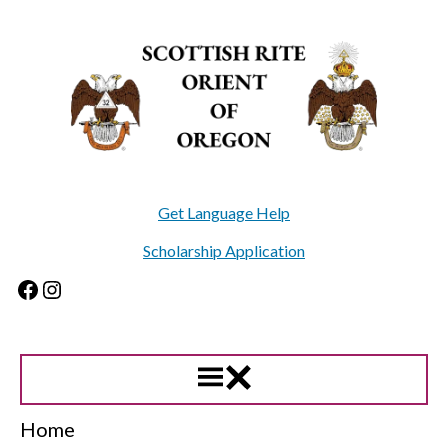
Skip
to
content
Get Language Help
Scholarship Application
Facebook
Instagram
Home