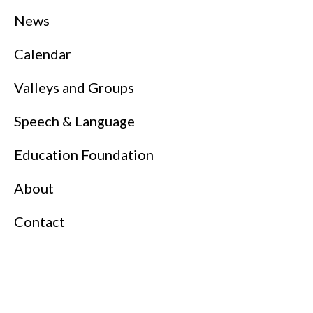
News
Calendar
Valleys and Groups
Speech & Language
Education Foundation
About
Contact