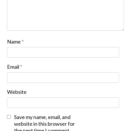
Name
*
Email
*
Website
Save my name, email, and
website in this browser for
the next time I comment.