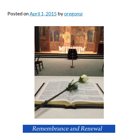
Posted on
April 1, 2015
by
oregonsr