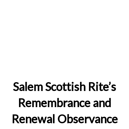
Salem Scottish Rite’s
Remembrance and
Renewal Observance