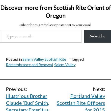
Discover more from Scottish Rite Orient of
Oregon
Subscribe to get the latest posts sent to your email.
Type your email…
Subscribe
Posted in
Salem Valley Scottish Rite
Tagged
Remembrance and Renewal
,
Salem Valley
Post
Previous:
Next:
Illustrious Brother
Portland Valley
navigation
Claude ‘Bud’ Smith,
Scottish Rite Officers
Secretary Emeritus,
for 2015