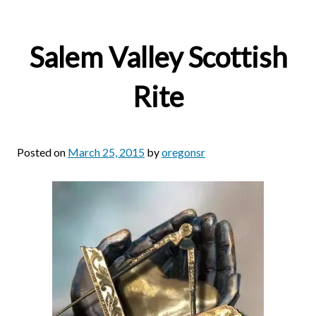
Salem Valley Scottish
Rite
Posted on
March 25, 2015
by
oregonsr