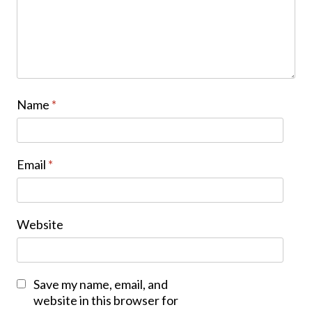
Name
*
Email
*
Website
Save my name, email, and
website in this browser for