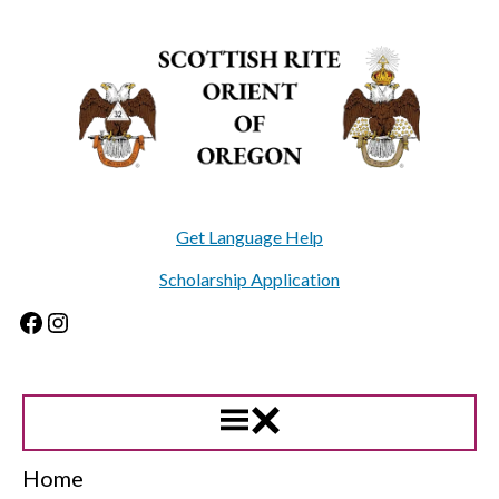
Skip
to
content
Get Language Help
Scholarship Application
Facebook
Instagram
Home