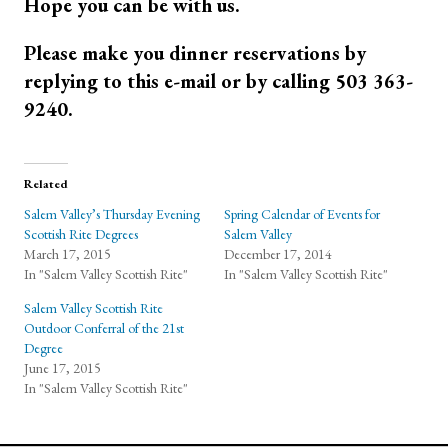
Hope you can be with us.
Please make you dinner reservations by
replying to this e-mail or by calling 503 363-
9240.
Related
Salem Valley’s Thursday Evening
Spring Calendar of Events for
Scottish Rite Degrees
Salem Valley
March 17, 2015
December 17, 2014
In "Salem Valley Scottish Rite"
In "Salem Valley Scottish Rite"
Salem Valley Scottish Rite
Outdoor Conferral of the 21st
Degree
June 17, 2015
In "Salem Valley Scottish Rite"