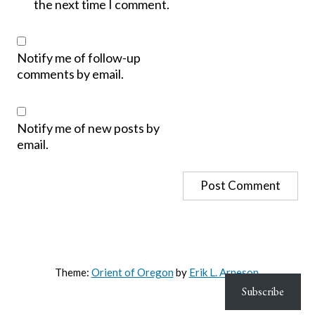
the next time I comment.
Notify me of follow-up
comments by email.
Notify me of new posts by
email.
Theme:
Orient of Oregon
by
Erik L. Arneson
.
Subscribe