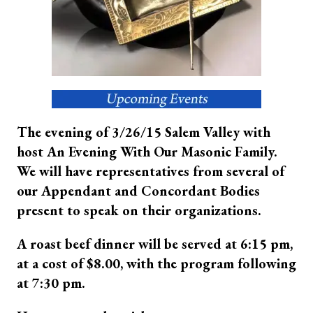
The evening of 3/26/15 Salem Valley with
host An Evening With Our Masonic Family.
We will have representatives from several of
our Appendant and Concordant Bodies
present to speak on their organizations.
A roast beef dinner will be served at 6:15 pm,
at a cost of $8.00, with the program following
at 7:30 pm.