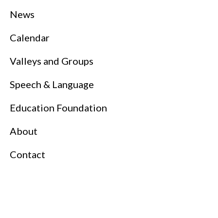
News
Calendar
Valleys and Groups
Speech & Language
Education Foundation
About
Contact