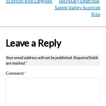
Scottish Rite Degrees
Secretary Emeritus,
Salem Valley Scottish
Rite
Leave a Reply
Your email address will not be published.
Required fields
are marked
*
Comment
*