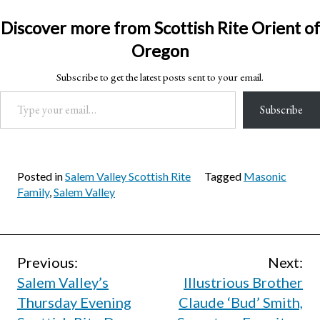
Discover more from Scottish Rite Orient of
Oregon
Subscribe to get the latest posts sent to your email.
Type your email…
Subscribe
Posted in
Salem Valley Scottish Rite
Tagged
Masonic
Family
,
Salem Valley
Post
Previous:
Next:
Salem Valley’s
Illustrious Brother
navigation
Thursday Evening
Claude ‘Bud’ Smith,