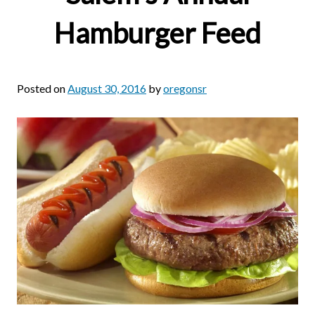
Hamburger Feed
Posted on
August 30, 2016
by
oregonsr