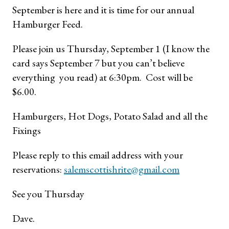
September is here and it is time for our annual
Hamburger Feed.
Please join us Thursday, September 1 (I know the
card says September 7 but you can’t believe
everything you read) at 6:30pm. Cost will be
$6.00.
Hamburgers, Hot Dogs, Potato Salad and all the
Fixings
Please reply to this email address with your
reservations:
salemscottishrite@gmail.com
See you Thursday
Dave.