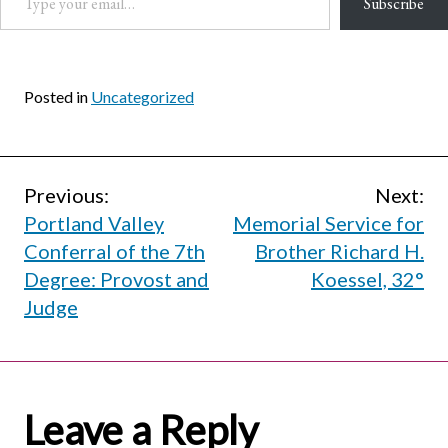
Subscribe
Posted in
Uncategorized
Post
Previous:
Next:
Portland Valley
Memorial Service for
navigation
Conferral of the 7th
Brother Richard H.
Degree: Provost and
Koessel, 32°
Judge
Leave a Reply