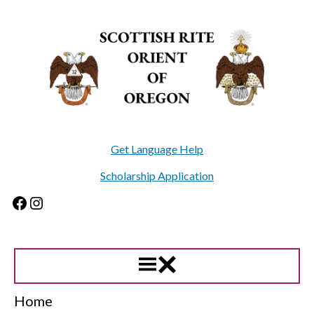
Skip
to
content
Get Language Help
Scholarship Application
Facebook
Instagram
Home