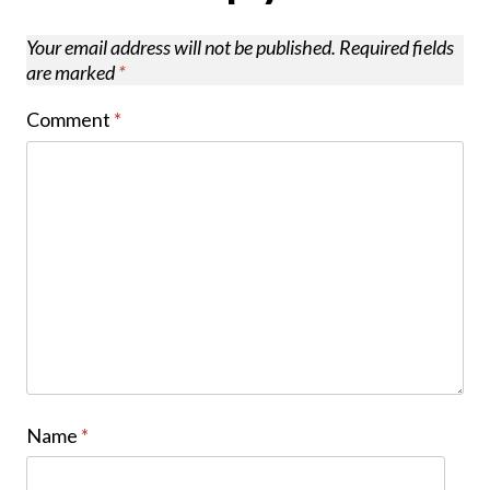
Your email address will not be published.
Required fields
are marked
*
Comment
*
Name
*