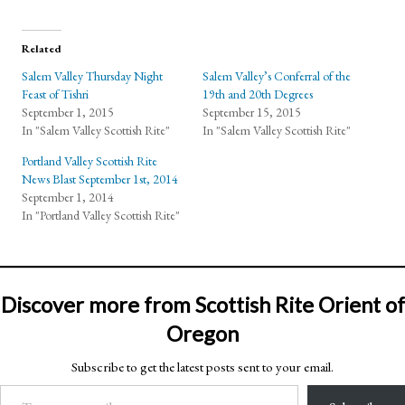
Related
Salem Valley Thursday Night
Salem Valley’s Conferral of the
Feast of Tishri
19th and 20th Degrees
September 1, 2015
September 15, 2015
In "Salem Valley Scottish Rite"
In "Salem Valley Scottish Rite"
Portland Valley Scottish Rite
News Blast September 1st, 2014
September 1, 2014
In "Portland Valley Scottish Rite"
Discover more from Scottish Rite Orient of
Oregon
Subscribe to get the latest posts sent to your email.
Type your email…