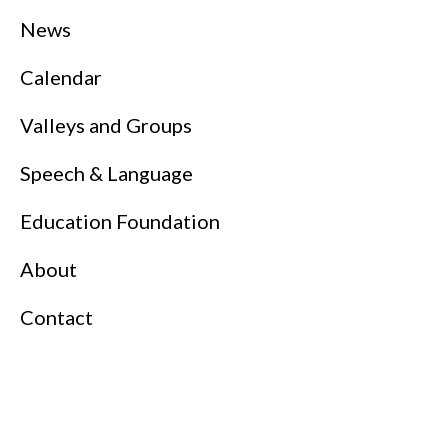
News
Calendar
Valleys and Groups
Speech & Language
Education Foundation
About
Contact