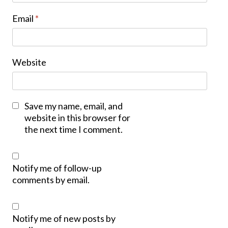
Email
*
Website
Save my name, email, and
website in this browser for
the next time I comment.
Notify me of follow-up
comments by email.
Notify me of new posts by