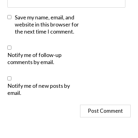
Save my name, email, and
website in this browser for
the next time I comment.
Notify me of follow-up
comments by email.
Notify me of new posts by
email.