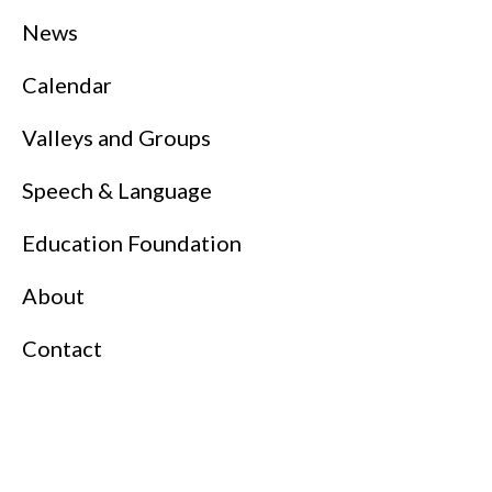
News
Calendar
Valleys and Groups
Speech & Language
Education Foundation
About
Contact