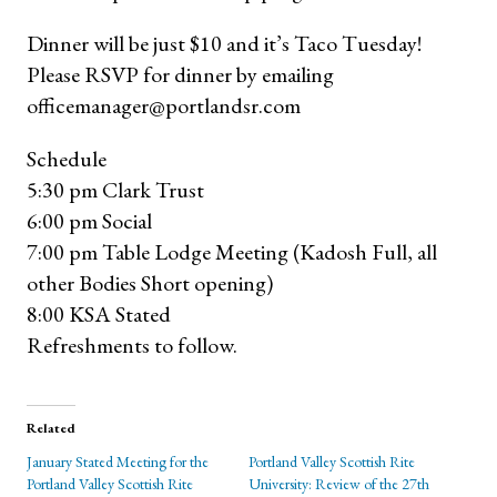
Dinner will be just $10 and it’s Taco Tuesday!
Please RSVP for dinner by emailing
officemanager@portlandsr.com
Schedule
5:30 pm Clark Trust
6:00 pm Social
7:00 pm Table Lodge Meeting (Kadosh Full, all
other Bodies Short opening)
8:00 KSA Stated
Refreshments to follow.
Related
January Stated Meeting for the
Portland Valley Scottish Rite
Portland Valley Scottish Rite
University: Review of the 27th