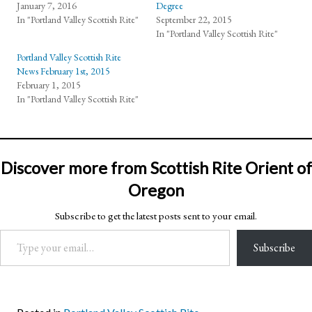
January 7, 2016
Degree
In "Portland Valley Scottish Rite"
September 22, 2015
In "Portland Valley Scottish Rite"
Portland Valley Scottish Rite
News February 1st, 2015
February 1, 2015
In "Portland Valley Scottish Rite"
Discover more from Scottish Rite Orient of
Oregon
Subscribe to get the latest posts sent to your email.
Type your email…
Subscribe