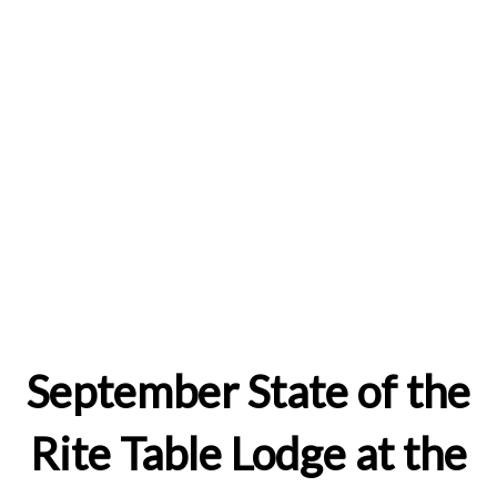
September State of the
Rite Table Lodge at the