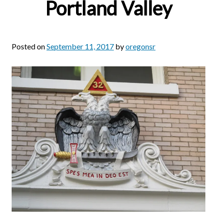
Portland Valley
Posted on
September 11, 2017
by
oregonsr