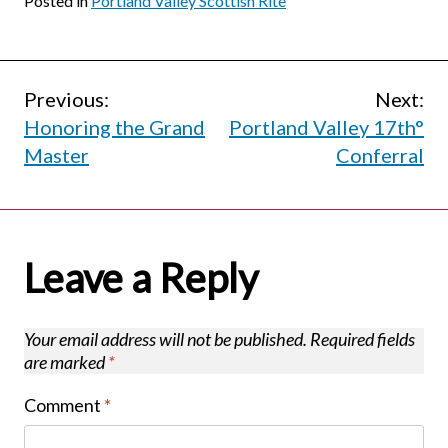
Posted in
Portland Valley Scottish Rite
Post
Previous:
Next:
Honoring the Grand
Portland Valley 17th°
navigation
Master
Conferral
Leave a Reply
Your email address will not be published.
Required fields
are marked
*
Comment
*