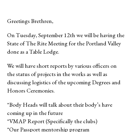
Greetings Brethren,
On Tuesday, September 12th we will be having the
State of The Rite Meeting for the Portland Valley
done as a Table Lodge.
We will have short reports by various officers on
the status of projects in the works as well as
discussing logistics of the upcoming Degrees and
Honors Ceremonies.
*Body Heads will talk about their body’s have
coming up in the future
*VMAP Report (Specifically the clubs)
*Our Passport mentorship program