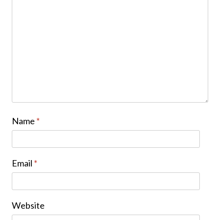
Name
*
Email
*
Website