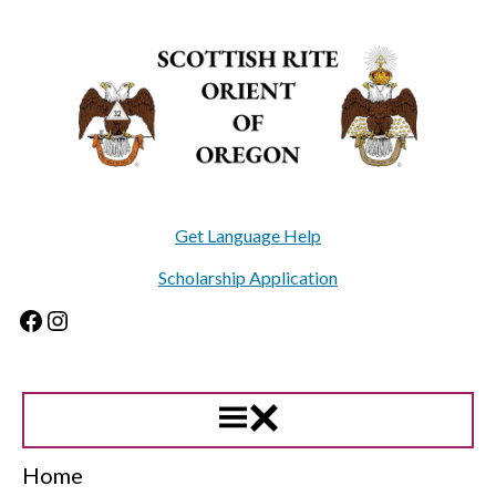
Skip
to
content
Get Language Help
Scholarship Application
Facebook
Instagram
Home