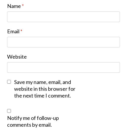
Name
*
Email
*
Website
Save my name, email, and
website in this browser for
the next time I comment.
Notify me of follow-up
comments by email.