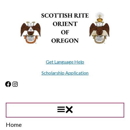
Skip
to
content
Get Language Help
Scholarship Application
Facebook
Instagram
Home