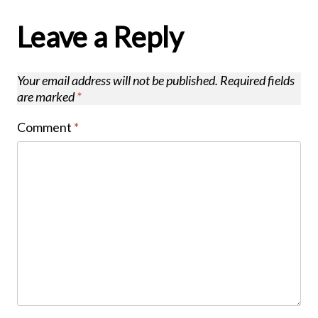
Leave a Reply
Your email address will not be published.
Required fields
are marked
*
Comment
*