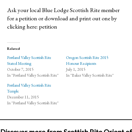
Ask your local Blue Lodge Scottish Rite member
for a petition or download and print out one by
clicking here: petition
Related
Portland Valley Scottish Rite
Oregon Scottish Rite 2015
Stated Meeting
Honour Recipients
October 7, 2015
July 1, 2015
In "Portland Valley Scottish Rite"
In "Baker Valley Scottish Rite"
Portland Valley Scottish Rite
Temple
December 11, 2015
In "Portland Valley Scottish Rite"