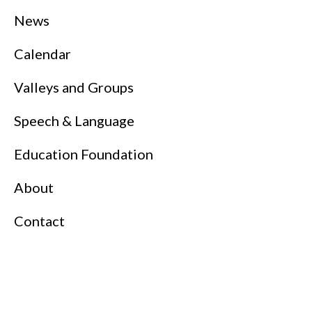
News
Calendar
Valleys and Groups
Speech & Language
Education Foundation
About
Contact