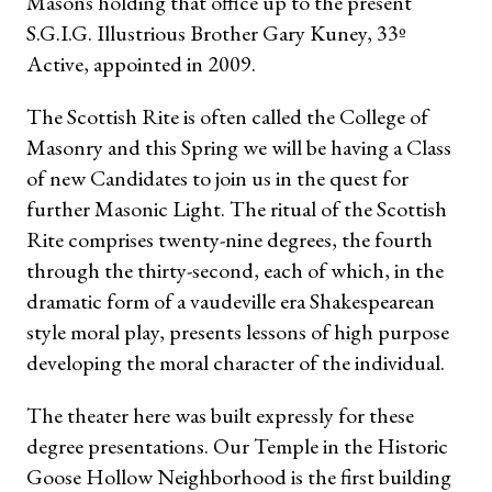
Masons holding that office up to the present
S.G.I.G. Illustrious Brother Gary Kuney, 33º
Active, appointed in 2009.
The Scottish Rite is often called the College of
Masonry and this Spring we will be having a Class
of new Candidates to join us in the quest for
further Masonic Light. The ritual of the Scottish
Rite compris
es twenty-nine degrees, the fourth
through the thirty-second, each of which, in the
dramatic form of a vaudeville era Shakespearean
style moral play, presents lessons of high purpose
developing the moral character of the individual.
The theater here was built expressly for these
degree presentations. Our Temple in the Historic
Goose Hollow Neighborhood is the first building