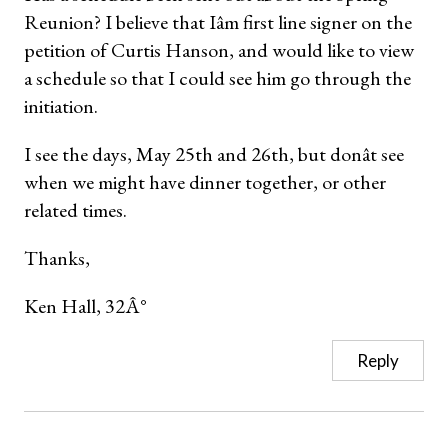
Reunion? I believe that Iâm first line signer on the
petition of Curtis Hanson, and would like to view
a schedule so that I could see him go through the
initiation.
I see the days, May 25th and 26th, but donât see
when we might have dinner together, or other
related times.
Thanks,
Ken Hall, 32Â°
Reply