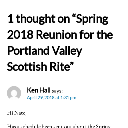
1 thought on “
Spring
2018 Reunion for the
Portland Valley
Scottish Rite
”
Ken Hall
says:
April 29, 2018 at 1:31 pm
Hi Nate,
Has a schedule been sent out about the Spring