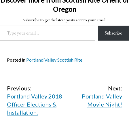
Discover more from Scottish Rite Orient of
Oregon
Subscribe to get the latest posts sent to your email.
Type your email…
Subscribe
Posted in
Portland Valley Scottish Rite
Post
Previous:
Next:
Portland Valley 2018
Portland Valley
navigation
Officer Elections &
Movie Night!
Installation.