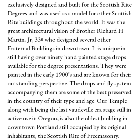
exclusively designed and built for the Scottish Rite
Degrees and was used as a model for other Scottish
Rite buildings throughout the world. It was the
great architectural vision of Brother Richard H
Martin, Jr, 33º who designed several other
Fraternal Buildings in downtown. It is unique in
still having over ninety hand painted stage drops
available for the degree presentations. They were
painted in the early 1900’s and are known for their
outstanding perspective. The drops and fly system
accompanying them are some of the best preserved
in the country of their type and age. Our Temple
along with being the last vaudeville era stage still in
active use in Oregon, is also the oldest building in
downtown Portland still occupied by its original
inhabitants, the Scottish Rite of Freemasonry.