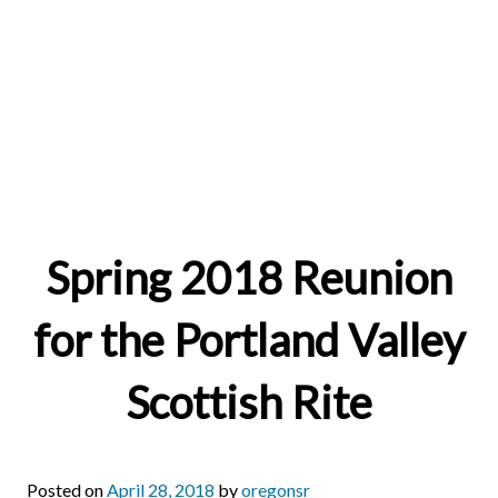
Spring 2018 Reunion
for the Portland Valley
Scottish Rite
Posted on
April 28, 2018
by
oregonsr