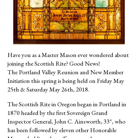
Have you as a Master Mason ever wondered about
joining the Scottish Rite? Good News!
The Portland Valley Reunion and New Member
Initiation this spring is being held on Friday May
25th & Saturday May 26th, 2018.
The Scottish Rite in Oregon began in Portland in
1870 headed by the first Sovereign Grand
Inspector General, John C. Ainsworth, 33°, who
has been followed by eleven other Honorable