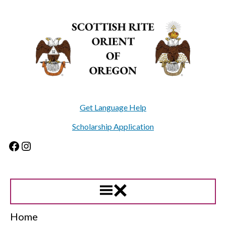
Skip
to
content
Get Language Help
Scholarship Application
Facebook
Instagram
Home