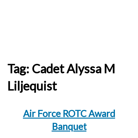
Tag:
Cadet Alyssa M
Liljequist
Air Force ROTC Award
Banquet