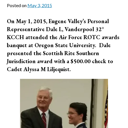
Posted on
May 3, 2015
On May 1, 2015, Eugene Valley’s Personal
Representative Dale L, Vanderpool 32°
KCCH attended the Air Force ROTC awards
banquet at Oregon State University. Dale
presented the Scottish Rite Southern
Jurisdiction award with a $500.00 check to
Cadet Alyssa M Liljequist.