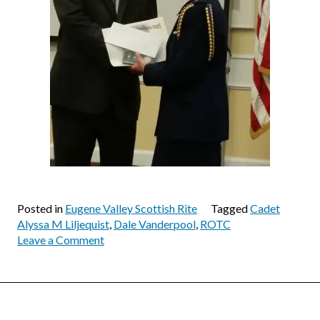
Posted in
Eugene Valley Scottish Rite
Tagged
Cadet
Alyssa M Liljequist
,
Dale Vanderpool
,
ROTC
on
Leave a Comment
Air
Force
ROTC
Award
Banquet