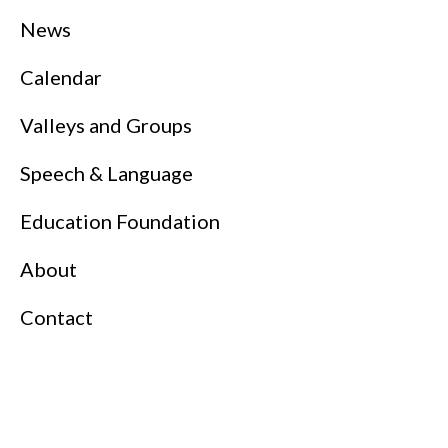
News
Calendar
Valleys and Groups
Speech & Language
Education Foundation
About
Contact