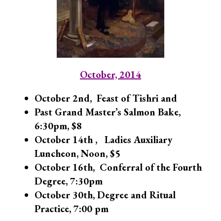
October, 2014
October 2nd, Feast of Tishri and
Past Grand Master’s Salmon Bake,
6:30pm, $8
October 14th , Ladies Auxiliary
Luncheon, Noon, $5
October 16th, Conferral of the Fourth
Degree,
7:30pm
October 30th, Degree and Ritual
Practice, 7:00 pm