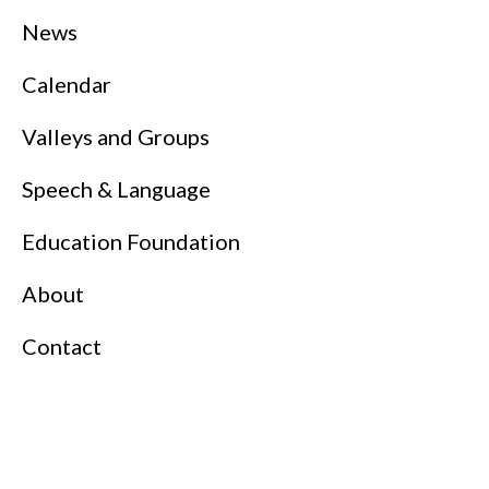
News
Calendar
Valleys and Groups
Speech & Language
Education Foundation
About
Contact