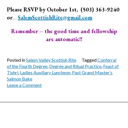
Please RSVP by October 1st, (503) 363-9240
or
…
SalemScottishRite@gmail.com
Remember – the good time and fellowship
are automatic!!
Posted in
Salem Valley Scottish Rite
Tagged
Conferral
of the Fourth Degree
,
Degree and Ritual Practice
,
Feast of
Tishri
,
Ladies Auxiliary Luncheon
,
Past Grand Master's
Salmon Bake
on
Leave a Comment
October
Calendar
for
Salem
Valley