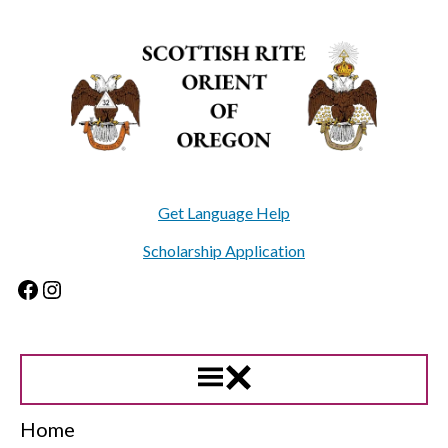
Skip
to
content
Get Language Help
Scholarship Application
Facebook
Instagram
Home