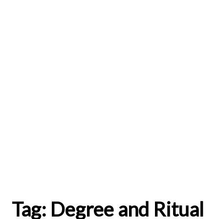
Tag:
Degree and Ritual