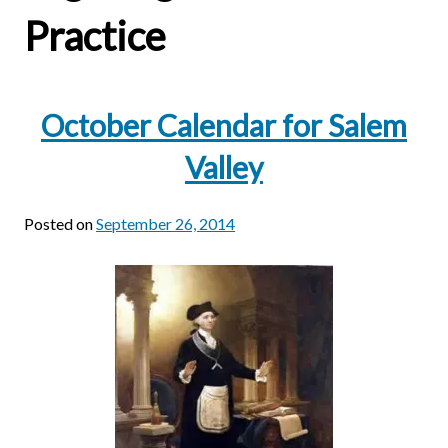
Practice
October Calendar for Salem
Valley
Posted on
September 26, 2014