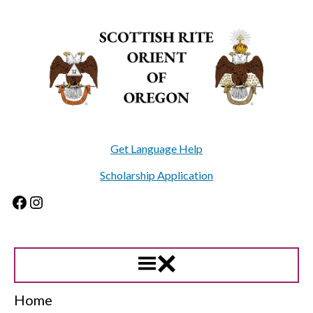
Skip
to
content
Get Language Help
Scholarship Application
Facebook
Instagram
Home