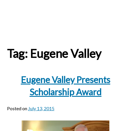
Tag:
Eugene Valley
Eugene Valley Presents
Scholarship Award
Posted on
July 13, 2015