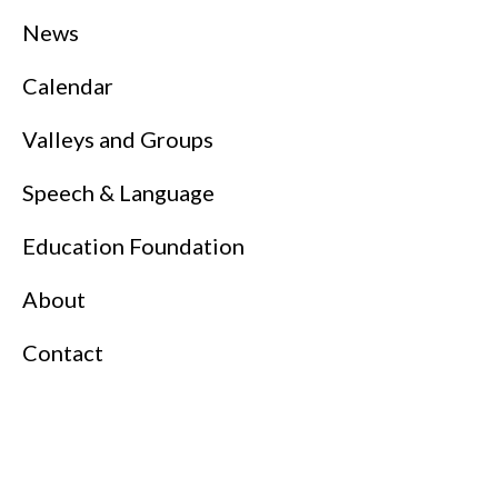
News
Calendar
Valleys and Groups
Speech & Language
Education Foundation
About
Contact