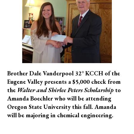
Brother
Dale Vanderpool 32° KCCH of the
Eugene Valley presents a $5,000 check from
the
Walter and Shirlee Peters Scholarship
to
Amanda Boechler who will be attending
Oregon State University this fall. Amanda
will be majoring in chemical engineering.