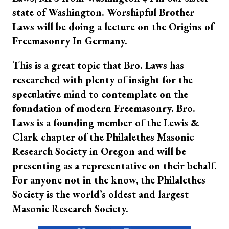
state of Washington. Worshipful Brother
Laws will be doing a lecture on the Origins of
Freemasonry In Germany.
This is a great topic that Bro. Laws has
researched with plenty of insight for the
speculative mind to contemplate on the
foundation of modern Freemasonry. Bro.
Laws is a founding member of the Lewis &
Clark chapter of the Philalethes Masonic
Research Society in Oregon and will be
presenting as a representative on their behalf.
For anyone not in the know, the Philalethes
Society is the world’s oldest and largest
Masonic Research Society.