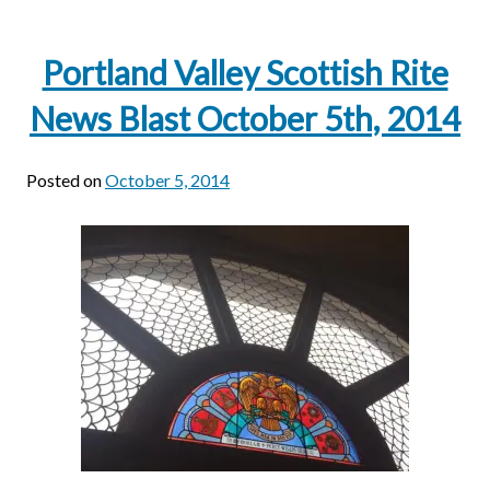
Portland Valley Scottish Rite
News Blast October 5th, 2014
Posted on
October 5, 2014