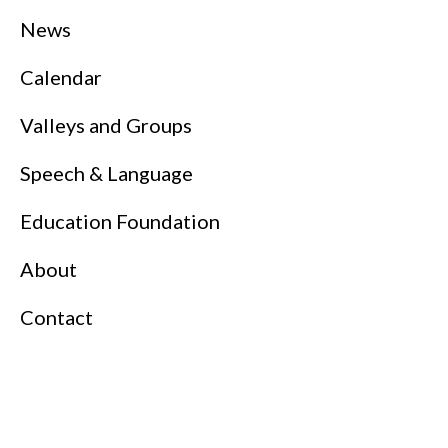
News
Calendar
Valleys and Groups
Speech & Language
Education Foundation
About
Contact