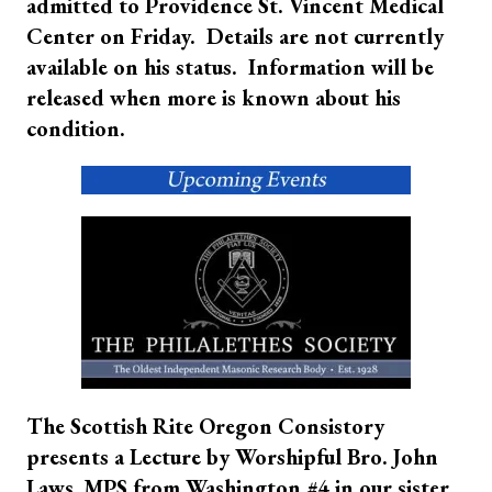
admitted to Providence St. Vincent Medical
Center on Friday. Details are not currently
available on his status. Information will be
released when more is known about his
condition.
The Scottish Rite Oregon Consistory
presents a Lecture by Worshipful Bro. John
Laws, MPS from Washington #4 in our sister