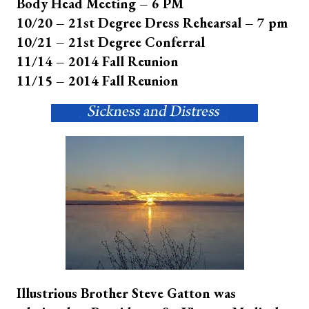
Body Head Meeting – 6 PM
10/20 – 21st Degree Dress Rehearsal – 7 pm
10/21 – 21st Degree Conferral
11/14 – 2014 Fall Reunion
11/15 – 2014 Fall Reunion
Illustrious Brother Steve Gatton was