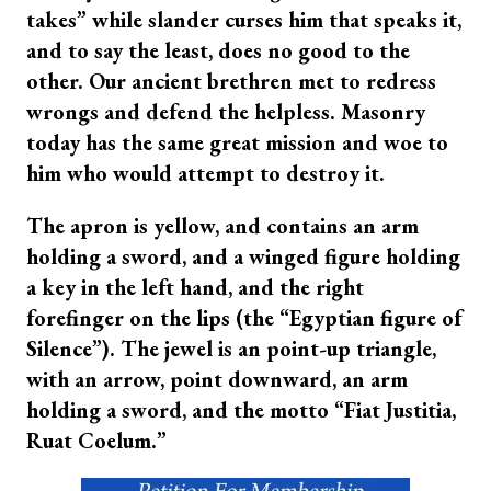
takes” while slander curses him that speaks it,
and to say the least, does no good to the
other. Our ancient brethren met to redress
wrongs and defend the helpless. Masonry
today has the same great mission and woe to
him who would attempt to destroy it.
The apron is yellow, and contains an arm
holding a sword, and a winged figure holding
a key in the left hand, and the right
forefinger on the lips (the “Egyptian figure of
Silence”). The jewel is an point-up triangle,
with an arrow, point downward, an arm
holding a sword, and the motto “Fiat Justitia,
Ruat Coelum.”