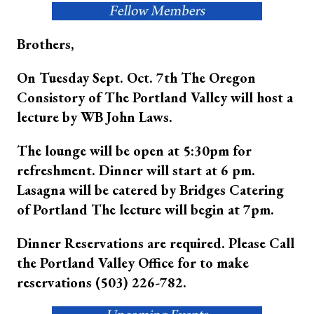
Brothers,
On Tuesday Sept. Oct. 7th The Oregon
Consistory of The Portland Valley will host a
lecture by WB John Laws.
The lounge will be open at 5:30pm for
refreshment. Dinner will start at 6 pm.
Lasagna will be catered by Bridges Catering
of Portland The lecture will begin at 7pm.
Dinner Reservations are required. Please Call
the Portland Valley Office for to make
reservations (503) 226-782.