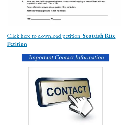
Click here to download petition:
Scottish Rite
Petition