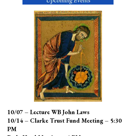
10/07 – Lecture WB John Laws
10/14 – Clarke Trust Fund Meeting – 5:30
PM