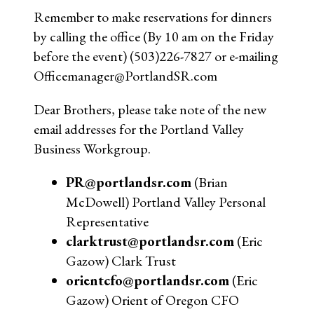
Remember to make reservations for dinners
by calling the office (By 10 am on the Friday
before the event) (503)226-7827 or e-mailing
Officemanager@PortlandSR.com
Dear Brothers, please take note of the new
email addresses for the Portland Valley
Business Workgroup.
PR@portlandsr.com
(Brian
McDowell) Portland Valley Personal
Representative
clarktrust@portlandsr.com
(Eric
Gazow) Clark Trust
orientcfo@portlandsr.com
(Eric
Gazow) Orient of Oregon CFO