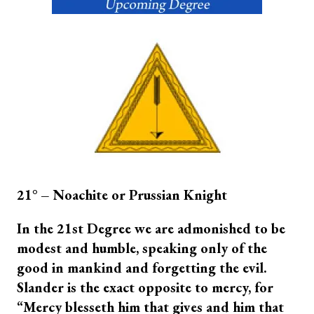
21° – Noachite or Prussian Knight
In the 21st Degree we are admonished to be
modest and humble, speaking only of the
good in mankind and forgetting the evil.
Slander is the exact opposite to mercy, for
“Mercy blesseth him that gives and him that