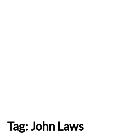
Tag:
John Laws