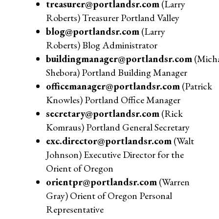
treasurer@portlandsr.com
(Larry
Roberts) Treasurer Portland Valley
blog@portlandsr.com
(Larry
Roberts) Blog Administrator
buildingmanager@portlandsr.com
(Micha
Shebora) Portland Building Manager
officemanager@portlandsr.com
(Patrick
Knowles) Portland Office Manager
secretary@portlandsr.com
(Rick
Komraus) Portland General Secretary
exc.director@portlandsr.com
(Walt
Johnson) Executive Director for the
Orient of Oregon
orientpr@portlandsr.com
(Warren
Gray) Orient of Oregon Personal
Representative