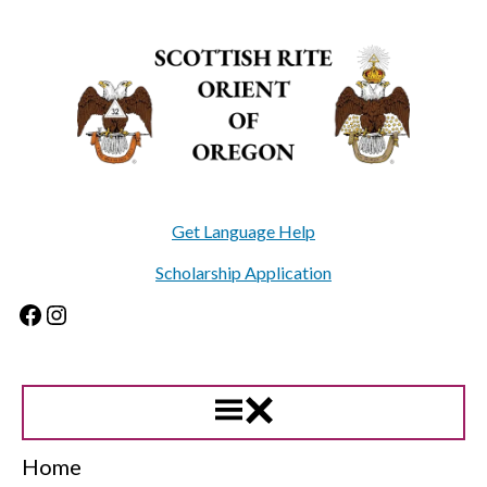
Skip
to
content
Get Language Help
Scholarship Application
Facebook
Instagram
Home