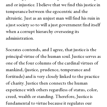
and or injustice. I believe that we find this justice in
temperance between the egocentric and the
altruistic. Just as an unjust man will find his ruin in
a just society so to will a just government find itself
when a corrupt hierarchy overseeing its
administration.
Socrates contends, and I agree, that justice is the
principal virtue of the human soul. Justice serves as
one of the four columns of the cardinal virtues of
mankind, (justice, prudence, temperance and
fortitude) and is very closely linked to the practice
of charity. Justice then connects the human
experience with others regardless of status, color,
creed, wealth or standing. Therefore, Justice is
fundamental to virtue because it regulates our