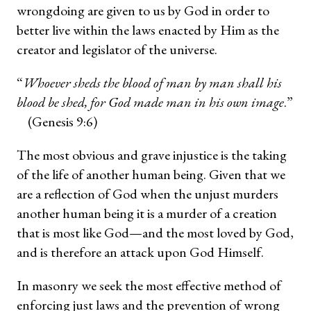
wrongdoing are given to us by God in order to
better live within the laws enacted by Him as the
creator and legislator of the universe.
“
Whoever sheds the blood of man by man shall his
blood be shed, for God made man in his own image
.”
(Genesis 9:6)
The most obvious and grave injustice is the taking
of the life of another human being. Given that we
are a reflection of God when the unjust murders
another human being it is a murder of a creation
that is most like God—and the most loved by God,
and is therefore an attack upon God Himself.
In masonry we seek the most effective method of
enforcing just laws and the prevention of wrong