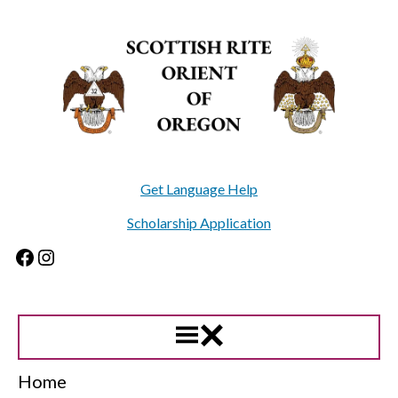
Skip
to
content
Get Language Help
Scholarship Application
Facebook
Instagram
Home