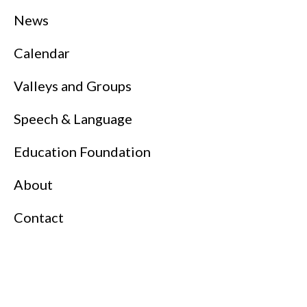
News
Calendar
Valleys and Groups
Speech & Language
Education Foundation
About
Contact