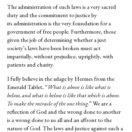
The administration of such laws is a very sacred
duty and the commitment to justice by
its administration is the very foundation for a
government of free people. Furthermore, those
given the job of determining whether a just
society’s laws have been broken must act
impartially, without prejudice, uprightly, with
patients and charity.
I fully believe in the adage by Hermes from the
Emerald Tablet, “
What is above is like what is
below, and what is below is like that which is above.
To make the miracle of the one thing
.” We are a
reflection of God and the wrong done to another
is a wrong done to us all and an affront to the
nature of God. The laws and justice against such a