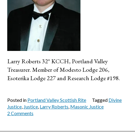
Larry Roberts 32° KCCH, Portland Valley
Treasurer. Member of Modesto Lodge 206,
Esoterika Lodge 227 and Research Lodge #198.
Posted in
Portland Valley Scottish Rite
Tagged
Divine
Justice
,
Justice
,
Larry Roberts
,
Masonic Justice
on
2 Comments
The
Important
Lesson