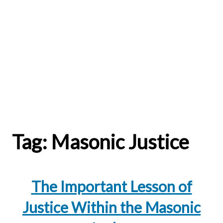
Tag:
Masonic Justice
The Important Lesson of
Justice Within the Masonic