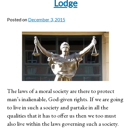
Lodge
Posted on
December 3, 2015
The laws of a moral society are there to protect
man’s inalienable, God-given rights. If we are going
to live in such a society and partake in all the
qualities that it has to offer us then we too must
also live within the laws governing such a society.