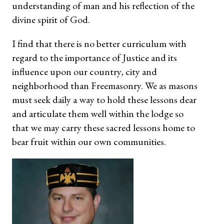
understanding of man and his reflection of the
divine spirit of God.
I find that there is no better curriculum with
regard to the importance of Justice and its
influence upon our country, city and
neighborhood than Freemasonry. We as masons
must seek daily a way to hold these lessons dear
and articulate them well within the lodge so
that we may carry these sacred lessons home to
bear fruit within our own communities.