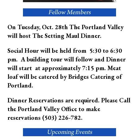
On Tuesday, Oct. 28th The Portland Valley
will host The Setting Maul Dinner.
Social Hour will be held from 5:30 to 6:30
pm. A building tour will follow and Dinner
will start at approximately 7:15 pm. Meat
loaf will be catered by Bridges Catering of
Portland.
Dinner Reservations are required. Please Call
the Portland Valley Office to make
reservations (503) 226-782.