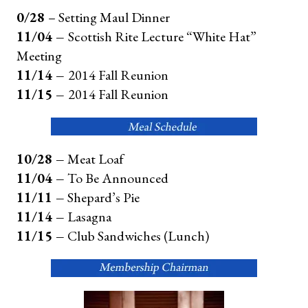
0/28
– Setting Maul Dinner
11/04 –
Scottish Rite Lecture “White Hat”
Meeting
11/14 –
2014 Fall Reunion
11/15 –
2014 Fall Reunion
10/28 –
Meat Loaf
11/04 –
To Be Announced
11/11 –
Shepard’s Pie
11/14 –
Lasagna
11/15 –
Club Sandwiches (Lunch)