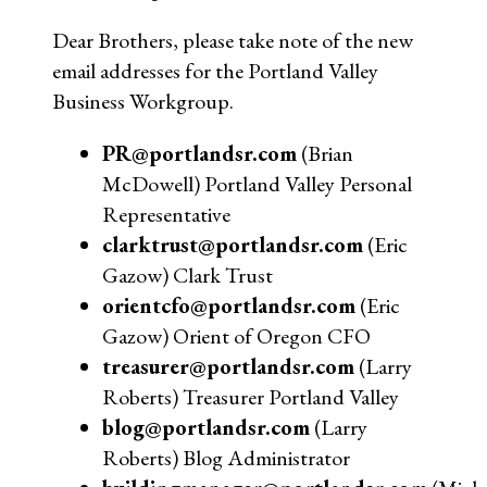
Dear Brothers, please take note of the new
email addresses for the Portland Valley
Business Workgroup.
PR@portlandsr.com
(Brian
McDowell) Portland Valley Personal
Representative
clarktrust@portlandsr.com
(Eric
Gazow) Clark Trust
orientcfo@portlandsr.com
(Eric
Gazow) Orient of Oregon CFO
treasurer@portlandsr.com
(Larry
Roberts) Treasurer Portland Valley
blog@portlandsr.com
(Larry
Roberts) Blog Administrator