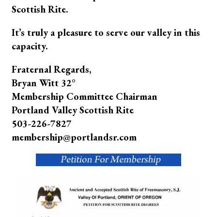
Scottish Rite.
It’s truly a pleasure to serve our valley in this
capacity.
Fraternal Regards,
Bryan Witt 32°
Membership Committee Chairman
Portland Valley Scottish Rite
503-226-7827
membership@portlandsr.com