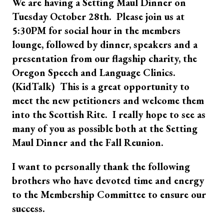
We are having a Setting Maul Dinner on
Tuesday October 28th. Please join us at
5:30PM for social hour in the members
lounge, followed by dinner, speakers and a
presentation from our flagship charity, the
Oregon Speech and Language Clinics.
(KidTalk) This is a great opportunity to
meet the new petitioners and welcome them
into the Scottish Rite. I really hope to see as
many of you as possible both at the Setting
Maul Dinner and the Fall Reunion.
I want to personally thank the following
brothers who have devoted time and energy
to the Membership Committee to ensure our
success.