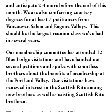
and anticipate 2-3 more before the end of this
month. We are also conferring courtesy
degrees for at least 7 petitioners from
Vancouver, Salem and Eugene Valleys. This
should be the largest reunion class we’ve had
in several years.
Our membership committee has attended 12
Blue Lodge visitations and have handed out
several petitions and spoke with countless
brothers about the benefits of membership at
the Portland Valley. Our visitations have
renewed interest in the Scottish Rite among
new brothers as well as existing Scottish Rite
brethren.