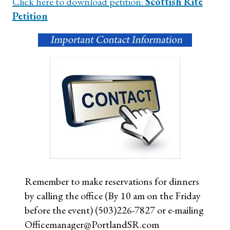
Click here to download petition:
Scottish Rite
Petition
Remember to make reservations for dinners
by calling the office (By 10 am on the Friday
before the event) (503)226-7827 or e-mailing
Officemanager@PortlandSR.com