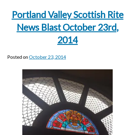
Portland Valley Scottish Rite
News Blast October 23rd,
2014
Posted on
October 23, 2014