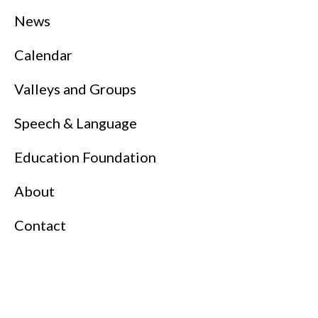
News
Calendar
Valleys and Groups
Speech & Language
Education Foundation
About
Contact