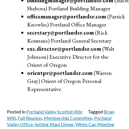
buildingmanager@portlandsr.com
(Micha
Shebora) Portland Building Manager
officemanager@portlandsr.com
(Patrick
Knowles) Portland Office Manager
secretary@portlandsr.com
(Rick
Komraus) Portland General Secretary
exc.director@portlandsr.com
(Walt
Johnson) Executive Director for the
Orient of Oregon
orientpr@portlandsr.com
(Warren
Gray) Orient of Oregon Personal
Representative
Posted in
Portland Valley Scottish Rite
Tagged
Brian
Witt
,
Fall Reunion
,
Membership Committee
,
Portland
Valley Office
,
Setting Maul Dinner
,
White Cap Meeting