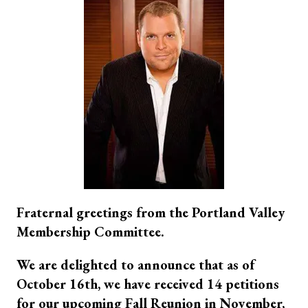
Fraternal greetings from the Portland Valley
Membership Committee.
We are delighted to announce that as of
October 16th, we have received 14 petitions
for our upcoming Fall Reunion in November,