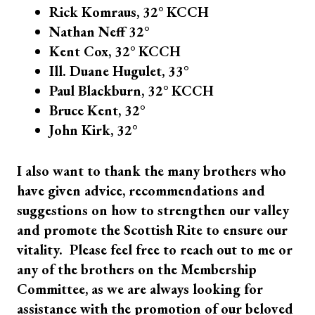
Rick Komraus, 32° KCCH
Nathan Neff 32°
Kent Cox, 32° KCCH
Ill. Duane Hugulet, 33°
Paul Blackburn, 32° KCCH
Bruce Kent, 32°
John Kirk, 32°
I also want to thank the many brothers who
have given advice, recommendations and
suggestions on how to strengthen our valley
and promote the Scottish Rite to ensure our
vitality. Please feel free to reach out to me or
any of the brothers on the Membership
Committee, as we are always looking for
assistance with the promotion of our beloved