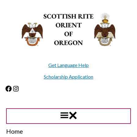
Skip
to
content
Get Language Help
Scholarship Application
Facebook
Instagram
Home