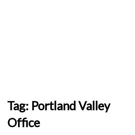
Tag:
Portland Valley
Office