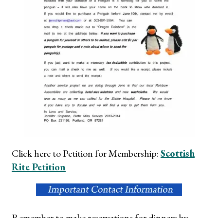
Click here to Petition for Membership:
Scottish
Rite Petition
Remember to make reservations for dinners by