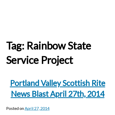
Tag:
Rainbow State
Service Project
Portland Valley Scottish Rite
News Blast April 27th, 2014
Posted on
April 27, 2014