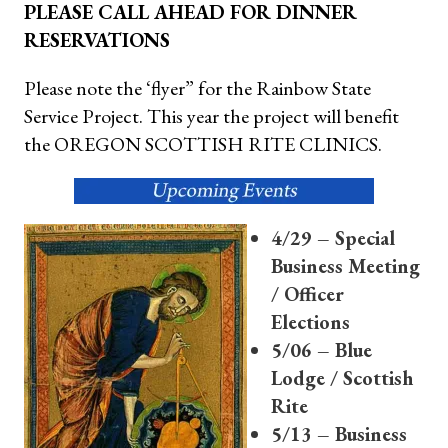
PLEASE CALL AHEAD FOR DINNER
RESERVATIONS
Please note the ‘flyer” for the Rainbow State
Service Project. This year the project will benefit
the OREGON SCOTTISH RITE CLINICS.
4/29 – Special
Business Meeting
/ Officer
Elections
5/06 – Blue
Lodge / Scottish
Rite
5/13 – Business