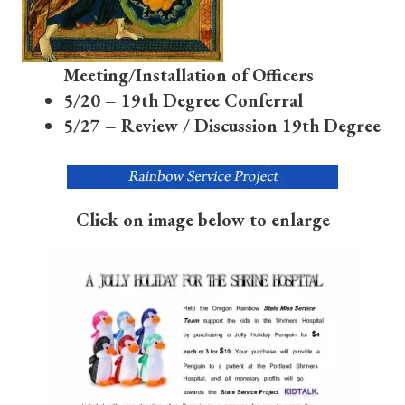
Meeting/Installation of Officers
5/20 – 19th Degree Conferral
5/27 – Review / Discussion 19th Degree
Click on image below to enlarge