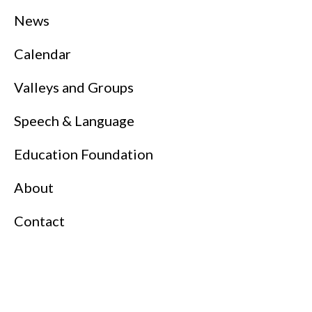
News
Calendar
Valleys and Groups
Speech & Language
Education Foundation
About
Contact