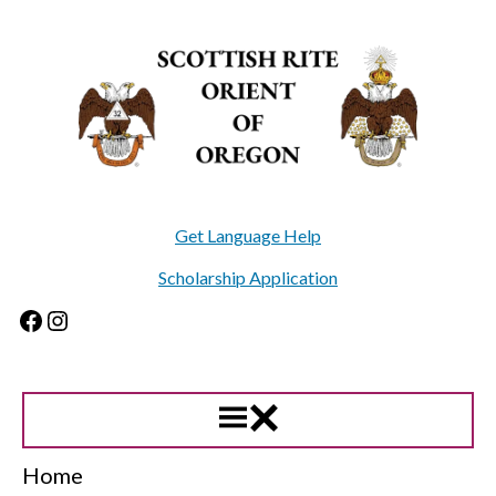
Skip
to
content
Get Language Help
Scholarship Application
Facebook
Instagram
Home