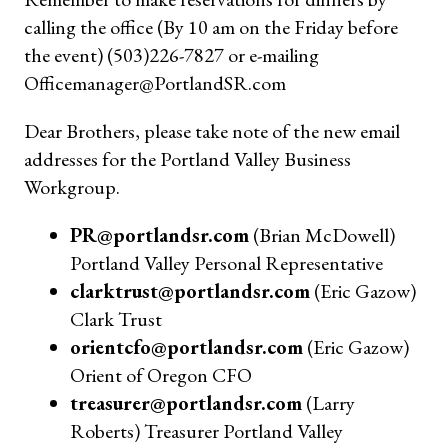
calling the office (By 10 am on the Friday before
the event) (503)226-7827 or e-mailing
Officemanager@PortlandSR.com
Dear Brothers, please take note of the new email
addresses for the Portland Valley Business
Workgroup.
PR@portlandsr.com
(Brian McDowell)
Portland Valley Personal Representative
clarktrust@portlandsr.com
(Eric Gazow)
Clark Trust
orientcfo@portlandsr.com
(Eric Gazow)
Orient of Oregon CFO
treasurer@portlandsr.com
(Larry
Roberts) Treasurer Portland Valley