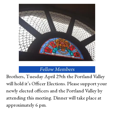
Brothers, Tuesday April 29th the Portland Valley
will hold it’s Officer Elections. Please support your
newly elected officers and the Portland Valley by
attending this meeting. Dinner will take place at
approximately 6 pm.