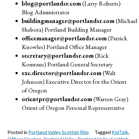
blog@portlandsr.com
(Larry Roberts)
Blog Administrator
buildingmanager@portlandsr.com
(Michael
Shebora) Portland Building Manager
officemanager@portlandsr.com
(Patrick
Knowles) Portland Office Manager
secretary@portlandsr.com
(Rick
Komraus) Portland General Secretary
exc.director@portlandsr.com
(Walt
Johnson) Executive Director for the Orient
of Oregon
orientpr@portlandsr.com
(Warren Gray)
Orient of Oregon Personal Representative
Posted in
Portland Valley Scottish Rite
Tagged
KidTalk
,
Officer Election
,
Portland Valley
,
Portland Valley Scottish