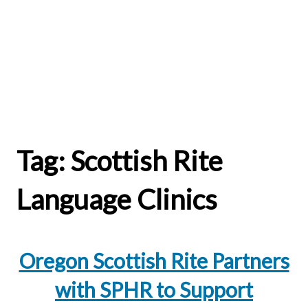
Tag:
Scottish Rite
Language Clinics
Oregon Scottish Rite Partners
with SPHR to Support