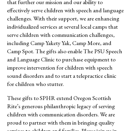
that further our mission and our ability to
effectively serve children with speech and language
challenges. With their support, we are enhancing
individualized services at several local camps that
serve children with communication challenges,
including Camp Yakety Yak, Camp More, and
Camp Spot. The gifts also enable The PSU Speech
and Language Clinic to purchase equipment to
improve intervention for children with speech
sound disorders and to start a telepractice clinic
for children who stutter.
These gifts to SPHR extend Oregon Scottish
Rite’s generous philanthropic legacy of serving
children with communication disorders. We are
proud to partner with them in bringing quality
services to children and families. Please join us in