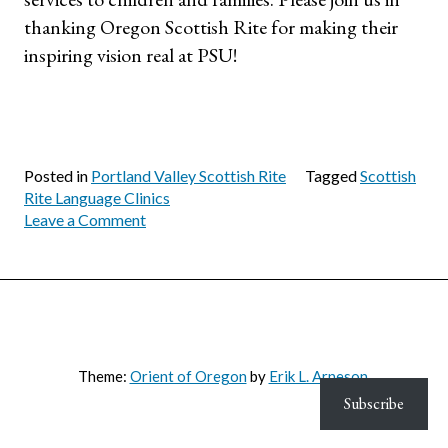
thanking Oregon Scottish Rite for making their
inspiring vision real at PSU!
Posted in
Portland Valley Scottish Rite
Tagged
Scottish
Rite Language Clinics
on
Leave a Comment
Oregon
Scottish
Rite
Partners
with
SPHR
to
Theme:
Orient of Oregon
by
Erik L. Arneson
.
Support
Subscribe
Children
in