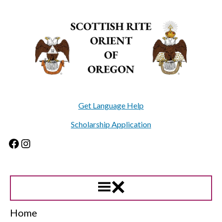
Skip
to
content
Get Language Help
Scholarship Application
Facebook
Instagram
Home