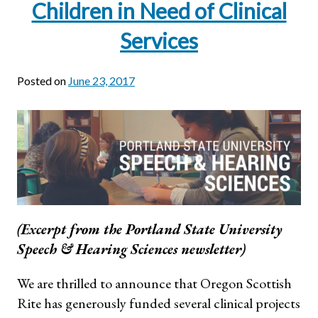
Children in Need of Clinical
Services
Posted on
June 23, 2017
(Excerpt from the Portland State University
Speech & Hearing Sciences newsletter)
We are thrilled to announce that Oregon Scottish
Rite has generously funded several clinical projects