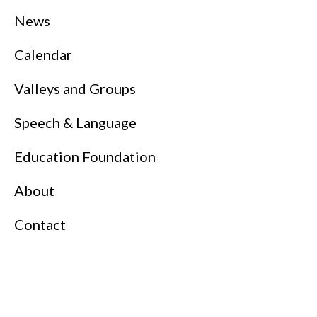
News
Calendar
Valleys and Groups
Speech & Language
Education Foundation
About
Contact