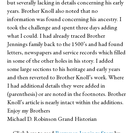
but severally lacking in details concerning his early
years. Brother Knoll also noted that no
information was found concerning his ancestry. I
took the challenge and spent three days adding
what I could. I had already traced Brother
Jennings family back to the 1500’s and had found
letters, newspapers and service records which filled
in some of the other holes in his story. I added
some large sections to his heritage and early years
and then reverted to Brother Knoll’s work. Where
I had additional details they were added in
(parenthesis) or are noted in the footnotes. Brother
Knoll’s article is nearly intact within the additions.
Enjoy my Brothers
Michael D. Robinson Grand Historian