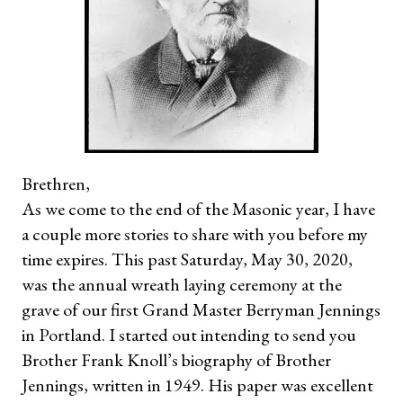
Brethren,
As we come to the end of the Masonic year, I have
a couple more stories to share with you before my
time expires. This past Saturday, May 30, 2020,
was the annual wreath laying ceremony at the
grave of our first Grand Master Berryman Jennings
in Portland. I started out intending to send you
Brother Frank Knoll’s biography of Brother
Jennings, written in 1949. His paper was excellent