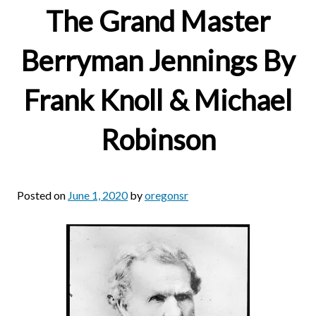
The Grand Master
Berryman Jennings By
Frank Knoll & Michael
Robinson
Posted on
June 1, 2020
by
oregonsr