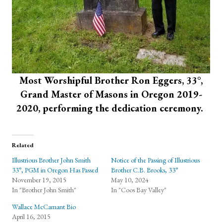
Most Worshipful Brother Ron Eggers, 33°,
Grand Master of Masons in Oregon 2019-
2020, performing the dedication ceremony.
Related
Illustrious Brother John Smith
Notice of the Passing of Illustrious
33°, PGM in Oregon Has Passed
Brother C.B. Brooks, 33°
November 19, 2015
May 10, 2024
In "Brother John Smith"
In "Coos Bay Valley"
Wallace McCamant Bio
April 16, 2015