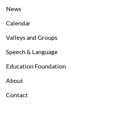
News
Calendar
Valleys and Groups
Speech & Language
Education Foundation
About
Contact