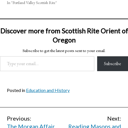
In "Portland Valley Scottish Rite"
Discover more from Scottish Rite Orient of
Oregon
Subscribe to get the latest posts sent to your email.
Type your email…
Subscribe
Posted in
Education and History
Post
Previous:
Next:
The Morgan Affair
Reading Masons and