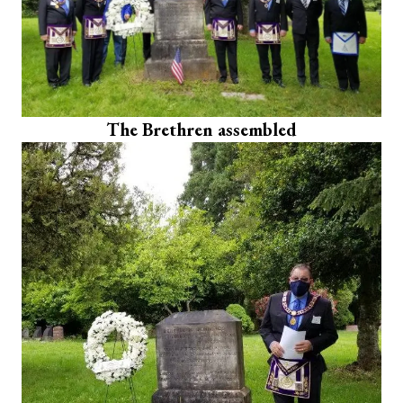
The Brethren assembled