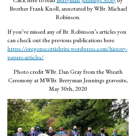
Click here to read
Berryman Jennings Story
by
Brother Frank Knoll, annotated by WBr. Michael
Robinson.
If you’ve missed any of Br. Robinson’s articles you
can check out the previous publications here:
https://oregonscottishrite.wordpress.com/history-
papers-articles/
Photo credit WBr. Dan Gray from the Wreath
Ceremony at MWBr. Berryman Jennings gravesite,
May 30th, 2020