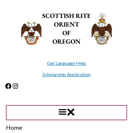
Skip
to
content
Get Language Help
Scholarship Application
Facebook
Instagram
Home