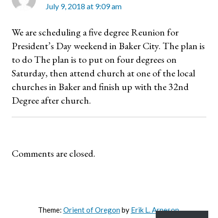
July 9, 2018 at 9:09 am
We are scheduling a five degree Reunion for
President’s Day weekend in Baker City. The plan is
to do The plan is to put on four degrees on
Saturday, then attend church at one of the local
churches in Baker and finish up with the 32nd
Degree after church.
Comments are closed.
Theme:
Orient of Oregon
by
Erik L. Arneson
.