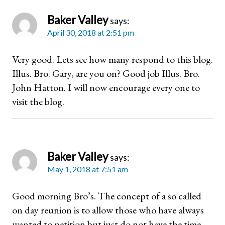
Baker Valley
says:
April 30, 2018 at 2:51 pm
Very good. Lets see how many respond to this blog.
Illus. Bro. Gary, are you on? Good job Illus. Bro.
John Hatton. I will now encourage every one to
visit the blog.
Baker Valley
says:
May 1, 2018 at 7:51 am
Good morning Bro’s. The concept of a so called
on day reunion is to allow those who have always
wanted to petition but just do not have the time