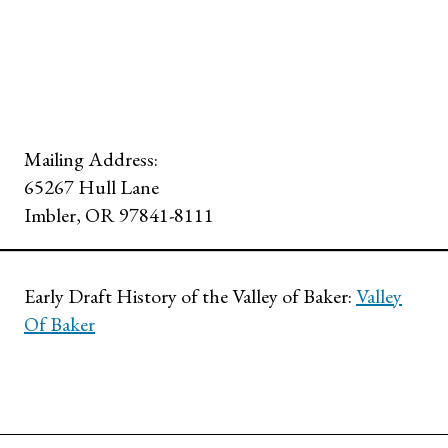
Mailing Address:
65267 Hull Lane
Imbler, OR 97841-8111
Early Draft History of the Valley of Baker:
Valley
Of Baker