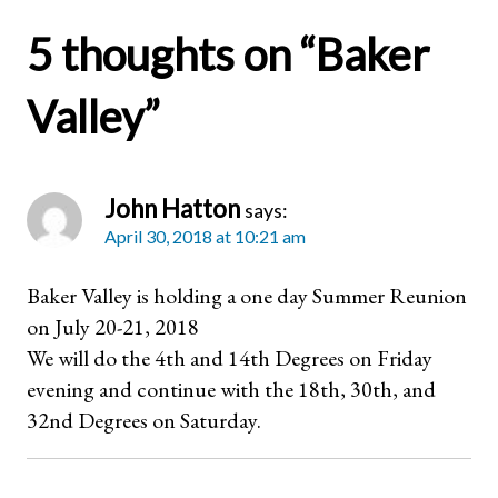
5 thoughts on “
Baker
Valley
”
John Hatton
says:
April 30, 2018 at 10:21 am
Baker Valley is holding a one day Summer Reunion
on July 20-21, 2018
We will do the 4th and 14th Degrees on Friday
evening and continue with the 18th, 30th, and
32nd Degrees on Saturday.