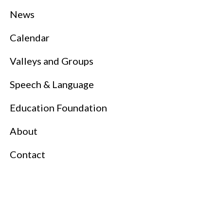
News
Calendar
Valleys and Groups
Speech & Language
Education Foundation
About
Contact