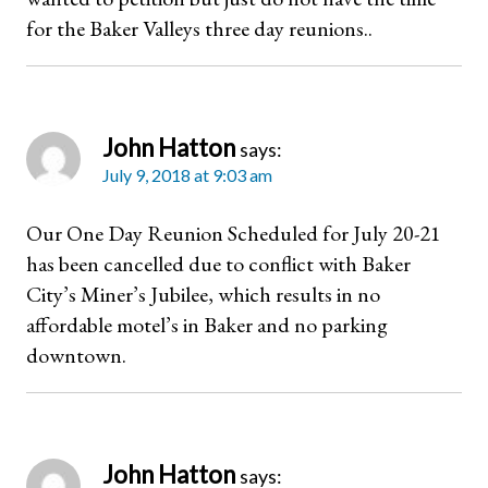
for the Baker Valleys three day reunions..
John Hatton
says:
July 9, 2018 at 9:03 am
Our One Day Reunion Scheduled for July 20-21
has been cancelled due to conflict with Baker
City’s Miner’s Jubilee, which results in no
affordable motel’s in Baker and no parking
downtown.
John Hatton
says: