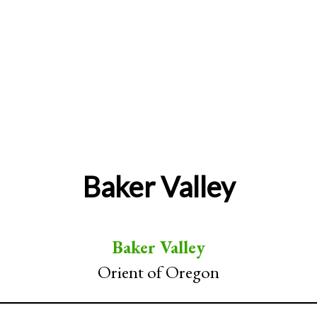
Baker Valley
Baker Valley
Orient of Oregon