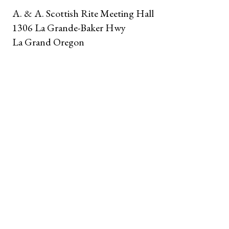
A. & A. Scottish Rite Meeting Hall
1306 La Grande-Baker Hwy
La Grand Oregon