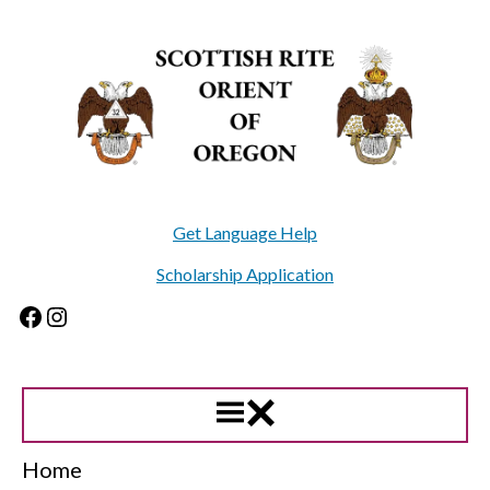
Skip
to
content
Get Language Help
Scholarship Application
Facebook
Instagram
Home