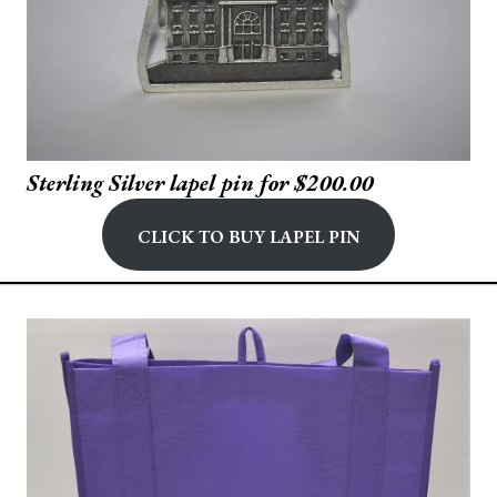
Sterling Silver lapel pin for $200.00
Click to buy Lapel Pin