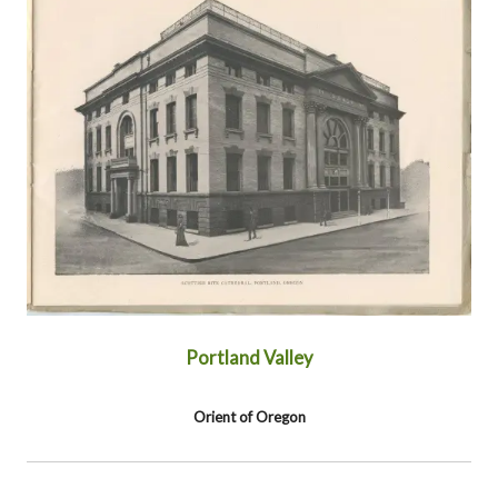
Portland Valley
Orient of Oregon