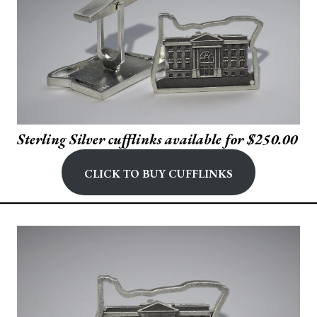
Sterling Silver cufflinks available for $250.00
Click to buy Cufflinks