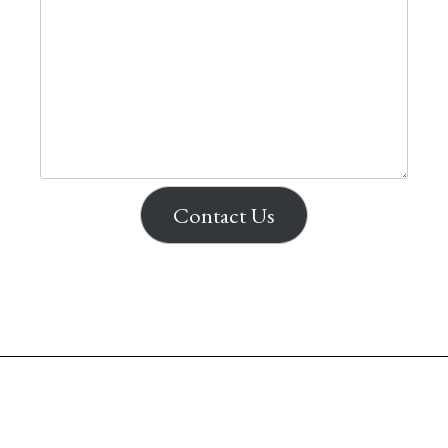
Contact Us