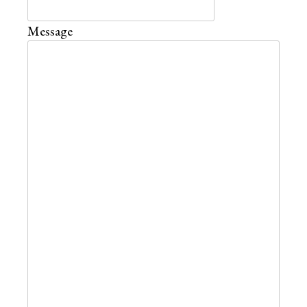
Message