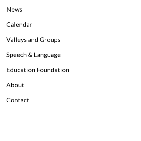
News
Calendar
Valleys and Groups
Speech & Language
Education Foundation
About
Contact