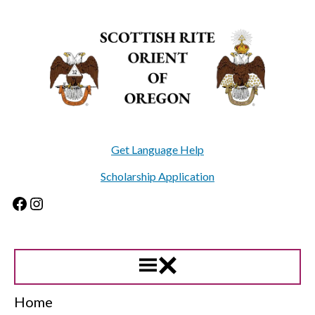
Skip
to
content
Get Language Help
Scholarship Application
Facebook
Instagram
Home