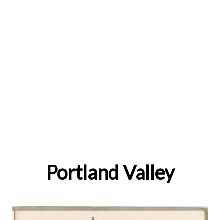
Portland Valley