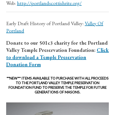
Web:
http://portlandscottishrite.org/
Early Draft History of Portland Valley:
Valley Of
Portland
Donate to our 501c3 charity for the Portland
Valley Temple Preservation Foundation:
Click
to download a Temple Preservation
Donation Form
**
NEW** ITEMS AVAILABLE TO PURCHASE WITH ALL PROCEEDS
TO THE PORTLAND VALLEY TEMPLE PRESERVATION
FOUNDATION FUND TO PRESERVE THE TEMPLE FOR FUTURE
GENERATIONS OF MASONS.