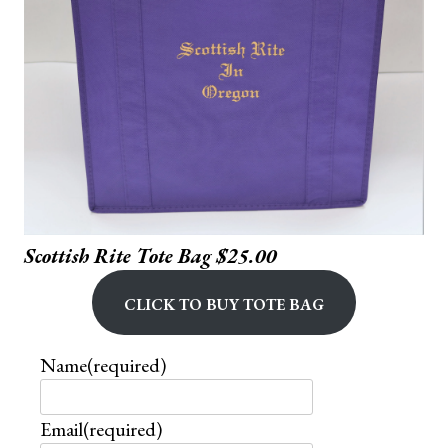
Scottish Rite Tote Bag $25.00
Click to buy Tote Bag
Name
(required)
Email
(required)