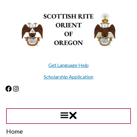
Skip
to
content
Get Language Help
Scholarship Application
Facebook
Instagram
Home