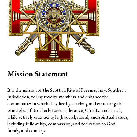
Mission Statement
It is the mission of the Scottish Rite of Freemasonry, Southern
Jurisdiction, to improve its members and enhance the
communities in which they live by teaching and emulating the
principles of Brotherly Love, Tolerance, Charity, and Truth,
while actively embracing high social, moral, and spiritual values,
including fellowship, compassion, and dedication to God,
family, and country.