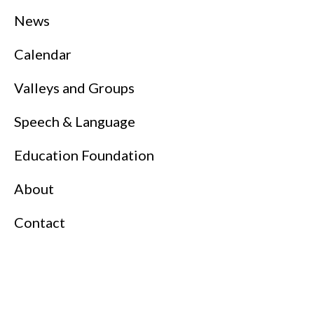
News
Calendar
Valleys and Groups
Speech & Language
Education Foundation
About
Contact