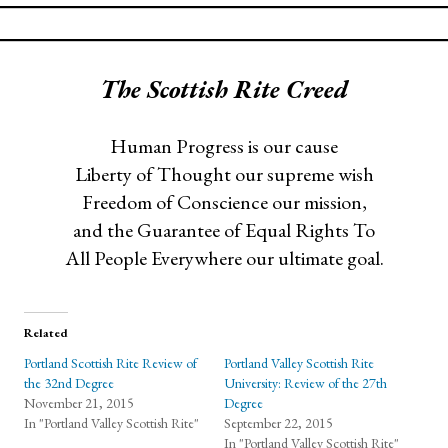
The Scottish Rite Creed
Human Progress is our cause
Liberty of Thought our supreme wish
Freedom of Conscience our mission,
and the Guarantee of Equal Rights To
All People Everywhere our ultimate goal.
Related
Portland Scottish Rite Review of
Portland Valley Scottish Rite
the 32nd Degree
University: Review of the 27th
November 21, 2015
Degree
In "Portland Valley Scottish Rite"
September 22, 2015
In "Portland Valley Scottish Rite"