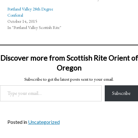
Portland Valley 28th Degree
Conferral
October 14, 2015
In "Portland Valley Scottish Rite"
Discover more from Scottish Rite Orient of
Oregon
Subscribe to get the latest posts sent to your email.
Type your email…
Subscribe
Posted in
Uncategorized