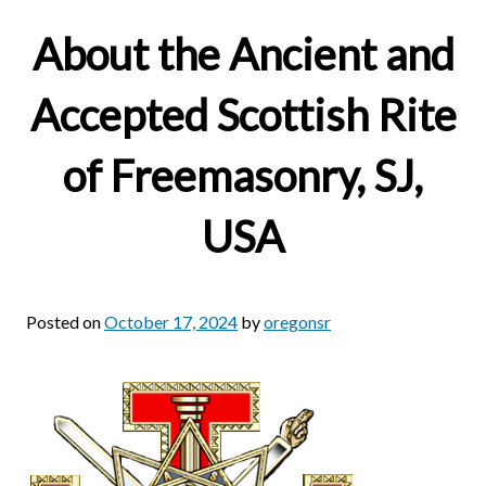
About the Ancient and
Accepted Scottish Rite
of Freemasonry, SJ,
USA
Posted on
October 17, 2024
by
oregonsr