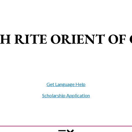
Get Language Help
Scholarship Application