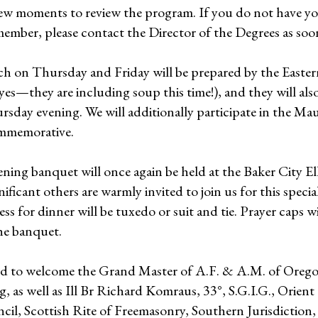
few moments to review the program. If you do not have yo
 member, please contact the Director of the Degrees as soon
ch on Thursday and Friday will be prepared by the Easter
es—they are including soup this time!), and they will also
rsday evening. We will additionally participate in the M
mmemorative.
ning banquet will once again be held at the Baker City E
ificant others are warmly invited to join us for this specia
ess for dinner will be tuxedo or suit and tie. Prayer caps wi
he banquet.
ed to welcome the Grand Master of A.F. & A.M. of Ore
, as well as Ill Br Richard Komraus, 33°, S.G.I.G., Orien
il, Scottish Rite of Freemasonry, Southern Jurisdiction,