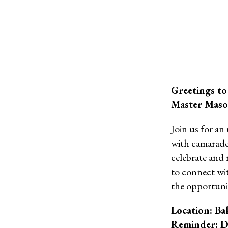
Greetings to
Master Mason
Join us for an
with camarader
celebrate and 
to connect wi
the opportuni
Location: Ba
Reminder: D