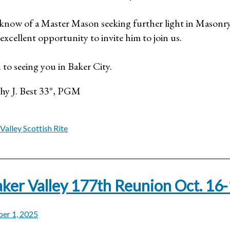
u know of a Master Mason seeking further light in Masonry
excellent opportunity to invite him to join us.
 to seeing you in Baker City.
thy J. Best 33°, PGM
Valley Scottish Rite
ker Valley 177th Reunion Oct. 16
er 1, 2025