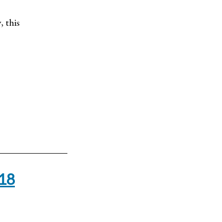
, this
-18