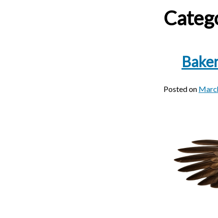
Categ
Baker
Posted on
March