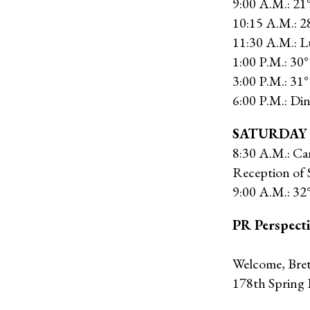
9:00 A.M.: 21
10:15 A.M.: 
11:30 A.M.: 
1:00 P.M.: 30
3:00 P.M.: 31°
6:00 P.M.: Di
SATURDAY
8:30 A.M.: Ca
Reception of 
9:00 A.M.: 32°
PR Perspect
Welcome, Breth
178th Spring