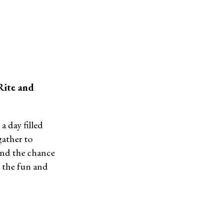
Rite and
a day filled
gather to
 and the chance
n the fun and