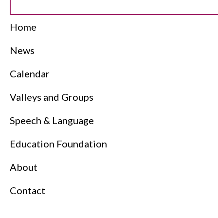
Home
News
Calendar
Valleys and Groups
Speech & Language
Education Foundation
About
Contact