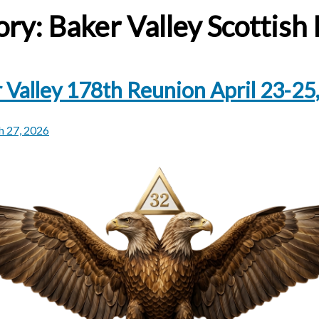
ory:
Baker Valley Scottish 
 Valley 178th Reunion April 23-25
 27, 2026