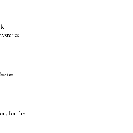
le
Mysteries
Degree
on, for the