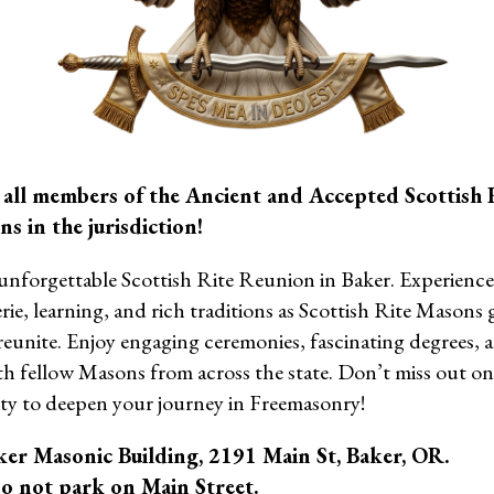
 all members of the Ancient and Accepted Scottish 
s in the jurisdiction!
 unforgettable Scottish Rite Reunion in Baker. Experience 
ie, learning, and rich traditions as Scottish Rite Masons 
reunite. Enjoy engaging ceremonies, fascinating degrees,
th fellow Masons from across the state. Don’t miss out o
ty to deepen your journey in Freemasonry!
ker Masonic Building, 2191 Main St, Baker, OR.
o not park on Main Street.