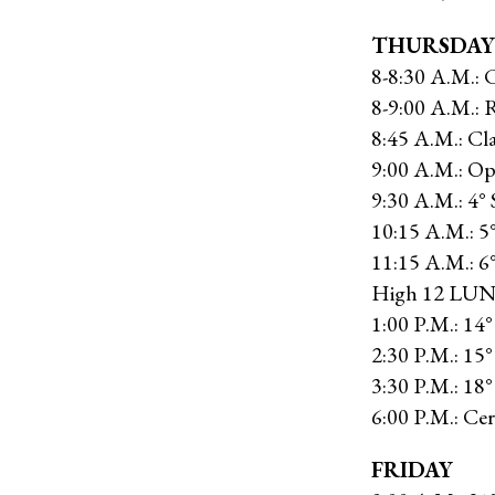
THURSDAY
8-8:30 A.M.: 
8-9:00 A.M.: R
8:45 A.M.: Cla
9:00 A.M.: 
9:30 A.M.: 4° 
10:15 A.M.: 5
11:15 A.M.: 6°
High 12 LU
1:00 P.M.: 14°
2:30 P.M.: 15°
3:30 P.M.: 18
6:00 P.M.: C
FRIDAY