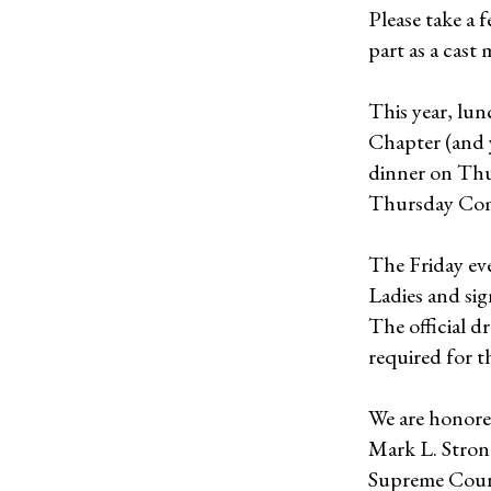
Please take a 
part as a cast
This year, lun
Chapter (and y
dinner on Thu
Thursday Co
The Friday eve
Ladies and sign
The official dr
required for t
We are honor
Mark L. Strong
Supreme Counc