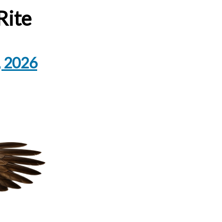
Rite
, 2026