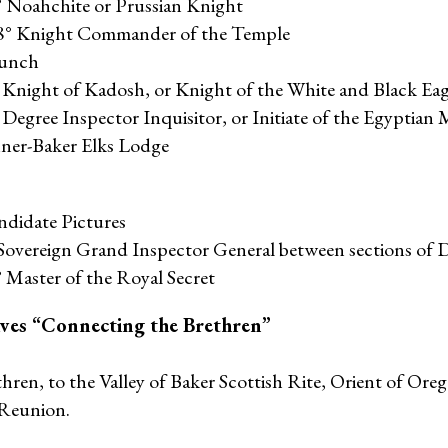
° Noahchite or Prussian Knight
28° Knight Commander of the Temple
Lunch
° Knight of Kadosh, or Knight of the White and Black Eag
 Degree Inspector Inquisitor, or Initiate of the Egyptian 
nner-Baker Elks Lodge
ndidate Pictures
Sovereign Grand Inspector General between sections of 
 Master of the Royal Secret
ives “Connecting the Brethren”
ren, to the Valley of Baker Scottish Rite, Orient of Oreg
 Reunion.