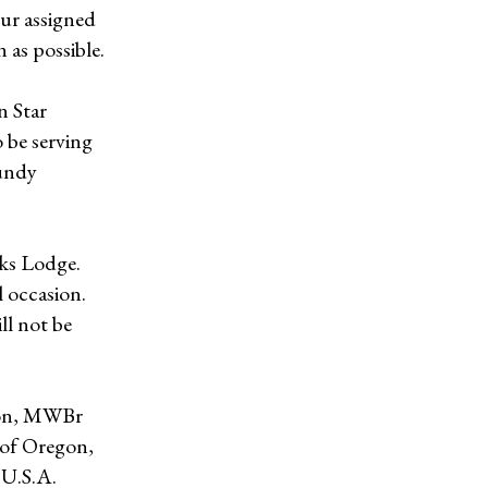
ur assigned
 as possible.
n Star
 be serving
aundy
lks Lodge.
l occasion.
ll not be
gon, MWBr
t of Oregon,
 U.S.A.