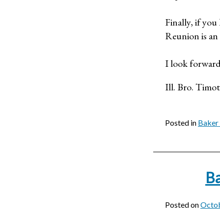
Finally, if yo
Reunion is an 
I look forward
Ill. Bro. Timo
Posted in
Baker 
Ba
Posted on
Octob