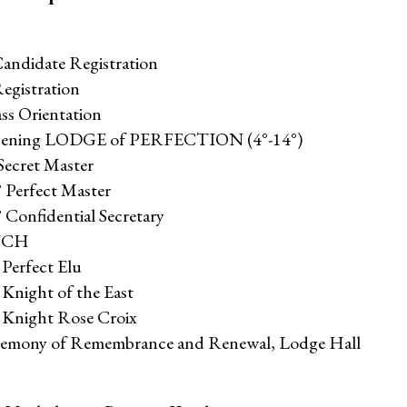
Candidate Registration
egistration
ss Orientation
Opening LODGE of PERFECTION (4°-14°)
Secret Master
° Perfect Master
 Confidential Secretary
NCH
 Perfect Elu
 Knight of the East
° Knight Rose Croix
eremony of Remembrance and Renewal, Lodge Hall