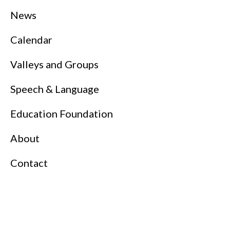
News
Calendar
Valleys and Groups
Speech & Language
Education Foundation
About
Contact