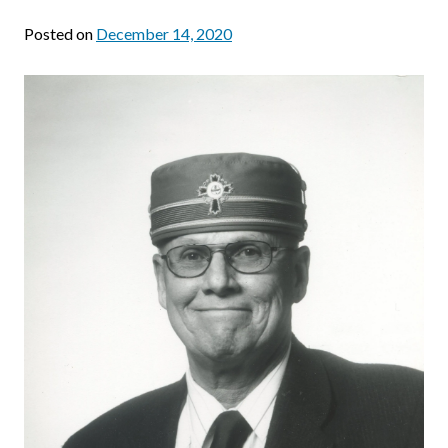
Posted on
December 14, 2020