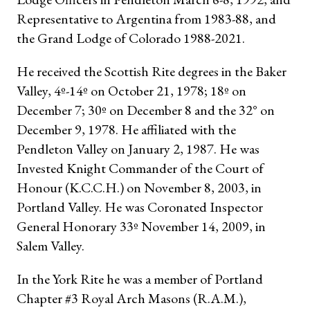
Representative to Argentina from 1983-88, and
the Grand Lodge of Colorado 1988-2021.
He received the Scottish Rite degrees in the Baker
Valley, 4º-14º on October 21, 1978; 18º on
December 7; 30º on December 8 and the 32° on
December 9, 1978. He affiliated with the
Pendleton Valley on January 2, 1987. He was
Invested Knight Commander of the Court of
Honour (K.C.C.H.) on November 8, 2003, in
Portland Valley. He was Coronated Inspector
General Honorary 33º November 14, 2009, in
Salem Valley.
In the York Rite he was a member of Portland
Chapter #3 Royal Arch Masons (R.A.M.),