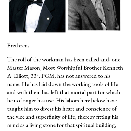
Brethren,
The roll of the workman has been called and, one
Master Mason, Most Worshipful Brother Kenneth
A. Elliott, 33°, PGM, has not answered to his
name. He has laid down the working tools of life
and with them has left that mortal part for which
he no longer has use. His labors here below have
taught him to divest his heart and conscience of
the vice and superfluity of life, thereby fitting his
mind as a living stone for that spiritual building,