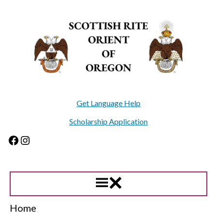
Skip
to
content
Get Language Help
Scholarship Application
Facebook
Instagram
Home