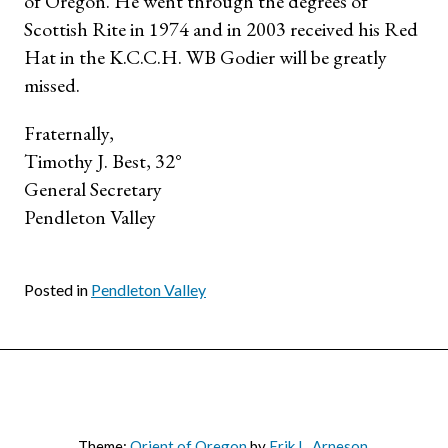
of Oregon. He went through the degrees of
Scottish Rite in 1974 and in 2003 received his Red
Hat in the K.C.C.H. WB Godier will be greatly
missed.
Fraternally,
Timothy J. Best, 32°
General Secretary
Pendleton Valley
Posted in
Pendleton Valley
Theme:
Orient of Oregon
by
Erik L. Arneson
.