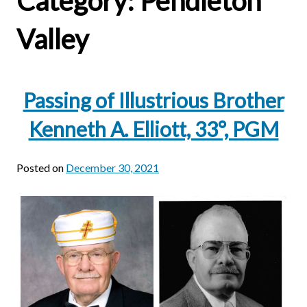
Category:
Pendleton
Valley
Passing of Illustrious Brother
Kenneth A. Elliott, 33°, PGM
Posted on
December 30, 2021