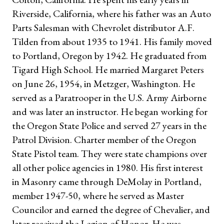
Riverside, California, where his father was an Auto
Parts Salesman with Chevrolet distributor A.F.
Tilden from about 1935 to 1941. His family moved
to Portland, Oregon by 1942. He graduated from
Tigard High School. He married Margaret Peters
on June 26, 1954, in Metzger, Washington. He
served as a Paratrooper in the U.S. Army Airborne
and was later an instructor. He began working for
the Oregon State Police and served 27 years in the
Patrol Division. Charter member of the Oregon
State Pistol team. They were state champions over
all other police agencies in 1980. His first interest
in Masonry came through DeMolay in Portland,
member 1947-50, where he served as Master
Councilor and earned the degree of Chevalier, and
later received the Legion of Honor. He was