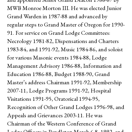
MWB Monroe Morton III. He was elected Junior
Grand Warden in 1987-88 and advanced by
regular steps to Grand Master of Oregon for 1990-
91. For service on Grand Lodge Committees:
Necrology 1981-82, Dispensations and Charters
1983-84, and 1991-92, Music 1984-86, and soloist
for various Masonic events 1984-88, Lodge
Management Advisory 1986-88, Information and
Education 1986-88, Budget 1988-90, Grand
Master’s address Chairman 1991-92, Membership
2007-11, Lodge Programs 1991-92, Hospital
Visitations 1991-95, Oratorical 1994-95,
Recognition of Other Grand Lodges 1996-98, and
Appeals and Grievances 2003-11. He was
Chairman of the Western Conference of Grand
Lodge Officers in Pendleton March 6-8, 1992, and