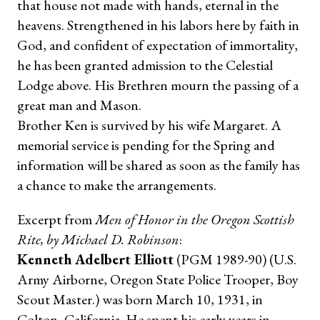
that house not made with hands, eternal in the
heavens. Strengthened in his labors here by faith in
God, and confident of expectation of immortality,
he has been granted admission to the Celestial
Lodge above. His Brethren mourn the passing of a
great man and Mason.
Brother Ken is survived by his wife Margaret. A
memorial service is pending for the Spring and
information will be shared as soon as the family has
a chance to make the arrangements.
Excerpt from
Men of Honor in the Oregon Scottish
Rite, by Michael D. Robinson
:
Kenneth Adelbert Elliott
(PGM 1989-90) (U.S.
Army Airborne, Oregon State Police Trooper, Boy
Scout Master.) was born March 10, 1931, in
Colton, California. He spent his early years in