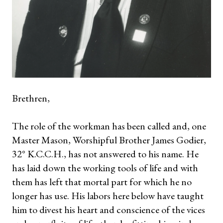
Brethren,
The role of the workman has been called and, one
Master Mason, Worshipful Brother James Godier,
32° K.C.C.H., has not answered to his name. He
has laid down the working tools of life and with
them has left that mortal part for which he no
longer has use. His labors here below have taught
him to divest his heart and conscience of the vices