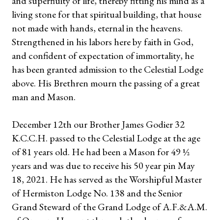
and superfluity of life, thereby fitting his mind as a
living stone for that spiritual building, that house
not made with hands, eternal in the heavens.
Strengthened in his labors here by faith in God,
and confident of expectation of immortality, he
has been granted admission to the Celestial Lodge
above. His Brethren mourn the passing of a great
man and Mason.
December 12th our Brother James Godier 32
K.C.C.H. passed to the Celestial Lodge at the age
of 81 years old. He had been a Mason for 49 ½
years and was due to receive his 50 year pin May
18, 2021. He has served as the Worshipful Master
of Hermiston Lodge No. 138 and the Senior
Grand Steward of the Grand Lodge of A.F.&A.M.