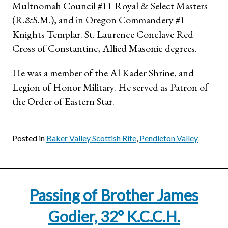
Multnomah Council #11 Royal & Select Masters
(R.&S.M.), and in Oregon Commandery #1
Knights Templar. St. Laurence Conclave Red
Cross of Constantine, Allied Masonic degrees.
He was a member of the Al Kader Shrine, and
Legion of Honor Military. He served as Patron of
the Order of Eastern Star.
Posted in
Baker Valley Scottish Rite
,
Pendleton Valley
Passing of Brother James
Godier, 32° K.C.C.H.