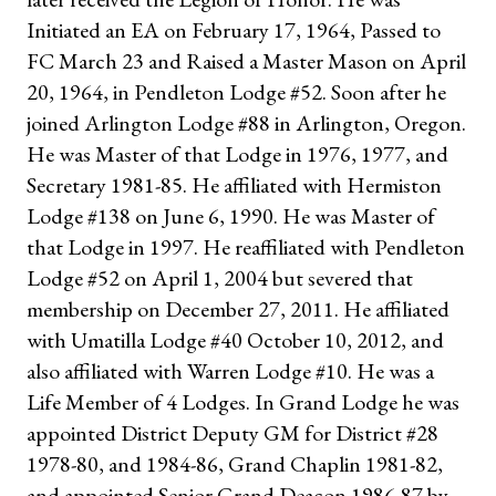
Initiated an EA on February 17, 1964, Passed to
FC March 23 and Raised a Master Mason on April
20, 1964, in Pendleton Lodge #52. Soon after he
joined Arlington Lodge #88 in Arlington, Oregon.
He was Master of that Lodge in 1976, 1977, and
Secretary 1981-85. He affiliated with Hermiston
Lodge #138 on June 6, 1990. He was Master of
that Lodge in 1997. He reaffiliated with Pendleton
Lodge #52 on April 1, 2004 but severed that
membership on December 27, 2011. He affiliated
with Umatilla Lodge #40 October 10, 2012, and
also affiliated with Warren Lodge #10. He was a
Life Member of 4 Lodges. In Grand Lodge he was
appointed District Deputy GM for District #28
1978-80, and 1984-86, Grand Chaplin 1981-82,
and appointed Senior Grand Deacon 1986-87 by