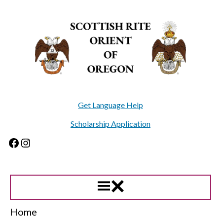
Skip
to
content
Get Language Help
Scholarship Application
Facebook
Instagram
Home