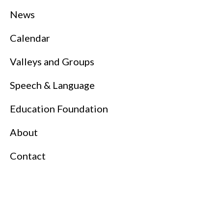
News
Calendar
Valleys and Groups
Speech & Language
Education Foundation
About
Contact