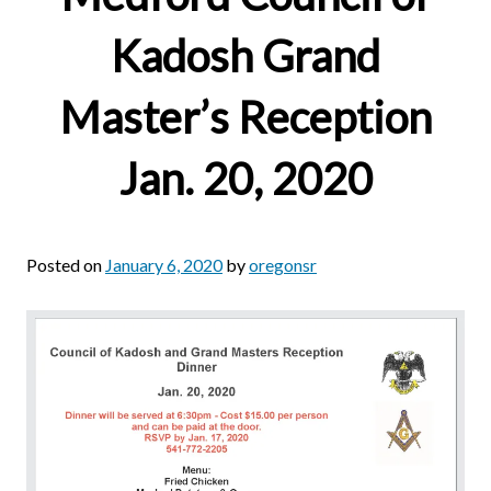
Kadosh Grand
Master’s Reception
Jan. 20, 2020
Posted on
January 6, 2020
by
oregonsr