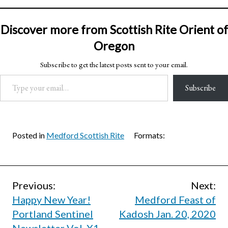
Discover more from Scottish Rite Orient of
Oregon
Subscribe to get the latest posts sent to your email.
Type your email…
Subscribe
Posted in
Medford Scottish Rite
Formats:
Post
Previous:
Next:
Happy New Year!
Medford Feast of
navigation
Portland Sentinel
Kadosh Jan. 20, 2020
Newsletter Vol. X1