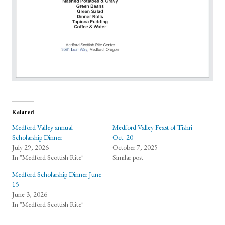
Related
Medford Valley annual
Medford Valley Feast of Tishri
Scholarship Dinner
Oct. 20
July 29, 2026
October 7, 2025
In "Medford Scottish Rite"
Similar post
Medford Scholarship Dinner June
15
June 3, 2026
In "Medford Scottish Rite"