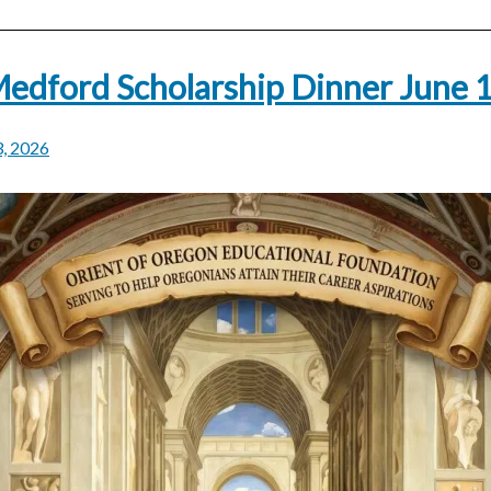
edford Scholarship Dinner June 
3, 2026