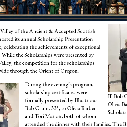
alley of the Ancient & Accepted Scottish
hosted its annual Scholarship Presentation
, celebrating the achievements of exceptional
. While the Scholarships were presented by
lley, the competition for the scholarships
ide through the Orient of Oregon.
During the evening’s program,
scholarship certificates were
Ill Bob 
formally presented by Illustrious
Olivia B
Bob Crum, 33°, to Olivia Barber
Scholars
and Tori Marion, both of whom
attended the dinner with their families. The 