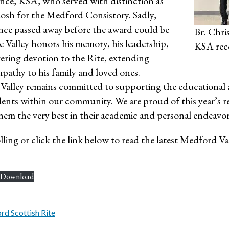
nce, KSA, who served with distinction as
osh for the Medford Consistory. Sadly,
nce passed away before the award could be
Br. Chri
 Valley honors his memory, his leadership,
KSA rec
ering devotion to the Rite, extending
pathy to his family and loved ones.
alley remains committed to supporting the educational a
ents within our community. We are proud of this year’s r
hem the very best in their academic and personal endeavor
ling or click the link below to read the latest Medford Va
Download
d Scottish Rite