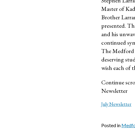
Stephen Larra
Master of Kad
Brother Larra
presented. The
and his unwav
continued sym
The Medford V
deserving stud
wish each of t
Continue scrol
Newsletter
July Newsletter
Posted in
Medfor