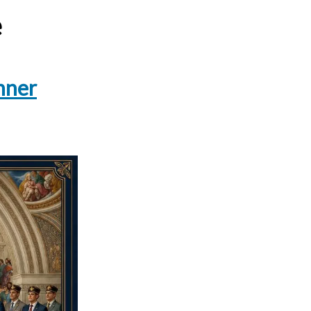
e
nner