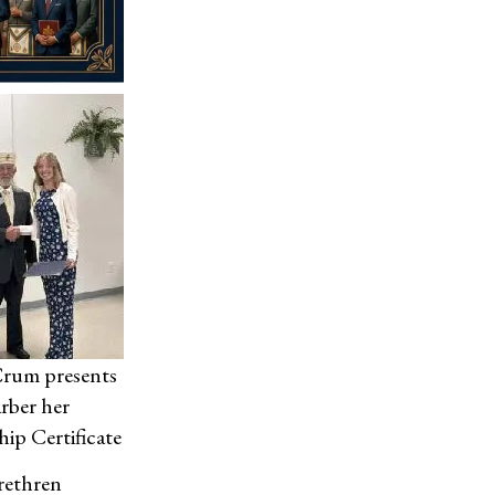
Crum presents
arber her
hip Certificate
Brethren