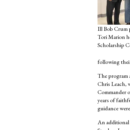
Ill Bob Crum 
Tori Marion h
Scholarship Ce
following thei
The program a
Chris Leach, w
Commander of
years of faith
guidance were
An additional