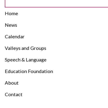
Home
News
Calendar
Valleys and Groups
Speech & Language
Education Foundation
About
Contact