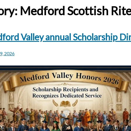
ory:
Medford Scottish Rit
ford Valley annual Scholarship Di
29, 2026