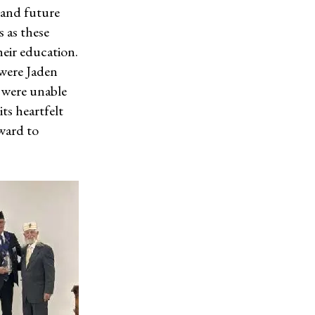
 and future
 as these
heir education.
 were Jaden
were unable
ts heartfelt
ward to