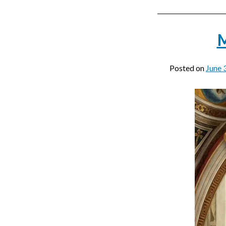
M
Posted on
June 