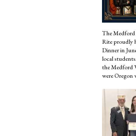
The Medford V
Rite proudly 
Dinner in June
local students
the Medford Va
were Oregon w