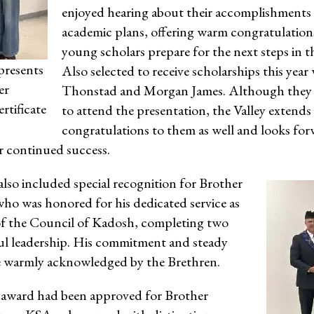
enjoyed hearing about their accomplishments
academic plans, offering warm congratulations
young scholars prepare for the next steps in t
presents
Also selected to receive scholarships this year
er
Thonstad and Morgan James. Although they 
rtificate
to attend the presentation, the Valley extends i
congratulations to them as well and looks for
r continued success.
lso included special recognition for Brother
ho was honored for his dedicated service as
 the Council of Kadosh, completing two
ful leadership. His commitment and steady
 warmly acknowledged by the Brethren.
 award had been approved for Brother