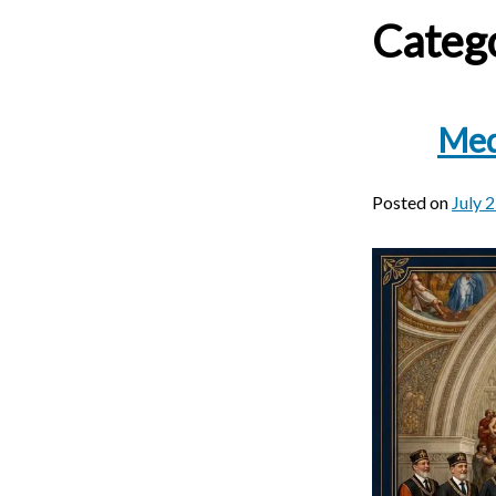
Categ
Med
Posted on
July 