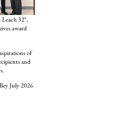
s Leach 32°,
eives award
spirations of
ecipients and
s.
lley July 2026