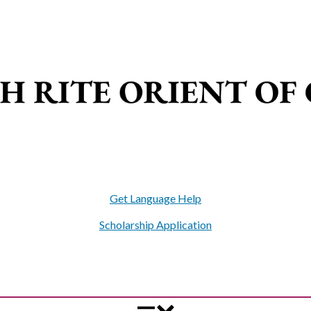
Get Language Help
Scholarship Application