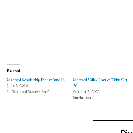
Related
Medford Scholarship Dinner June 15
Medford Valley Feast of Tishri Oct.
June 3, 2026
20
In "Medford Scottish Rite"
October 7, 2025
Similar post
Dis