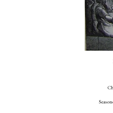
Ch
Season