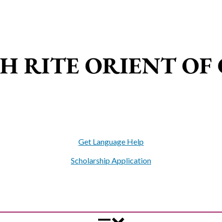
Get Language Help
Scholarship Application