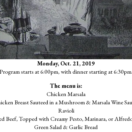
Monday, Oct. 21, 2019
Program starts at 6:00pm, with dinner starting at 6:30pm
The menu is:
Chicken Marsala
icken Breast Sauteed in a Mushroom & Marsala Wine Sau
Ravioli
ed Beef, Topped with Creamy Pesto, Marinara, or Alfredo
Green Salad & Garlic Bread