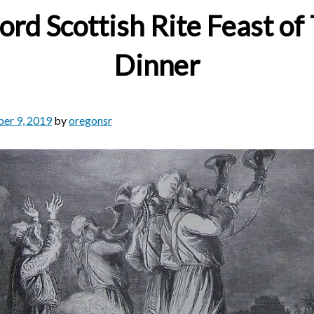
rd Scottish Rite Feast of 
Dinner
er 9, 2019
by
oregonsr