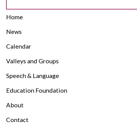
Home
News
Calendar
Valleys and Groups
Speech & Language
Education Foundation
About
Contact