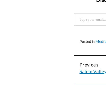
Type your email…
Posted in
Medfor
Post
Previous:
Salem Valle
navigati