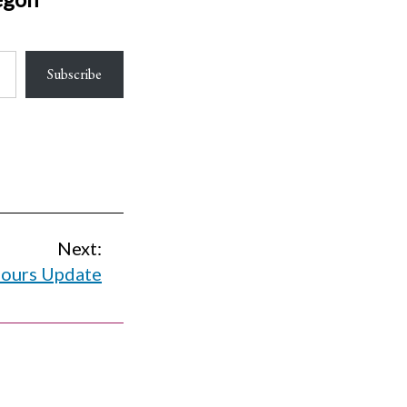
Subscribe
Next:
ours Update