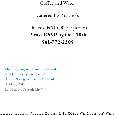
Coffee and Water
Catered By Rosario’s
The cost is $15.00 per person
Please RSVP by Oct. 18th
541-772-2205
Medford, Eugene, Klamath Falls and
Roseburg Valleys unite for 6th
Annual Spring Reunion in Medford.
April 21, 2015
In "Medford Scottish Rite"
cover more from Scottish Rite Orient of Or