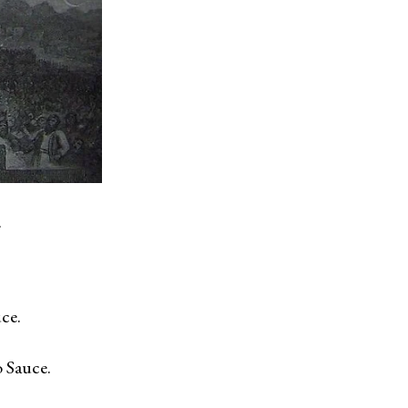
.
ce.
 Sauce.