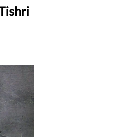
Tishri