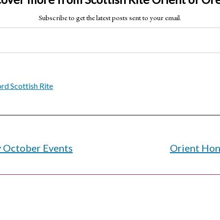
Subscribe to get the latest posts sent to your email.
d Scottish Rite
y October Events
Orient Hon
on