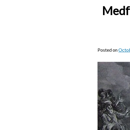
Medfo
Posted on
Octob