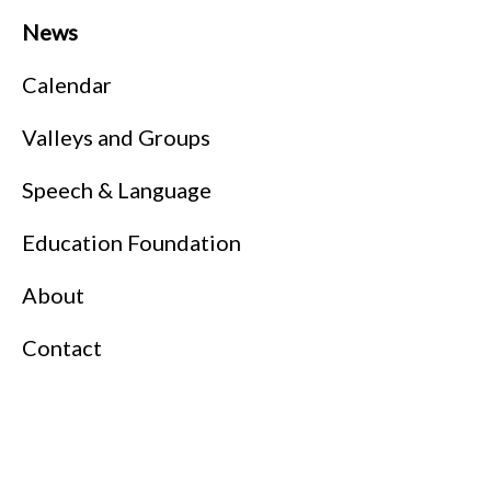
News
Calendar
Valleys and Groups
Speech & Language
Education Foundation
About
Contact