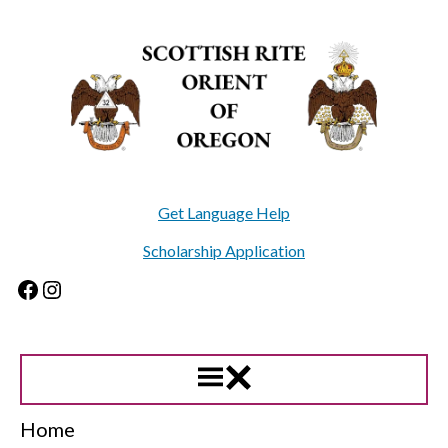
Skip
to
content
Get Language Help
Scholarship Application
Facebook
Instagram
Home