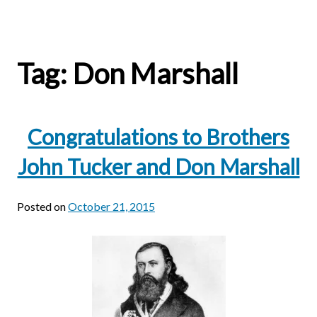
Tag:
Don Marshall
Congratulations to Brothers
John Tucker and Don Marshall
Posted on
October 21, 2015