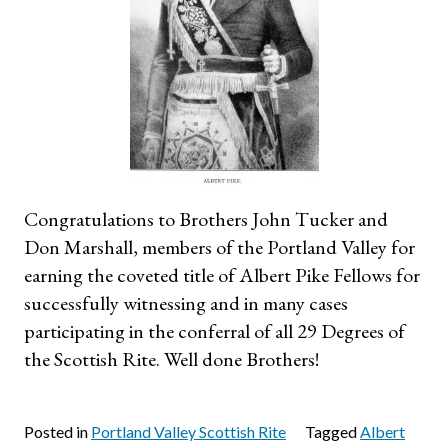
Congratulations to Brothers John Tucker and
Don Marshall, members of the Portland Valley for
earning the coveted title of Albert Pike Fellows for
successfully witnessing and in many cases
participating in the conferral of all 29 Degrees of
the Scottish Rite. Well done Brothers!
Posted in
Portland Valley Scottish Rite
Tagged
Albert