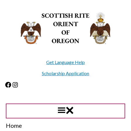
Skip
to
content
Get Language Help
Scholarship Application
Facebook
Instagram
Home