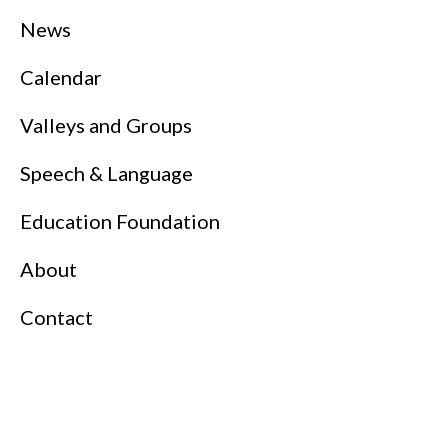
News
Calendar
Valleys and Groups
Speech & Language
Education Foundation
About
Contact