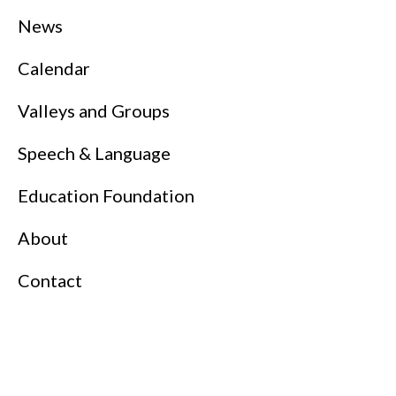
News
Calendar
Valleys and Groups
Speech & Language
Education Foundation
About
Contact