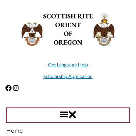
Skip
to
content
Get Language Help
Scholarship Application
Facebook
Instagram
Home