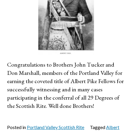
Congratulations to Brothers John Tucker and
Don Marshall, members of the Portland Valley for
earning the coveted title of Albert Pike Fellows for
successfully witnessing and in many cases
participating in the conferral of all 29 Degrees of
the Scottish Rite. Well done Brothers!
Posted in
Portland Valley Scottish Rite
Tagged
Albert