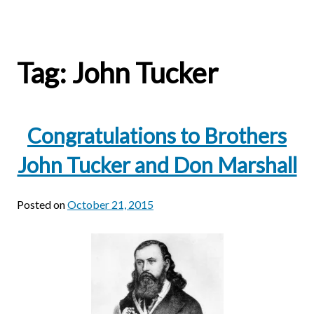
Tag:
John Tucker
Congratulations to Brothers
John Tucker and Don Marshall
Posted on
October 21, 2015