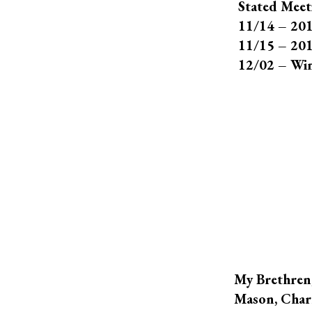
Stated Meet
11/14 – 201
11/15 – 201
12/02 – Win
My Brethren,
Mason, Charl