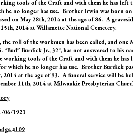
king tools of the Craft and with them he has left 
ch he no longer has use. Brother Irwin was born on
sed on May 28th, 2014 at the age of 86. A gravesid
 15th, 2014 at Willamette National Cemetery.
 the roll of the workmen has been called, and one 
S. “Bud” Burdick Jr., 32°, has not answered to his n
e working tools of the Craft and with them he has l
for which he no longer has use. Brother Burdick pa
 2014 at the age of 93. A funeral service will be he
ember 11th, 2014 at Milwaukie Presbyterian Churc
tory
1/06/1921
odge #109