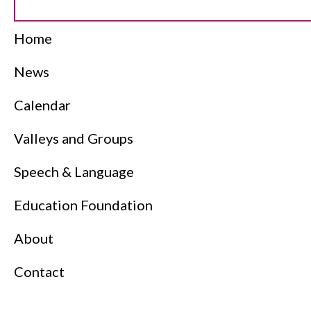
Home
News
Calendar
Valleys and Groups
Speech & Language
Education Foundation
About
Contact