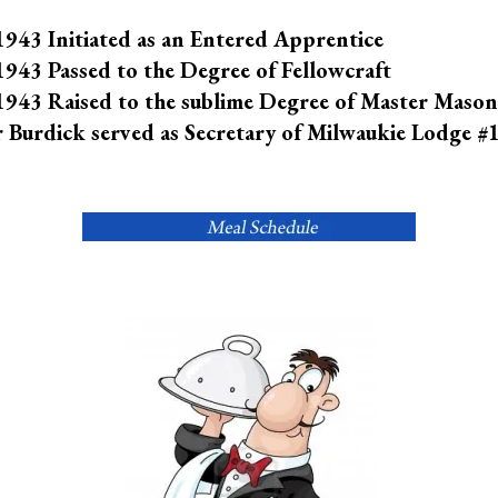
943 Initiated as an Entered Apprentice
943 Passed to the Degree of Fellowcraft
943 Raised to the sublime Degree of Master Mason
 Burdick served as Secretary of Milwaukie Lodge #