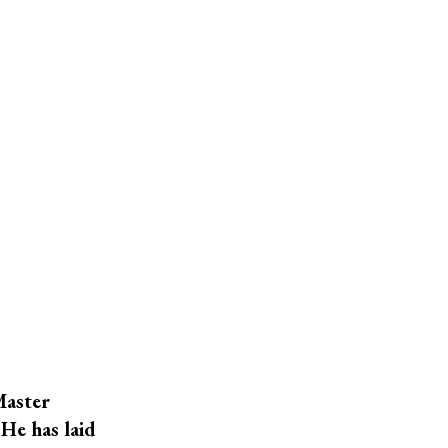
Master
He has laid