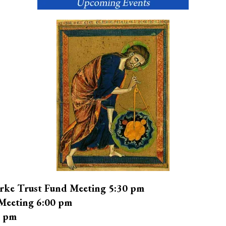
rke Trust Fund Meeting 5:30 pm
Meeting 6:00 pm
0 pm