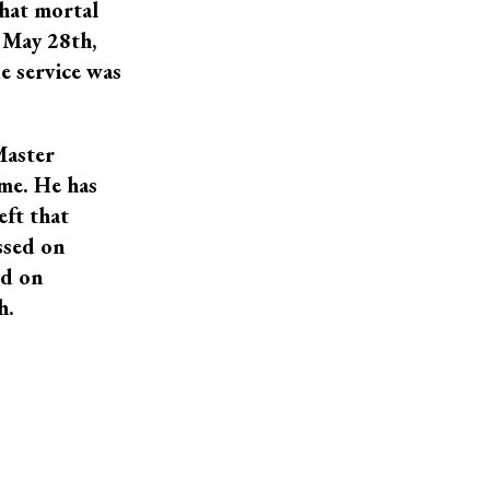
that mortal
 May 28th,
e service was
Master
ame. He has
eft that
ssed on
ld on
h.