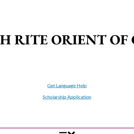
Get Language Help
Scholarship Application