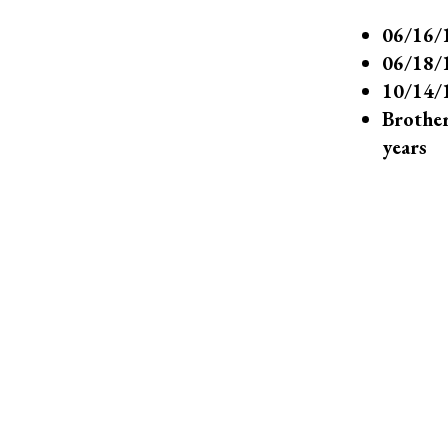
06/16/1
06/18/1
10/14/1
Brother
years