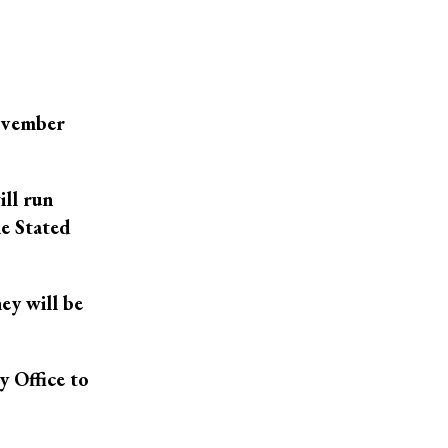
November
ill run
he Stated
ey will be
y Office to