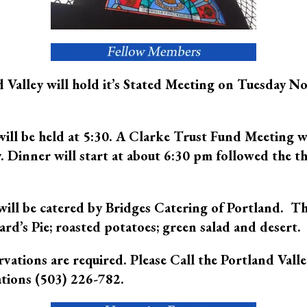
 Valley will hold it’s Stated Meeting on Tuesday 
will be held at 5:30. A Clarke Trust Fund Meeting w
. Dinner will start at about 6:30 pm followed the t
ill be catered by Bridges Catering of Portland. Th
rd’s Pie; roasted potatoes; green salad and desert.
vations are required. Please Call the Portland Valle
tions (503) 226-782.