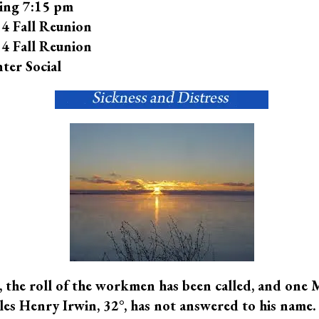
ing 7:15 pm
4 Fall Reunion
4 Fall Reunion
ter Social
 the roll of the workmen has been called, and one 
es Henry Irwin, 32°, has not answered to his name. 