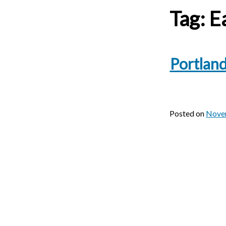
Tag:
Ea
Portland
Posted on
Nove