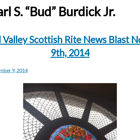
rl S. “Bud” Burdick Jr.
 Valley Scottish Rite News Blast
9th, 2014
mber 9, 2014