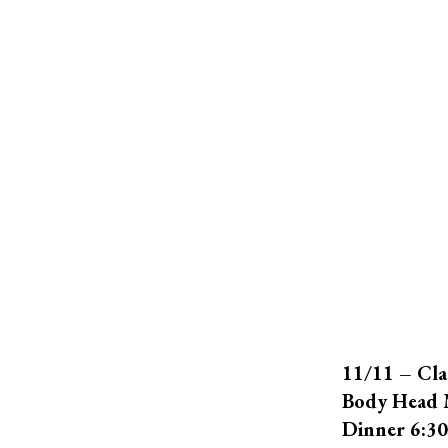
11/11 – Cla
Body Head 
Dinner 6:3