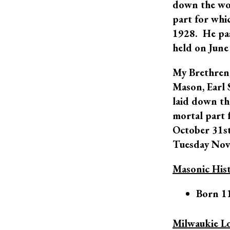
down the wor
part for whi
1928. He pas
held on June
My Brethren,
Mason, Earl 
laid down th
mortal part 
October 31st,
Tuesday Nov
Masonic His
Born 1
Milwaukie L