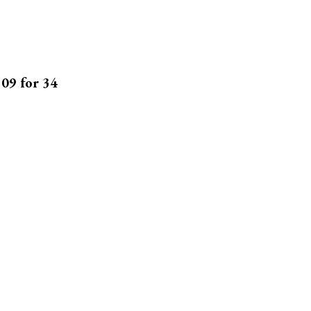
109 for 34