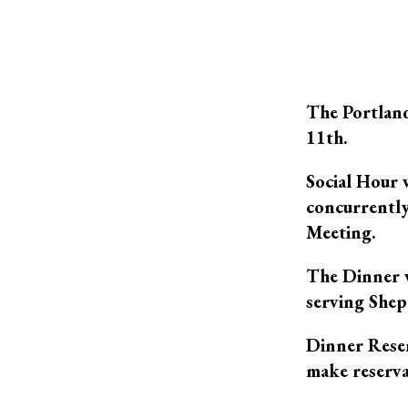
The Portland
11th.
Social Hour 
concurrently
Meeting.
The Dinner w
serving Shepa
Dinner Reser
make reserva