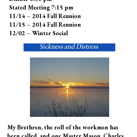
Stated Meeting 7:15 pm
11/14 – 2014 Fall Reunion
11/15 – 2014 Fall Reunion
12/02 – Winter Social
My Brethren, the roll of the workmen has
been called, and one Master Mason, Charles