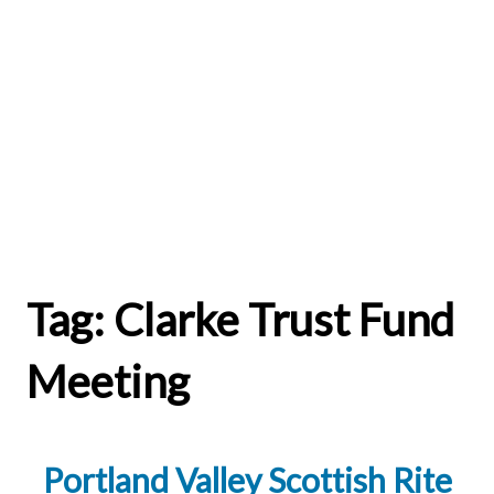
Tag:
Clarke Trust Fund
Meeting
Portland Valley Scottish Rite