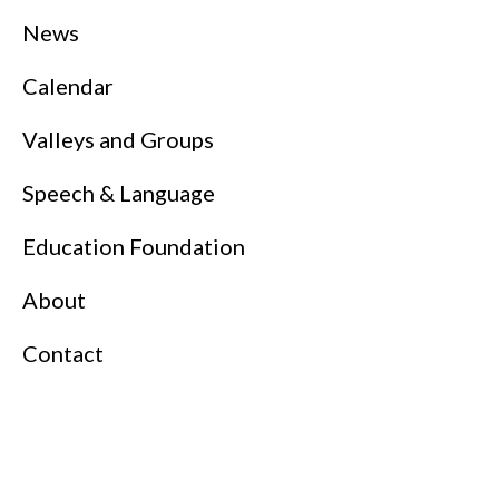
News
Calendar
Valleys and Groups
Speech & Language
Education Foundation
About
Contact