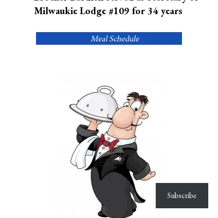
Milwaukie Lodge #109 for 34 years
Subscribe