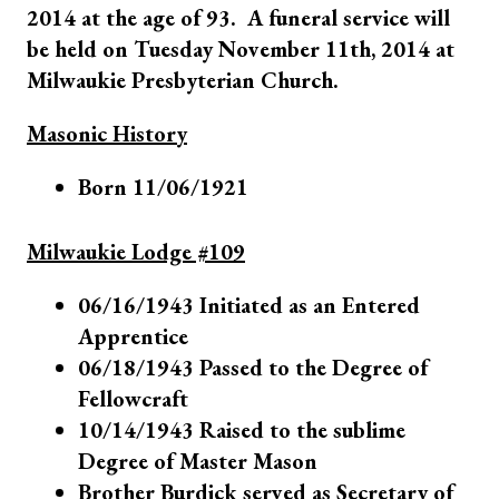
2014 at the age of 93. A funeral service will
be held on Tuesday November 11th, 2014 at
Milwaukie Presbyterian Church.
Masonic History
Born 11/06/1921
Milwaukie Lodge #109
06/16/1943 Initiated as an Entered
Apprentice
06/18/1943 Passed to the Degree of
Fellowcraft
10/14/1943 Raised to the sublime
Degree of Master Mason
Brother Burdick served as Secretary of