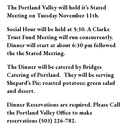
The Portland Valley will hold it’s Stated
Meeting on Tuesday November 11th.
Social Hour will be held at 5:30. A Clarke
Trust Fund Meeting will run concurrently.
Dinner will start at about 6:30 pm followed
the the Stated Meeting.
The Dinner will be catered by Bridges
Catering of Portland. They will be serving
Shepard’s Pie; roasted potatoes; green salad
and desert.
Dinner Reservations are required. Please Call
the Portland Valley Office to make
reservations (503) 226-782.