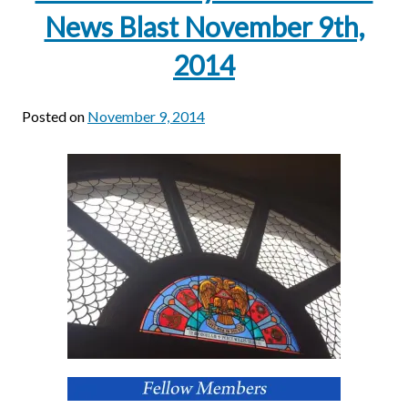
News Blast November 9th,
2014
Posted on
November 9, 2014