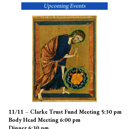
11/11 – Clarke Trust Fund Meeting 5:30 pm
Body Head Meeting 6:00 pm
Dinner 6:30 pm