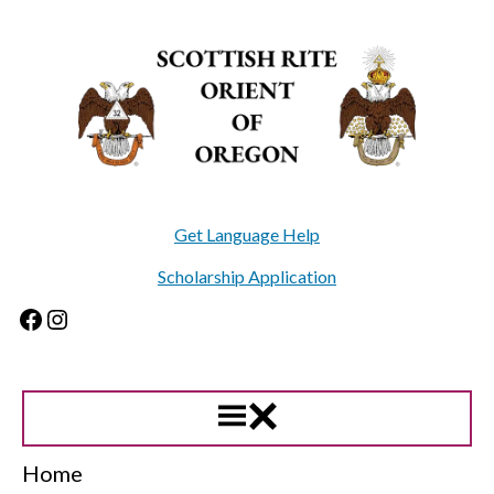
Skip
to
content
Get Language Help
Scholarship Application
Facebook
Instagram
Home