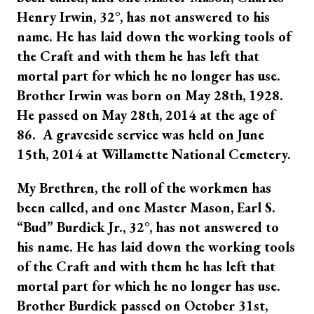
Henry Irwin, 32°, has not answered to his
name. He has laid down the working tools of
the Craft and with them he has left that
mortal part for which he no longer has use.
Brother Irwin was born on May 28th, 1928.
He passed on May 28th, 2014 at the age of
86. A graveside service was held on June
15th, 2014 at Willamette National Cemetery.
My Brethren, the roll of the workmen has
been called, and one Master Mason, Earl S.
“Bud” Burdick Jr., 32°, has not answered to
his name. He has laid down the working tools
of the Craft and with them he has left that
mortal part for which he no longer has use.
Brother Burdick passed on October 31st,