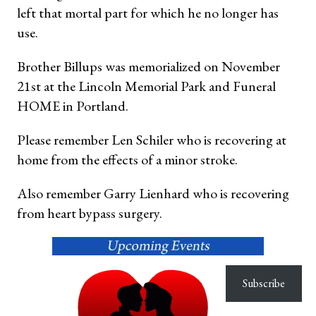
left that mortal part for which he no longer has
use.
Brother Billups was memorialized on November
21st at the Lincoln Memorial Park and Funeral
HOME in Portland.
Please remember Len Schiler who is recovering at
home from the effects of a minor stroke.
Also remember Garry Lienhard who is recovering
from heart bypass surgery.
Subscribe