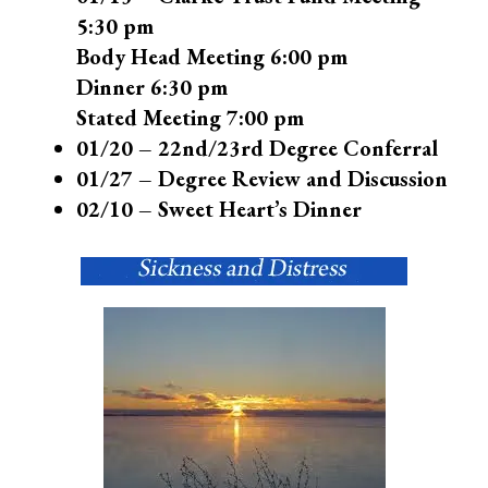
5:30 pm
Body Head Meeting 6:00 pm
Dinner 6:30 pm
Stated Meeting 7:00 pm
01/20 – 22nd/23rd Degree Conferral
01/27 – Degree Review and Discussion
02/10 – Sweet Heart’s Dinner