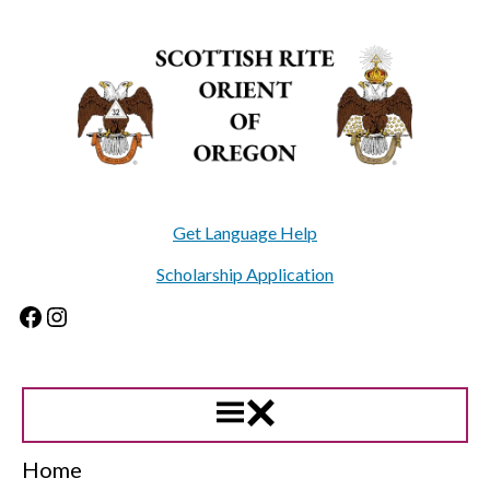
Skip
to
content
Get Language Help
Scholarship Application
Facebook
Instagram
Home