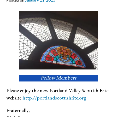
Please enjoy the new Portland Valley Scottish Rite
website
http://portlandscottish
rite.org
Fraternally,