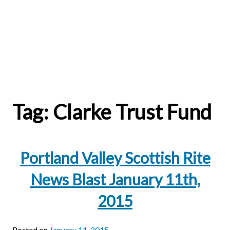
Tag:
Clarke Trust Fund
Portland Valley Scottish Rite
News Blast January 11th,
2015
Posted on
January 11, 2015