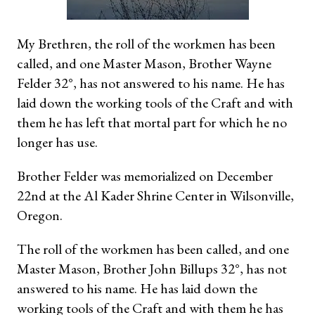
My Brethren, the roll of the workmen has been
called, and one Master Mason, Brother Wayne
Felder 32°, has not answered to his name. He has
laid down the working tools of the Craft and with
them he has left that mortal part for which he no
longer has use.
Brother Felder was memorialized on December
22nd at the Al Kader Shrine Center in Wilsonville,
Oregon.
The roll of the workmen has been called, and one
Master Mason, Brother John Billups 32°, has not
answered to his name. He has laid down the
working tools of the Craft and with them he has