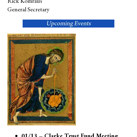
Rick Komraus
General Secretary
01/13 – Clarke Trust Fund Meeting