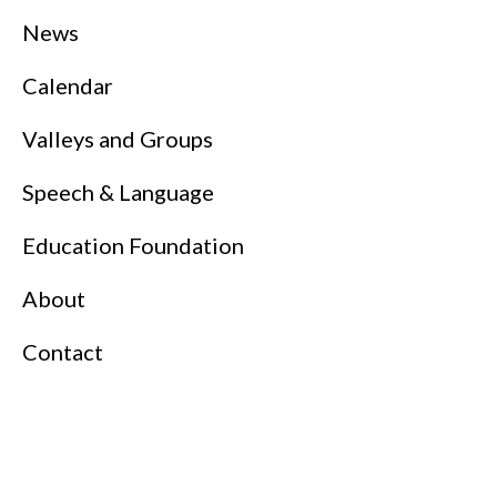
News
Calendar
Valleys and Groups
Speech & Language
Education Foundation
About
Contact