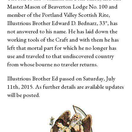
Master Mason of Beaverton Lodge No. 100 and
member of the Portland Valley Scottish Rite,
Illustrious Brother Edward D. Bednarz, 33°, has
not answered to his name. He has laid down the
working tools of the Craft and with them he has
left that mortal part for which he no longer has
use and traveled to that undiscovered country
from whose bourne no traveler returns.
Illustrious Brother Ed passed on Saturday, July
11th, 2015. As further details are available updates
will be posted.