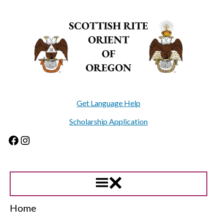
Skip
to
content
Get Language Help
Scholarship Application
Facebook
Instagram
Home