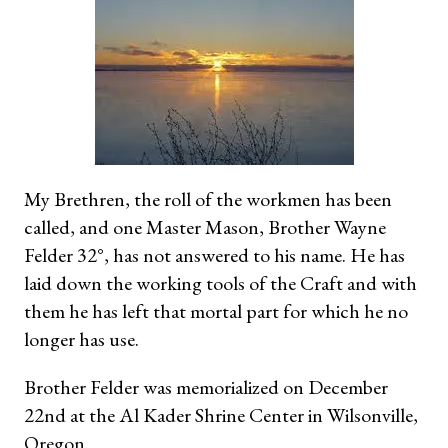
My Brethren, the roll of the workmen has been
called, and one Master Mason, Brother Wayne
Felder 32°, has not answered to his name. He has
laid down the working tools of the Craft and with
them he has left that mortal part for which he no
longer has use.
Brother Felder was memorialized on December
22nd at the Al Kader Shrine Center in Wilsonville,
Oregon.