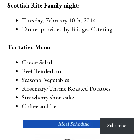
Scottish Rite Family night:
Tuesday, February 10th, 2014
Dinner provided by Bridges Catering
Tentative Menu
:
Caesar Salad
Beef Tenderloin
Seasonal Vegetables
Rosemary/Thyme Roasted Potatoes
Strawberry shortcake
Coffee and Tea
Subscribe