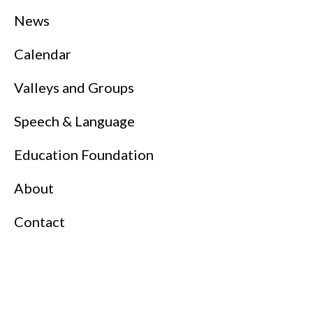
News
Calendar
Valleys and Groups
Speech & Language
Education Foundation
About
Contact