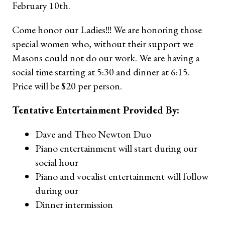
February 10th.
Come honor our Ladies!!! We are honoring those
special women who, without their support we
Masons could not do our work. We are having a
social time starting at 5:30 and dinner at 6:15.
Price will be $20 per person.
Tentative Entertainment Provided By:
Dave and Theo Newton Duo
Piano entertainment will start during our
social hour
Piano and vocalist entertainment will follow
during our
Dinner intermission