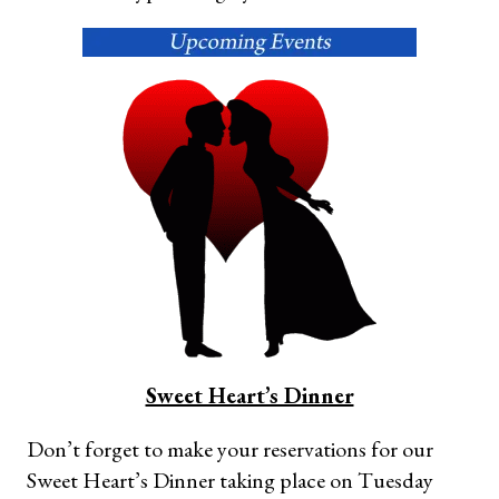
Sweet Heart’s Dinner
Don’t forget to make your reservations for our
Sweet Heart’s Dinner taking place on Tuesday