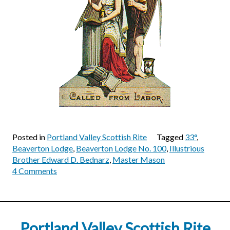
Posted in
Portland Valley Scottish Rite
Tagged
33°
,
Beaverton Lodge
,
Beaverton Lodge No. 100
,
Illustrious
Brother Edward D. Bednarz
,
Master Mason
on
4 Comments
Illustrious
Brother
Edward
D.
Portland Valley Scottish Rite
Bednarz,