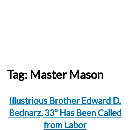
Tag:
Master Mason
Illustrious Brother Edward D.
Bednarz, 33° Has Been Called
from Labor