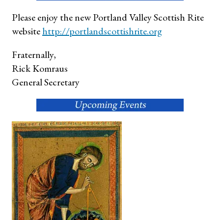
Please enjoy the new Portland Valley Scottish Rite
website
http://portlandscottish
rite.org
Fraternally,
Rick Komraus
General Secretary