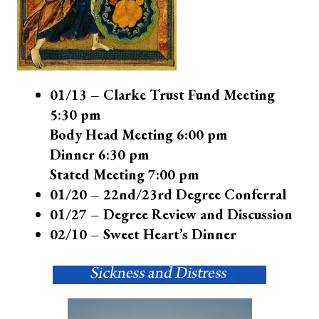
01/13 – Clarke Trust Fund Meeting
5:30 pm
Body Head Meeting 6:00 pm
Dinner 6:30 pm
Stated Meeting 7:00 pm
01/20 – 22nd/23rd Degree Conferral
01/27 – Degree Review and Discussion
02/10 – Sweet Heart’s Dinner