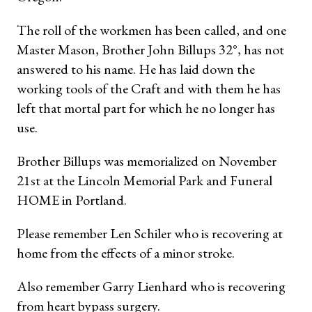
The roll of the workmen has been called, and one
Master Mason, Brother John Billups 32°, has not
answered to his name. He has laid down the
working tools of the Craft and with them he has
left that mortal part for which he no longer has
use.
Brother Billups was memorialized on November
21st at the Lincoln Memorial Park and Funeral
HOME in Portland.
Please remember Len Schiler who is recovering at
home from the effects of a minor stroke.
Also remember Garry Lienhard who is recovering
from heart bypass surgery.