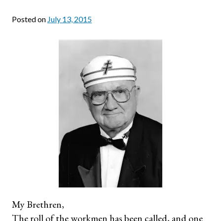
Posted on
July 13, 2015
My Brethren,
The roll of the workmen has been called, and one