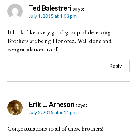
Ted Balestreri
says:
July 1, 2015 at 4:03 pm
It looks like a very good group of deserving
Brothers are being Honored. Well done and
congratulations to all
Reply
Erik L. Arneson
says:
July 2, 2015 at 6:11 pm
Congratulations to all of these brothers!