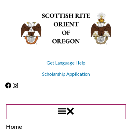
Skip
to
content
Get Language Help
Scholarship Application
Facebook
Instagram
Home