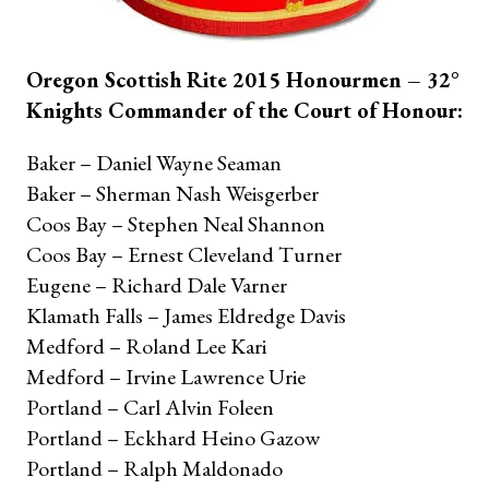
Oregon Scottish Rite 2015 Honourmen – 32°
Knights Commander of the Court of Honour:
Baker – Daniel Wayne Seaman
Baker – Sherman Nash Weisgerber
Coos Bay – Stephen Neal Shannon
Coos Bay – Ernest Cleveland Turner
Eugene – Richard Dale Varner
Klamath Falls – James Eldredge Davis
Medford – Roland Lee Kari
Medford – Irvine Lawrence Urie
Portland – Carl Alvin Foleen
Portland – Eckhard Heino Gazow
Portland – Ralph Maldonado