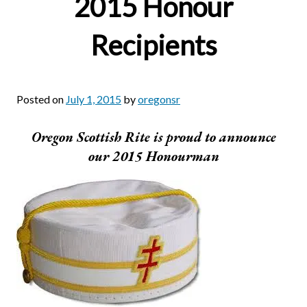
2015 Honour
Recipients
Posted on
July 1, 2015
by
oregonsr
Oregon Scottish Rite is proud to announce
our 2015 Honourman