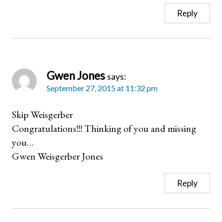
Reply
Gwen Jones
says:
September 27, 2015 at 11:32 pm
Skip Weisgerber
Congratulations!!! Thinking of you and missing
you…
Gwen Weisgerber Jones
Reply