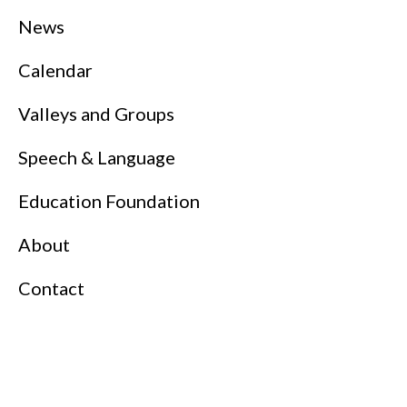
News
Calendar
Valleys and Groups
Speech & Language
Education Foundation
About
Contact