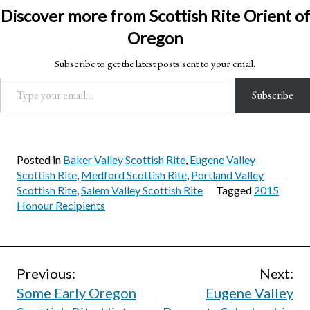
Discover more from Scottish Rite Orient of
Oregon
Subscribe to get the latest posts sent to your email.
Type your email…
Subscribe
Posted in
Baker Valley Scottish Rite
,
Eugene Valley
Scottish Rite
,
Medford Scottish Rite
,
Portland Valley
Scottish Rite
,
Salem Valley Scottish Rite
Tagged
2015
Honour Recipients
Post
Previous:
Next:
Some Early Oregon
Eugene Valley
navigation