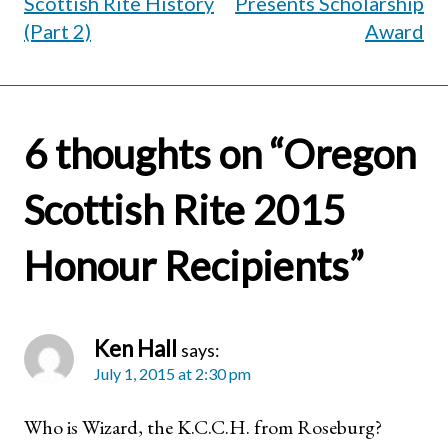
Scottish Rite History
Presents Scholarship
(Part 2)
Award
6 thoughts on “
Oregon
Scottish Rite 2015
Honour Recipients
”
Ken Hall
says:
July 1, 2015 at 2:30 pm
Who is Wizard, the K.C.C.H. from Roseburg?