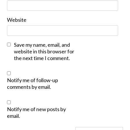
Website
Save my name, email, and
website in this browser for
the next time I comment.
Notify me of follow-up
comments by email.
Notify me of new posts by
email.