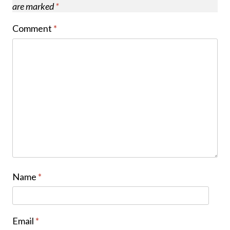
are marked
*
Comment
*
Name
*
Email
*