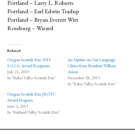
Portland – Larry L. Roberts
Portland – Earl Edwin Tradup
Portland – Bryan Everett Witt
Roseburg – Wizard
Related
Oregon Scottish Rite 2015
An Update on Our Language
S.G.I.G. Award Recipients
Clinics from President William
July 21, 2015
Anton
In "Baker Valley Scottish Rite"
December 28, 2015
In "Baker Valley Scottish Rite"
Oregon Scottish Rite JROTC
Award Program
June 3, 2015
In "Portland Valley Scottish Rite"