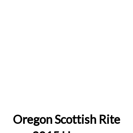
Oregon Scottish Rite