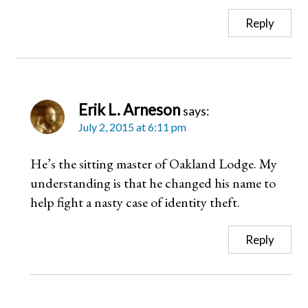
Reply
Erik L. Arneson
says:
July 2, 2015 at 6:11 pm
He’s the sitting master of Oakland Lodge. My
understanding is that he changed his name to
help fight a nasty case of identity theft.
Reply