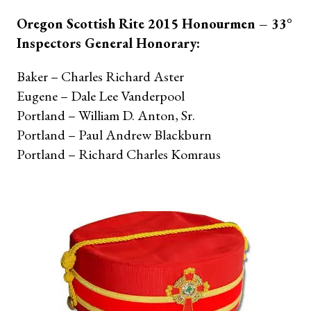
Oregon Scottish Rite 2015 Honourmen – 33°
Inspectors General Honorary:
Baker – Charles Richard Aster
Eugene – Dale Lee Vanderpool
Portland – William D. Anton, Sr.
Portland – Paul Andrew Blackburn
Portland – Richard Charles Komraus