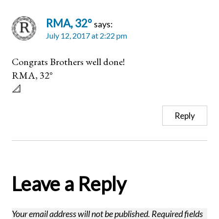
RMA, 32°
says:
July 12, 2017 at 2:22 pm
Congrats Brothers well done!
RMA, 32°
📐
Reply
Leave a Reply
Your email address will not be published.
Required fields